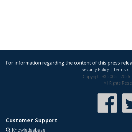
For information regarding the content of this press releas
Security Policy
|
Terms of 
Copyright © 2005 - 2026 
All Rights Res
Customer Support
Knowledgebase