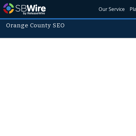
Our Service
Pl
Orange County SEO