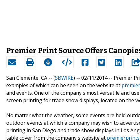
Premier Print Source Offers Canopie
San Clemente, CA -- (
SBWIRE
) -- 02/11/2014 --
Premier Pri
examples of which can be seen on the website at
premier
and events. One of the company's most versatile and usefu
screen printing for trade show displays, located on the 
No matter what the weather, some events are held outdoors
outdoor events at which a company may wish to advertise
printing in San Diego and trade show displays in Los A
table cover from the company's website at
premierprint