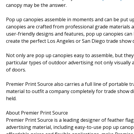
canopy may be the answer.
Pop up canopies assemble in moments and can be put up
canopies are crafted from professional grade materials an
user-friendly designs and features, pop up canopies can
create the perfect Los Angeles or San Diego trade show d
Not only are pop up canopies easy to assemble, but they
particular types of outdoor advertising not only visually
of doors.
Premier Print Source also carries a full line of portable
material to outfit a company completely for trade show 
held.
About Premier Print Source
Premier Print Source is a leading designer of feather fla
advertising material, including easy-to-use pop up cano