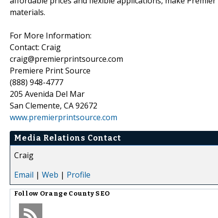
affordable prices and flexible applications, make Premier
materials.
For More Information:
Contact: Craig
craig@premierprintsource.com
Premiere Print Source
(888) 948-4777
205 Avenida Del Mar
San Clemente, CA 92672
www.premierprintsource.com
Media Relations Contact
Craig
Email
|
Web
|
Profile
Follow
Orange County SEO