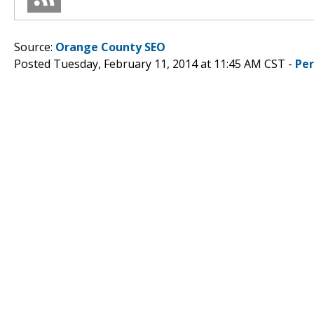
Source:
Orange County SEO
Posted Tuesday, February 11, 2014 at 11:45 AM CST -
Pe