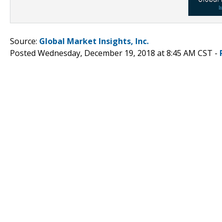
Source:
Global Market Insights, Inc.
Posted Wednesday, December 19, 2018 at 8:45 AM CST -