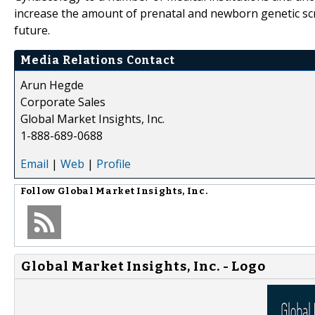
increase the amount of prenatal and newborn genetic sc
future.
Media Relations Contact
Arun Hegde
Corporate Sales
Global Market Insights, Inc.
1-888-689-0688
Email
|
Web
|
Profile
Follow
Global Market Insights, Inc.
Global Market Insights, Inc. - Logo