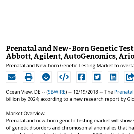
Prenatal and New-Born Genetic Test
Abbott, Agilent, AutoGenomics, Ari
Prenatal and New-born Genetic Testing Market to overt
Ocean View, DE -- (
SBWIRE
) -- 12/19/2018 --
The
Prenatal
billion by 2024; according to a new research report by Gl
Market Overview:
Prenatal and new-born genetic testing market will show 
of genetic disorders and chromosomal anomalies that ha