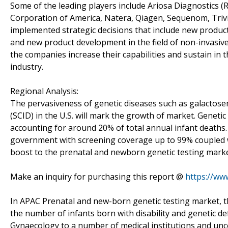
Some of the leading players include Ariosa Diagnostics (
Corporation of America, Natera, Qiagen, Sequenom, Trivi
implemented strategic decisions that include new product
and new product development in the field of non-invasiv
the companies increase their capabilities and sustain in 
industry.
Regional Analysis:
The pervasiveness of genetic diseases such as galactos
(SCID) in the U.S. will mark the growth of market. Genetic
accounting for around 20% of total annual infant death
government with screening coverage up to 99% coupled wi
boost to the prenatal and newborn genetic testing marke
Make an inquiry for purchasing this report @
https://ww
In APAC Prenatal and new-born genetic testing market, the
the number of infants born with disability and genetic d
Gynaecology to a number of medical institutions and uncert