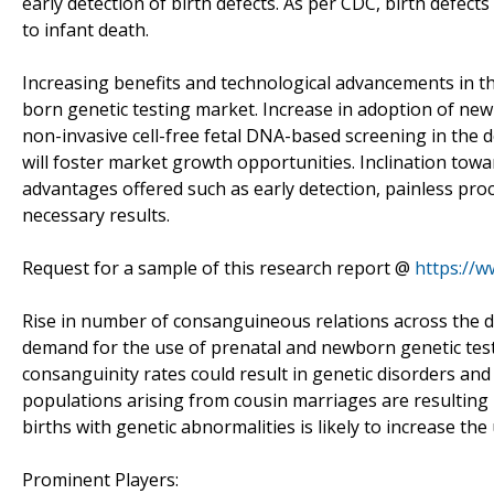
early detection of birth defects. As per CDC, birth defects
to infant death.
Increasing benefits and technological advancements in the 
born genetic testing market. Increase in adoption of new
non-invasive cell-free fetal DNA-based screening in the d
will foster market growth opportunities. Inclination towar
advantages offered such as early detection, painless p
necessary results.
Request for a sample of this research report @
https://
Rise in number of consanguineous relations across the de
demand for the use of prenatal and newborn genetic testin
consanguinity rates could result in genetic disorders an
populations arising from cousin marriages are resulting i
births with genetic abnormalities is likely to increase th
Prominent Players: