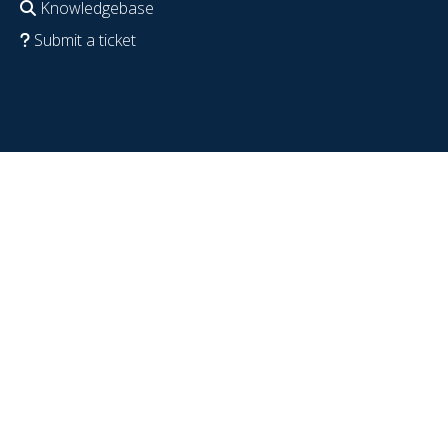
Knowledgebase
Submit a ticket