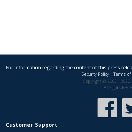
For information regarding the content of this press releas
Security Policy
|
Terms of 
Copyright © 2005 - 2026 
All Rights Res
Customer Support