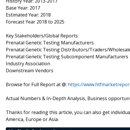
History Year: 2013-2017
Base Year: 2017
Estimated Year: 2018
Forecast Year 2018 to 2025
Key Stakeholders/Global Reports:
Prenatal Genetic Testing Manufacturers
Prenatal Genetic Testing Distributors/Traders/Wholesal
Prenatal Genetic Testing Subcomponent Manufacturers
Industry Association
Downstream Vendors
Browse for Full Report at @:
https://www.htfmarketrepor
Actual Numbers & In-Depth Analysis, Business opportuniti
Thanks for reading this article, you can also get individu
America, Europe or Asia.