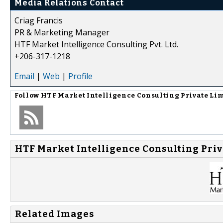
Media Relations Contact
Criag Francis
PR & Marketing Manager
HTF Market Intelligence Consulting Pvt. Ltd.
+206-317-1218
Email
|
Web
|
Profile
Follow
HTF Market Intelligence Consulting Private Li
HTF Market Intelligence Consulting Priv
Related Images