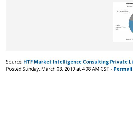
Source:
HTF Market Intelligence Consulting Private L
Posted Sunday, March 03, 2019 at 4:08 AM CST -
Permali