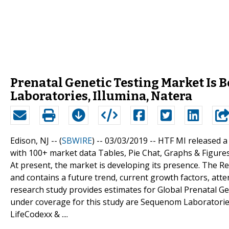
Prenatal Genetic Testing Market Is
Laboratories, Illumina, Natera
Edison, NJ -- (
SBWIRE
) -- 03/03/2019 --
HTF MI released a
with 100+ market data Tables, Pie Chat, Graphs & Figure
At present, the market is developing its presence. The 
and contains a future trend, current growth factors, atte
research study provides estimates for Global Prenatal Gen
under coverage for this study are Sequenom Laboratories,
LifeCodexx & ....