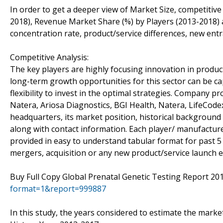
In order to get a deeper view of Market Size, competitive
2018), Revenue Market Share (%) by Players (2013-2018) a
concentration rate, product/service differences, new entr
Competitive Analysis:
The key players are highly focusing innovation in product
long-term growth opportunities for this sector can be 
flexibility to invest in the optimal strategies. Company p
Natera, Ariosa Diagnostics, BGI Health, Natera, LifeCodexx
headquarters, its market position, historical background
along with contact information. Each player/ manufacture
provided in easy to understand tabular format for past 5
mergers, acquisition or any new product/service launch e
Buy Full Copy Global Prenatal Genetic Testing Report 2
format=1&report=999887
In this study, the years considered to estimate the market