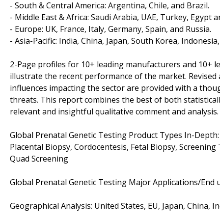
- South & Central America: Argentina, Chile, and Brazil.
- Middle East & Africa: Saudi Arabia, UAE, Turkey, Egypt a
- Europe: UK, France, Italy, Germany, Spain, and Russia.
- Asia-Pacific: India, China, Japan, South Korea, Indonesia
2-Page profiles for 10+ leading manufacturers and 10+ lead
illustrate the recent performance of the market. Revise
influences impacting the sector are provided with a tho
threats. This report combines the best of both statistical
relevant and insightful qualitative comment and analysis.
Global Prenatal Genetic Testing Product Types In-Depth: ,
Placental Biopsy, Cordocentesis, Fetal Biopsy, Screening
Quad Screening
Global Prenatal Genetic Testing Major Applications/End us
Geographical Analysis: United States, EU, Japan, China, I