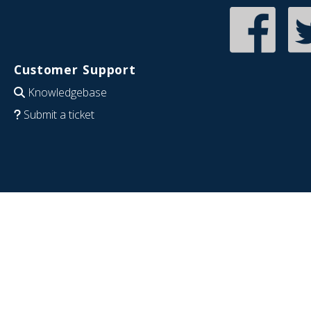
Customer Support
Knowledgebase
Submit a ticket