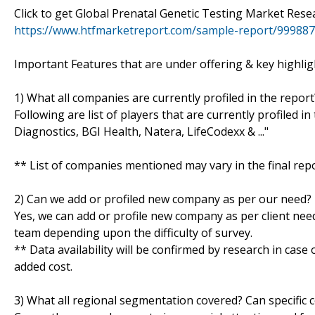
Click to get Global Prenatal Genetic Testing Market Re
https://www.htfmarketreport.com/sample-report/999887-
Important Features that are under offering & key highligh
1) What all companies are currently profiled in the report
Following are list of players that are currently profiled 
Diagnostics, BGI Health, Natera, LifeCodexx & ..."
** List of companies mentioned may vary in the final re
2) Can we add or profiled new company as per our need?
Yes, we can add or profile new company as per client need
team depending upon the difficulty of survey.
** Data availability will be confirmed by research in case
added cost.
3) What all regional segmentation covered? Can specific 