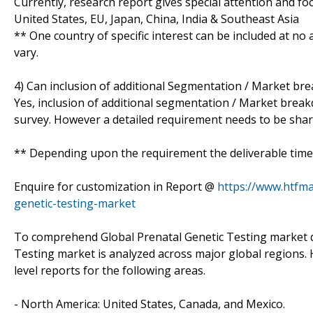
Currently, research report gives special attention and fo
United States, EU, Japan, China, India & Southeast Asia
** One country of specific interest can be included at n
vary.
4) Can inclusion of additional Segmentation / Market br
Yes, inclusion of additional segmentation / Market breakdo
survey. However a detailed requirement needs to be shared
** Depending upon the requirement the deliverable time 
Enquire for customization in Report @
https://www.htfma
genetic-testing-market
To comprehend Global Prenatal Genetic Testing market d
Testing market is analyzed across major global regions. 
level reports for the following areas.
- North America: United States, Canada, and Mexico.