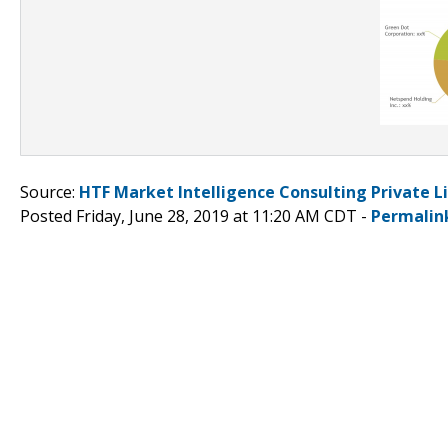
Source:
HTF Market Intelligence Consulting Private L
Posted Friday, June 28, 2019 at 11:20 AM CDT -
Permalin