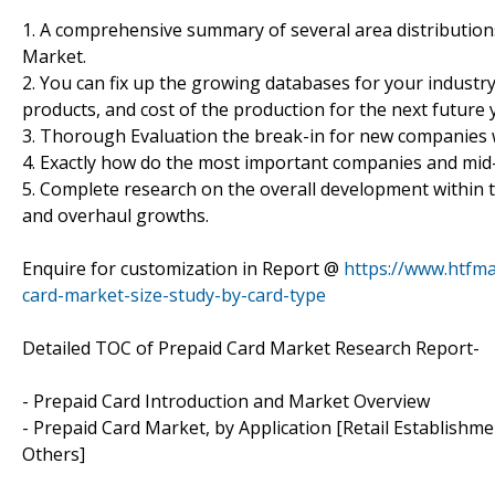
1. A comprehensive summary of several area distribution
Market.
2. You can fix up the growing databases for your industry
products, and cost of the production for the next future 
3. Thorough Evaluation the break-in for new companies 
4. Exactly how do the most important companies and mid
5. Complete research on the overall development within 
and overhaul growths.
Enquire for customization in Report @
https://www.htfm
card-market-size-study-by-card-type
Detailed TOC of Prepaid Card Market Research Report-
- Prepaid Card Introduction and Market Overview
- Prepaid Card Market, by Application [Retail Establishme
Others]