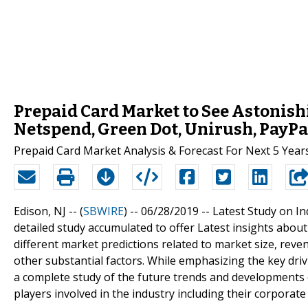
Prepaid Card Market to See Astonis
Netspend, Green Dot, Unirush, PayPa
Prepaid Card Market Analysis & Forecast For Next 5 Year
Edison, NJ -- (
SBWIRE
) -- 06/28/2019 --
Latest Study on In
detailed study accumulated to offer Latest insights abou
different market predictions related to market size, rev
other substantial factors. While emphasizing the key driv
a complete study of the future trends and developments o
players involved in the industry including their corpora