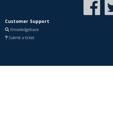
Customer Support
Knowledgebase
Submit a ticket