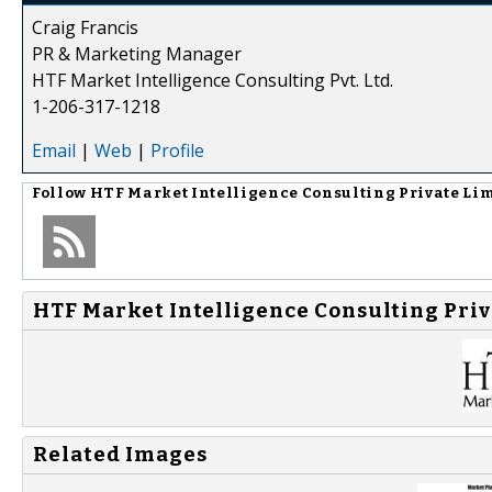
Craig Francis
PR & Marketing Manager
HTF Market Intelligence Consulting Pvt. Ltd.
1-206-317-1218
Email
|
Web
|
Profile
Follow
HTF Market Intelligence Consulting Private Li
HTF Market Intelligence Consulting Priv
Related Images