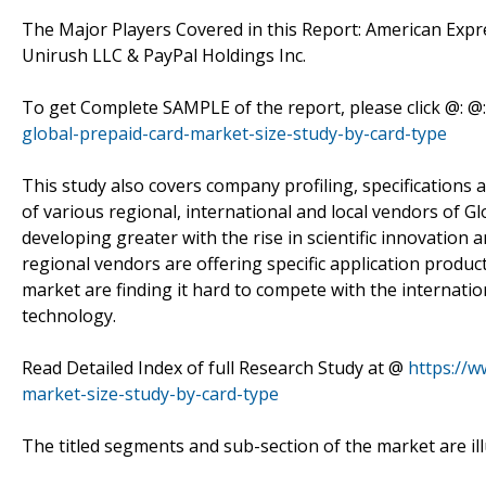
The Major Players Covered in this Report: American Exp
Unirush LLC & PayPal Holdings Inc.
To get Complete SAMPLE of the report, please click @: @
global-prepaid-card-market-size-study-by-card-type
This study also covers company profiling, specifications 
of various regional, international and local vendors of 
developing greater with the rise in scientific innovation a
regional vendors are offering specific application produc
market are finding it hard to compete with the internatio
technology.
Read Detailed Index of full Research Study at @
https://
market-size-study-by-card-type
The titled segments and sub-section of the market are il