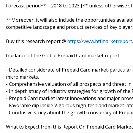
Forecast period** – 2018 to 2023 [** unless otherwise st
**Moreover, it will also include the opportunities availab
competitive landscape and product services of key player
Buy this research report @
https://www.htfmarketrepor
Guidance of the Global Prepaid Card market report:
- Detailed considerate of Prepaid Card market-particular 
micro markets.
- Comprehensive valuation of all prospects and threat in
- In depth study of industry strategies for growth of the
- Prepaid Card market latest innovations and major proc
- Favorable dip inside Vigorous high-tech and market lat
- Conclusive study about the growth conspiracy of Prepa
What to Expect from this Report On Prepaid Card Market