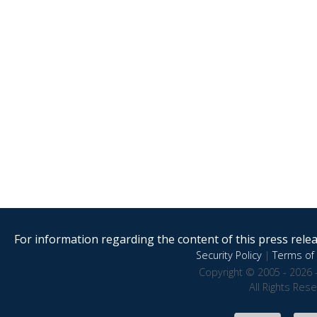
For information regarding the content of this press releas
Security Policy
|
Terms of 
Copyright © 2005 - 2026 
All Rights Res