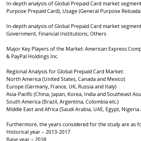
In-depth analysis of Global Prepaid Card market segment
Purpose Prepaid Card), Usage (General Purpose Reloadabl
In-depth analysis of Global Prepaid Card market segments
Government, Financial Institutions, Others
Major Key Players of the Market: American Express Comp
& PayPal Holdings Inc.
Regional Analysis for Global Prepaid Card Market:
North America (United States, Canada and Mexico)
Europe (Germany, France, UK, Russia and Italy)
Asia-Pacific (China, Japan, Korea, India and Southeast Asi
South America (Brazil, Argentina, Colombia etc.)
Middle East and Africa (Saudi Arabia, UAE, Egypt, Nigeria
Furthermore, the years considered for the study are as fo
Historical year – 2013-2017
Base year – 2018