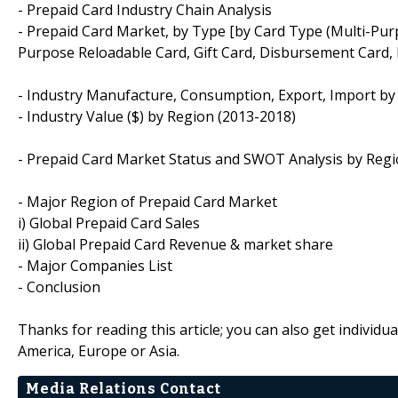
- Prepaid Card Industry Chain Analysis
- Prepaid Card Market, by Type [by Card Type (Multi-Pur
Purpose Reloadable Card, Gift Card, Disbursement Card, P
- Industry Manufacture, Consumption, Export, Import by
- Industry Value ($) by Region (2013-2018)
- Prepaid Card Market Status and SWOT Analysis by Reg
- Major Region of Prepaid Card Market
i) Global Prepaid Card Sales
ii) Global Prepaid Card Revenue & market share
- Major Companies List
- Conclusion
Thanks for reading this article; you can also get individu
America, Europe or Asia.
Media Relations Contact