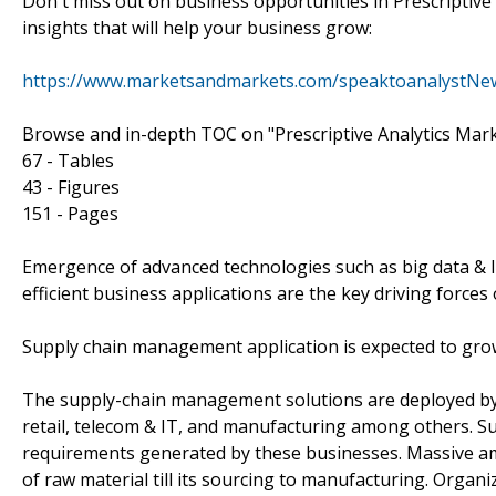
Don't miss out on business opportunities in Prescriptive 
insights that will help your business grow:
https://www.marketsandmarkets.com/speaktoanalystNe
Browse and in-depth TOC on "Prescriptive Analytics Mar
67 - Tables
43 - Figures
151 - Pages
Emergence of advanced technologies such as big data & IoT
efficient business applications are the key driving forces 
Supply chain management application is expected to grow
The supply-chain management solutions are deployed by 
retail, telecom & IT, and manufacturing among others. 
requirements generated by these businesses. Massive am
of raw material till its sourcing to manufacturing. Organ