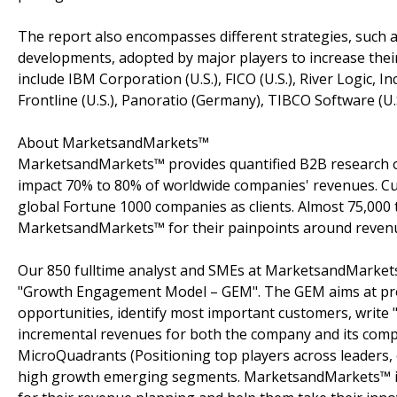
The report also encompasses different strategies, such a
developments, adopted by major players to increase thei
include IBM Corporation (U.S.), FICO (U.S.), River Logic, Inc.
Frontline (U.S.), Panoratio (Germany), TIBCO Software (U.
About MarketsandMarkets™
MarketsandMarkets™ provides quantified B2B research on
impact 70% to 80% of worldwide companies' revenues. Cu
global Fortune 1000 companies as clients. Almost 75,000 
MarketsandMarkets™ for their painpoints around revenu
Our 850 fulltime analyst and SMEs at MarketsandMarkets
"Growth Engagement Model – GEM". The GEM aims at proact
opportunities, identify most important customers, write "
incremental revenues for both the company and its com
MicroQuadrants (Positioning top players across leaders, 
high growth emerging segments. MarketsandMarkets™ is 