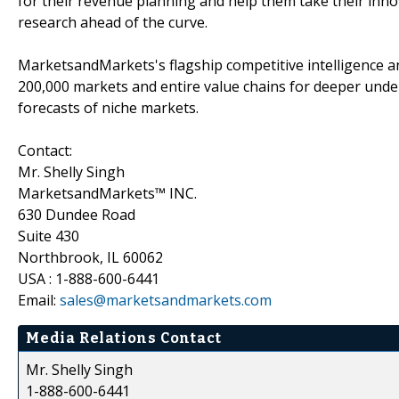
for their revenue planning and help them take their inno
research ahead of the curve.
MarketsandMarkets's flagship competitive intelligence 
200,000 markets and entire value chains for deeper unde
forecasts of niche markets.
Contact:
Mr. Shelly Singh
MarketsandMarkets™ INC.
630 Dundee Road
Suite 430
Northbrook, IL 60062
USA : 1-888-600-6441
Email:
sales@marketsandmarkets.com
Media Relations Contact
Mr. Shelly Singh
1-888-600-6441