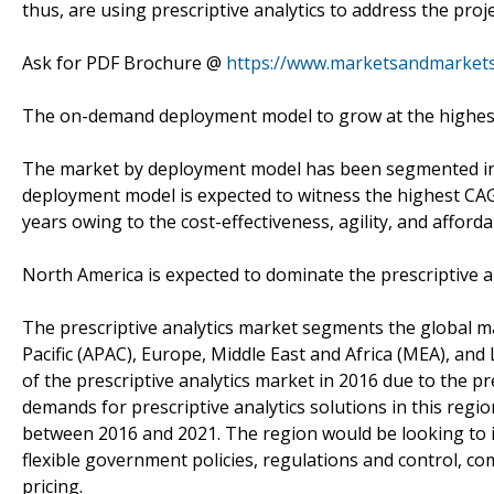
thus, are using prescriptive analytics to address the proj
Ask for PDF Brochure @
https://www.marketsandmarket
The on-demand deployment model to grow at the highest
The market by deployment model has been segmented i
deployment model is expected to witness the highest CAGR 
years owing to the cost-effectiveness, agility, and afforda
North America is expected to dominate the prescriptive a
The prescriptive analytics market segments the global ma
Pacific (APAC), Europe, Middle East and Africa (MEA), and
of the prescriptive analytics market in 2016 due to the p
demands for prescriptive analytics solutions in this reg
between 2016 and 2021. The region would be looking to i
flexible government policies, regulations and control, co
pricing.