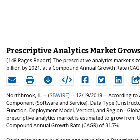
Prescriptive Analytics Market Grows 
[148 Pages Report] The prescriptive analytics market size
billion by 2021, at a Compound Annual Growth Rate (CAG
Northbrook, IL -- (
SBWIRE
) -- 12/19/2018 --
According to 
Component (Software and Service), Data Type (Unstructur
Function, Deployment Model, Vertical, and Region - Glob
prescriptive analytics market is estimated to grow from US
Compound Annual Growth Rate (CAGR) of 31.7%.