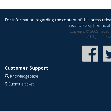
For information regarding the content of this press releas
Security Policy
|
Terms of 
Copyright © 2005 - 2026 
All Rights Res
Customer Support
Knowledgebase
Submit a ticket