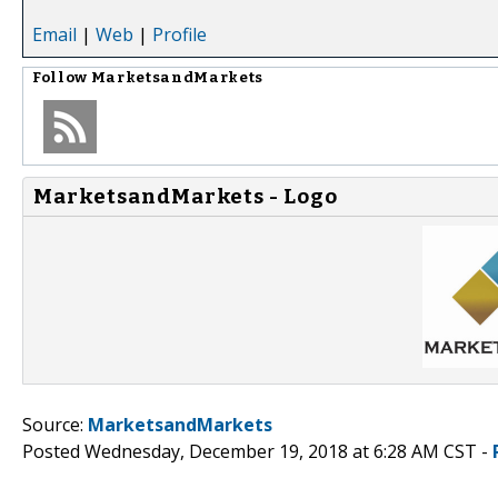
Email
|
Web
|
Profile
Follow
MarketsandMarkets
MarketsandMarkets - Logo
Source:
MarketsandMarkets
Posted Wednesday, December 19, 2018 at 6:28 AM CST -