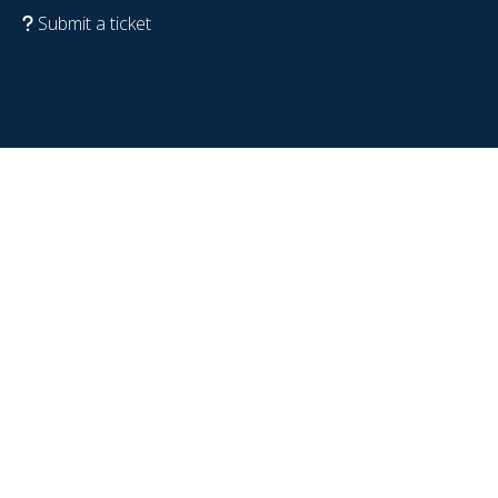
Submit a ticket