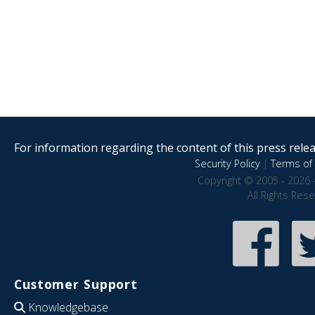
For information regarding the content of this press releas
Security Policy
|
Terms of 
Copyright © 2005 - 2026 
All Rights Res
Customer Support
Knowledgebase