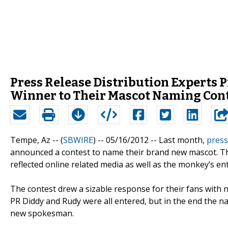
Press Release Distribution Expert
Winner to Their Mascot Naming Con
Tempe, Az -- (
SBWIRE
) -- 05/16/2012 --
Last month,
press
announced a contest to name their brand new mascot. Th
reflected online related media as well as the monkey’s e
The contest drew a sizable response for their fans with
PR Diddy and Rudy were all entered, but in the end the 
new spokesman.