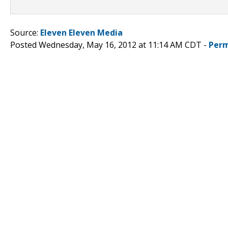
Source:
Eleven Eleven Media
Posted Wednesday, May 16, 2012 at 11:14 AM CDT -
Perm