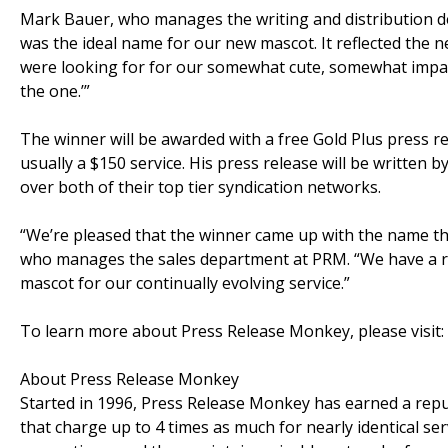
Mark Bauer, who manages the writing and distribution 
was the ideal name for our new mascot. It reflected the ne
were looking for for our somewhat cute, somewhat impas
the one.’”
The winner will be awarded with a free Gold Plus press re
usually a $150 service. His press release will be written 
over both of their top tier syndication networks.
“We’re pleased that the winner came up with the name th
who manages the sales department at PRM. “We have a re
mascot for our continually evolving service.”
To learn more about Press Release Monkey, please visit:
About Press Release Monkey
Started in 1996, Press Release Monkey has earned a reput
that charge up to 4 times as much for nearly identical se