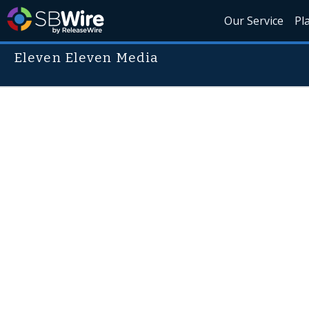
Our Service
Pl
Eleven Eleven Media