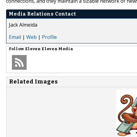
connections, and they maintain a sizable network of news
Media Relations Contact
Jack Almeida
Email
|
Web
|
Profile
Follow
Eleven Eleven Media
Related Images