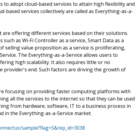
to adopt cloud-based services to attain high flexibility and
ud-based services collectively are called as Everything-as-a-
are offering different services based on their solutions.
such as Wi-Fi Controller as a service, Smart Data as a
 selling value proposition as a service is proliferating,
Service. The Everything-as-a-Service allows users to
ng high scalability. It also requires little or no
e provider's end. Such factors are driving the growth of
re focusing on providing faster computing platforms with
ing all the services to the internet so that they can be used
hing from hardware, software, IT to a business process in
end in the Everything-as-a-Service market.
connectus/sample?flag=S&rep_id=3038