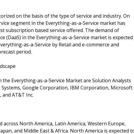
rized on the basis of the type of service and industry. On
Service segment in the Everything-as-a-Service market has
first subscription based service offered. The demand of
ce (DaaS) in the Everything-as-a-Service market is expected
 Everything-as-a-Service by Retail and e-commerce and
orecast period.
ndscape
n the Everything-as-a-Service Market are Solution Analysts
co Systems, Google Corporation, IBM Corporation, Microsoft
, and AT&T Inc.
d across North America, Latin America, Western Europe,
apan, and Middle East & Africa. North America is expected t