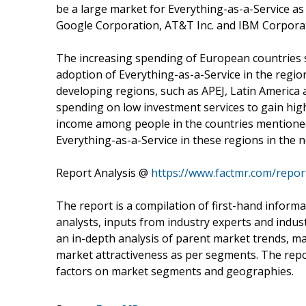
be a large market for Everything-as-a-Service as
Google Corporation, AT&T Inc. and IBM Corporat
The increasing spending of European countries s
adoption of Everything-as-a-Service in the regio
developing regions, such as APEJ, Latin America a
spending on low investment services to gain high
income among people in the countries mentioned 
Everything-as-a-Service in these regions in the n
Report Analysis @
https://www.factmr.com/repor
The report is a compilation of first-hand informa
analysts, inputs from industry experts and indus
an in-depth analysis of parent market trends, m
market attractiveness as per segments. The repo
factors on market segments and geographies.