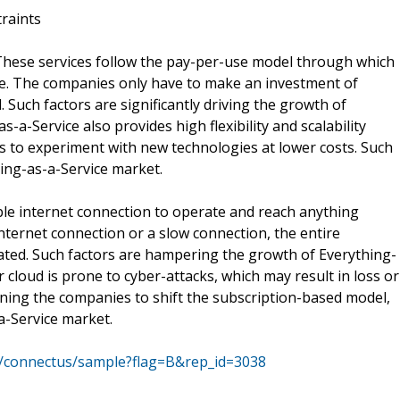
traints
 These services follow the pay-per-use model through which
se. The companies only have to make an investment of
. Such factors are significantly driving the growth of
-a-Service also provides high flexibility and scalability
es to experiment with new technologies at lower costs. Such
hing-as-a-Service market.
ble internet connection to operate and reach anything
internet connection or a slow connection, the entire
nated. Such factors are hampering the growth of Everything-
 cloud is prone to cyber-attacks, which may result in loss or
ining the companies to shift the subscription-based model,
a-Service market.
m/connectus/sample?flag=B&rep_id=3038