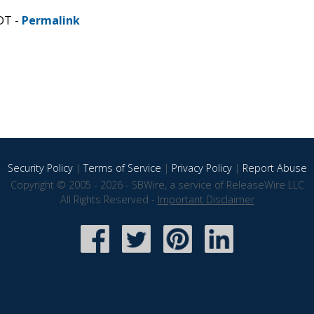
DT -
Permalink
Security Policy
|
Terms of Service
|
Privacy Policy
|
Report Abuse
Copyright © 2005 - 2026 - SBWire, a service of ReleaseWire LLC
All Rights Reserved -
Important Disclaimer