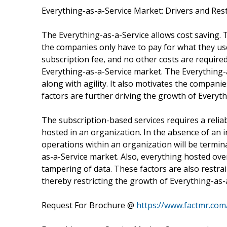
Everything-as-a-Service Market: Drivers and Res
The Everything-as-a-Service allows cost saving.
the companies only have to pay for what they u
subscription fee, and no other costs are required
Everything-as-a-Service market. The Everything-as
along with agility. It also motivates the compani
factors are further driving the growth of Everyt
The subscription-based services requires a relia
hosted in an organization. In the absence of an 
operations within an organization will be termi
as-a-Service market. Also, everything hosted over
tampering of data. These factors are also restra
thereby restricting the growth of Everything-as-
Request For Brochure @
https://www.factmr.co