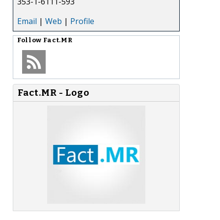
353-1-6111-593
Email
|
Web
|
Profile
Follow
Fact.MR
Fact.MR - Logo