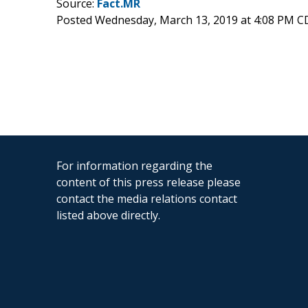
Source:
Fact.MR
Posted Wednesday, March 13, 2019 at 4:08 PM C
For information regarding the
content of this press release please
contact the media relations contact
listed above directly.