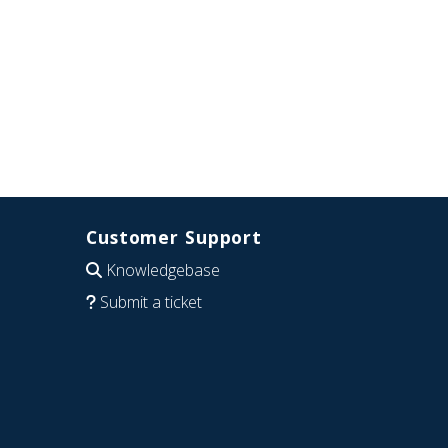
Customer Support
Knowledgebase
Submit a ticket