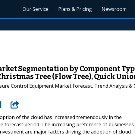
Our Service
Plans & Pricing
Newsroom
rket Segmentation by Component Type
Christmas Tree (Flow Tree), Quick Unio
sure Control Equipment Market Forecast, Trend Analysis & 
option of the cloud has increased tremendously in the
the forecast period. The increasing preference of businesses
nvestment are major factors driving the adoption of cloud.