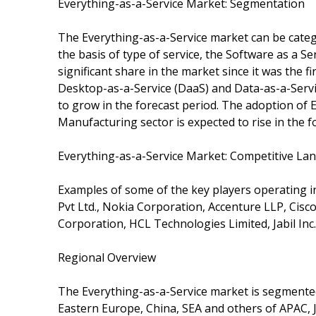
Everything-as-a-Service Market: Segmentation
The Everything-as-a-Service market can be catego
the basis of type of service, the Software as a 
significant share in the market since it was the 
Desktop-as-a-Service (DaaS) and Data-as-a-Servi
to grow in the forecast period. The adoption of
Manufacturing sector is expected to rise in the f
Everything-as-a-Service Market: Competitive La
Examples of some of the key players operating i
Pvt Ltd., Nokia Corporation, Accenture LLP, Cis
Corporation, HCL Technologies Limited, Jabil Inc.
Regional Overview
The Everything-as-a-Service market is segmente
Eastern Europe, China, SEA and others of APAC, J