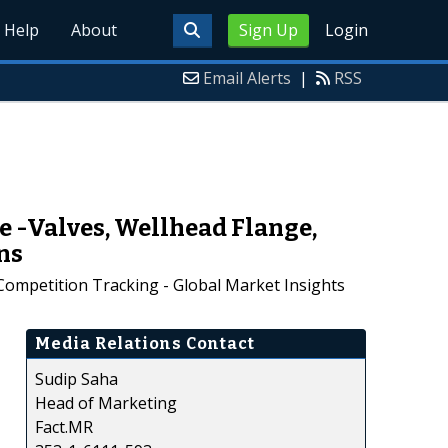
Help
About
Sign Up
Login
Email Alerts
|
RSS
 -Valves, Wellhead Flange,
ns
Competition Tracking - Global Market Insights
Media Relations Contact
Sudip Saha
Head of Marketing
Fact.MR