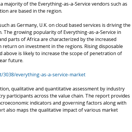
 a majority of the Everything-as-a-Service vendors such as
ion are based in the region.
uch as Germany, U.K. on cloud based services is driving the
n. The growing popularity of Everything-as-a-Service in
nd parts of Africa are characterized by the increased
 return on investment in the regions. Rising disposable
above is likely to increase the scope of penetration of
ear future.
t/3038/everything-as-a-service-market
tion, qualitative and quantitative assessment by industry
try participants across the value chain. The report provides
acroeconomic indicators and governing factors along with
rt also maps the qualitative impact of various market