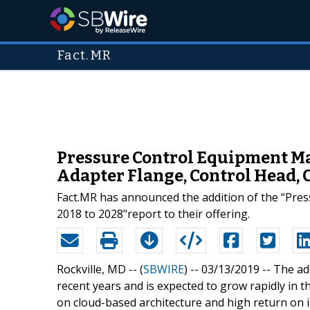
Fact.MR
Pressure Control Equipment Ma
Adapter Flange, Control Head, 
Fact.MR has announced the addition of the “Pres
2018 to 2028"report to their offering.
Rockville, MD -- (
SBWIRE
) -- 03/13/2019 --
The ad
recent years and is expected to grow rapidly in 
on cloud-based architecture and high return on i