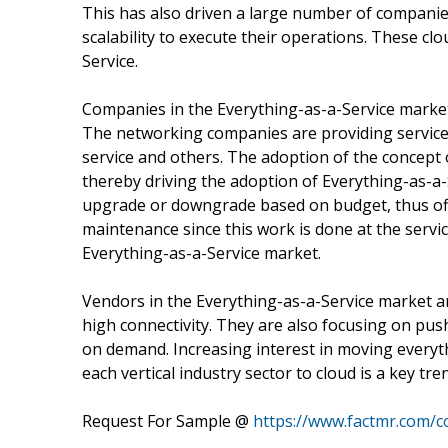
This has also driven a large number of companies 
scalability to execute their operations. These clo
Service.
Companies in the Everything-as-a-Service market 
The networking companies are providing services 
service and others. The adoption of the concept of
thereby driving the adoption of Everything-as-a-
upgrade or downgrade based on budget, thus offeri
maintenance since this work is done at the servic
Everything-as-a-Service market.
Vendors in the Everything-as-a-Service market a
high connectivity. They are also focusing on push
on demand. Increasing interest in moving everyt
each vertical industry sector to cloud is a key tr
Request For Sample @
https://www.factmr.com/