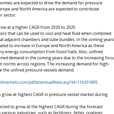
nomies are expected to drive the demand for pressure
 Europe and North America are expected to contribute
r sector.
row at a higher CAGR from 2020 to 2025
gers that can be used to cool and heat fluid when combined
eral adjacent chambers and tube bundles. In the coming years
mated to increase in Europe and North America as these
ry energy consumption from fossil fuels. Also, unfired
ened demand in the coming years due to the increasing focu
on norms across regions. The increasing demand for high-
ive the unfired pressure vessels demand.
ndmarkets.com/pdfdownloadNew.asp?id=116301805
 grow at highest CAGR in pressure vessel market during
cted to grow at the highest CAGR during the forecast
arious industries, such as fertilizers, lights, coatings,