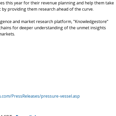
s this year for their revenue planning and help them take
t by providing them research ahead of the curve.
ligence and market research platform, "Knowledgestore"
chains for deeper understanding of the unmet insights
markets.
.com/PressReleases/pressure-vessel.asp