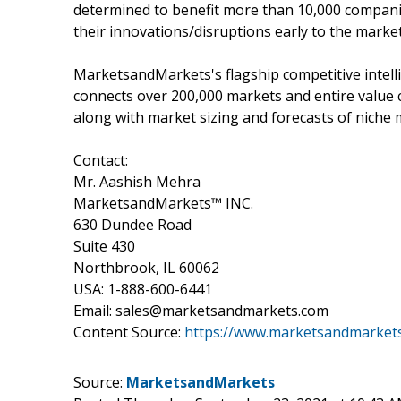
determined to benefit more than 10,000 companie
their innovations/disruptions early to the marke
MarketsandMarkets's flagship competitive intel
connects over 200,000 markets and entire value 
along with market sizing and forecasts of niche 
Contact:
Mr. Aashish Mehra
MarketsandMarkets™ INC.
630 Dundee Road
Suite 430
Northbrook, IL 60062
USA: 1-888-600-6441
Email: sales@marketsandmarkets.com
Content Source:
https://www.marketsandmarkets
Source:
MarketsandMarkets