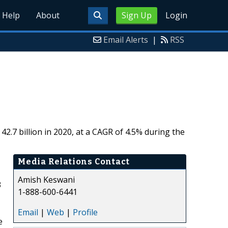
Help
About
Sign Up
Login
Email Alerts
|
RSS
2.7 billion in 2020, at a CAGR of 4.5% during the
Media Relations Contact
Amish Keswani
3
1-888-600-6441
Email
|
Web
|
Profile
e