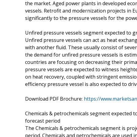
the market. Aged power plants in developed eco
vessels. Retrofit and modernization projects in
significantly to the pressure vessels for the powe
Unfired pressure vessels segment expected to g
Unfired pressure vessels can act as heat exchan
with another fluid. These usually consist of sev
the demand for unfired pressure vessels is esti
countries are focusing on decreasing their prima
pressure vessels are expected to witness height
on heat recovery, coupled with stringent emissi
efficiency pressure vessel is also expected to dr
Download PDF Brochure:
https://www.marketsa
Chemicals & petrochemicals segment expected to
forecast period
The Chemicals & petrochemicals segment is proje
period. Chemicals and petrochemicals are used in v