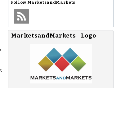
Follow
MarketsandMarkets
MarketsandMarkets - Logo
,
s