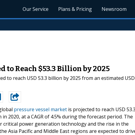
Our Service
Plans & Pricing
Newsroom
 to Reach $53.3 Billion by 2025
ed to reach USD 53.3 billion by 2025 from an estimated USD 4
global
pressure vessel market
is projected to reach USD 53.
n in 2020, at a CAGR of 4.5% during the forecast period. The
r critical power generation technology and the rise in the
the Asia Pacific and Middle East regions are expected to driv