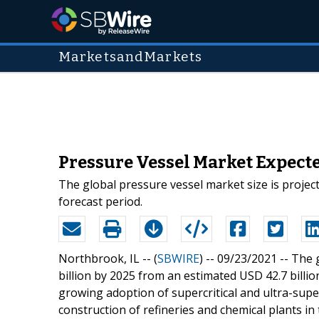
MarketsandMarkets
Pressure Vessel Market Expected
The global pressure vessel market size is project
forecast period.
Northbrook, IL -- (
SBWIRE
) -- 09/23/2021 --
The 
billion by 2025 from an estimated USD 42.7 billio
growing adoption of supercritical and ultra-supe
construction of refineries and chemical plants in 