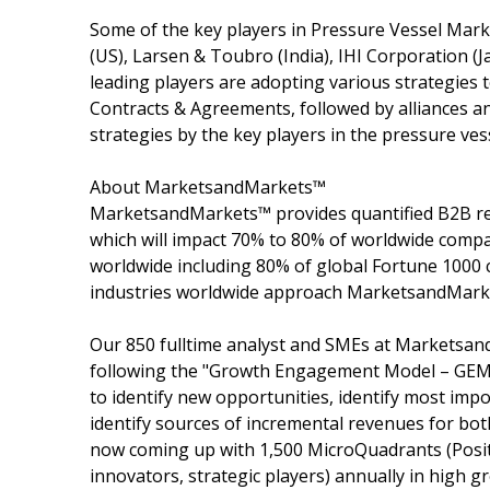
Some of the key players in Pressure Vessel Marke
(US), Larsen & Toubro (India), IHI Corporation (
leading players are adopting various strategies t
Contracts & Agreements, followed by alliances 
strategies by the key players in the pressure ves
About MarketsandMarkets™
MarketsandMarkets™ provides quantified B2B re
which will impact 70% to 80% of worldwide compa
worldwide including 80% of global Fortune 1000 c
industries worldwide approach MarketsandMarket
Our 850 fulltime analyst and SMEs at Marketsan
following the "Growth Engagement Model – GEM".
to identify new opportunities, identify most impo
identify sources of incremental revenues for b
now coming up with 1,500 MicroQuadrants (Posit
innovators, strategic players) annually in hig