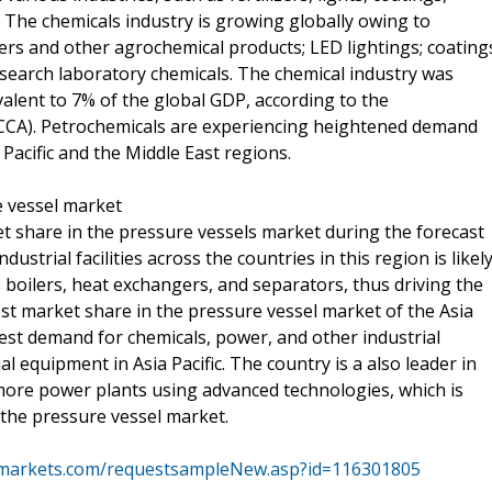
es. The chemicals industry is growing globally owing to
ers and other agrochemical products; LED lightings; coating
esearch laboratory chemicals. The chemical industry was
ivalent to 7% of the global GDP, according to the
(ICCA). Petrochemicals are experiencing heightened demand
Pacific and the Middle East regions.
re vessel market
ket share in the pressure vessels market during the forecast
dustrial facilities across the countries in this region is likel
 boilers, heat exchangers, and separators, thus driving the
st market share in the pressure vessel market of the Asia
hest demand for chemicals, power, and other industrial
al equipment in Asia Pacific. The country is a also leader in
ore power plants using advanced technologies, which is
 the pressure vessel market.
markets.com/requestsampleNew.asp?id=116301805