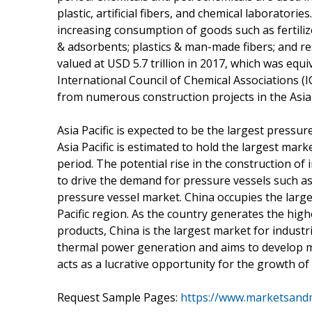
plastic, artificial fibers, and chemical laboratori
increasing consumption of goods such as fertiliz
& adsorbents; plastics & man-made fibers; and r
valued at USD 5.7 trillion in 2017, which was equ
International Council of Chemical Associations 
from numerous construction projects in the Asia 
Asia Pacific is expected to be the largest pressu
Asia Pacific is estimated to hold the largest mar
period. The potential rise in the construction of in
to drive the demand for pressure vessels such as
pressure vessel market. China occupies the large
Pacific region. As the country generates the hig
products, China is the largest market for industri
thermal power generation and aims to develop m
acts as a lucrative opportunity for the growth of
Request Sample Pages:
https://www.marketsand