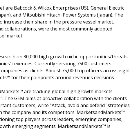
t are Babcock & Wilcox Enterprises (US), General Electric
Japan), and Mitsubishi Hitachi Power Systems (Japan). The
o increase their share in the pressure vessel market.
and collaborations, were the most commonly adopted
sel market.
search on 30,000 high growth niche opportunities/threats
nies' revenues. Currently servicing 7500 customers
ompanies as clients. Almost 75,000 top officers across eight
s™ for their painpoints around revenues decisions.
dMarkets™ are tracking global high growth markets
 The GEM aims at proactive collaboration with the clients
rtant customers, write "Attack, avoid and defend" strategies
oth the company and its competitors. MarketsandMarkets™
ioning top players across leaders, emerging companies,
h growth emerging segments. MarketsandMarkets™ is