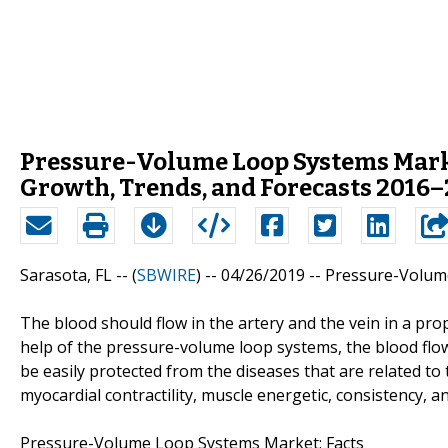
Pressure-Volume Loop Systems Marke
Growth, Trends, and Forecasts 2016
Sarasota, FL -- (
SBWIRE
) -- 04/26/2019 --
Pressure-Volum
The blood should flow in the artery and the vein in a pr
help of the pressure-volume loop systems, the blood flow
be easily protected from the diseases that are related to
myocardial contractility, muscle energetic, consistency, an
Pressure-Volume Loop Systems Market: Facts