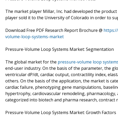
The market player Millar, Inc. had developed the produc
player sold it to the University of Colorado in order to 
Download Free PDF Research Report Brochure @
https:
volume-loop-systems-market
Pressure-Volume Loop Systems Market: Segmentation
The global market for the
pressure-volume loop system
end-user industry. On the basis of the parameter, the gl
ventricular dP/dt, cardiac output, contractility index, el
others. On the basis of the application, the market is cat
cardiac failure, phenotyping gene manipulations, baseline
hypertrophy, cardiovascular remodeling, pharmacology, a
categorized into biotech and pharma research, contract 
Pressure-Volume Loop Systems Market: Growth Factors