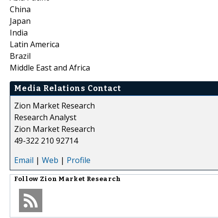
China
Japan
India
Latin America
Brazil
Middle East and Africa
Media Relations Contact
Zion Market Research
Research Analyst
Zion Market Research
49-322 210 92714
Email
|
Web
|
Profile
Follow
Zion Market Research