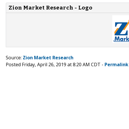
Zion Market Research - Logo
Source:
Zion Market Research
Posted Friday, April 26, 2019 at 8:20 AM CDT -
Permalink