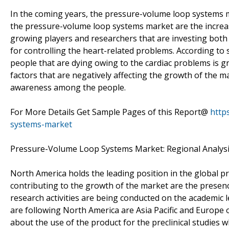
In the coming years, the pressure-volume loop systems ma
the pressure-volume loop systems market are the increasi
growing players and researchers that are investing both
for controlling the heart-related problems. According to
people that are dying owing to the cardiac problems is gr
factors that are negatively affecting the growth of the ma
awareness among the people.
For More Details Get Sample Pages of this Report@
http
systems-market
Pressure-Volume Loop Systems Market: Regional Analys
North America holds the leading position in the global 
contributing to the growth of the market are the presenc
research activities are being conducted on the academic l
are following North America are Asia Pacific and Europe o
about the use of the product for the preclinical studies 