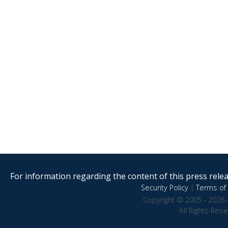
For information regarding the content of this press releas
Security Policy
|
Terms of 
Copyright © 2005 - 2026 
All Rights Res