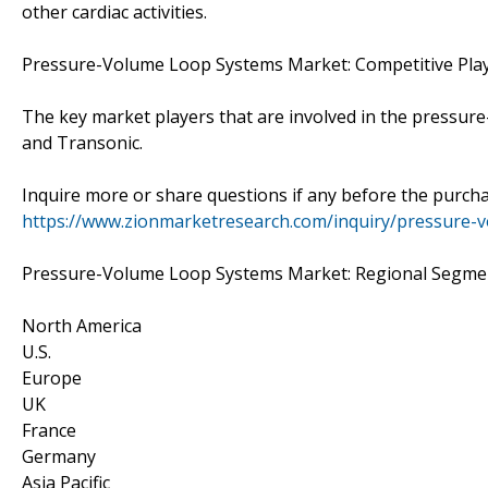
other cardiac activities.
Pressure-Volume Loop Systems Market: Competitive Pla
The key market players that are involved in the pressure-
and Transonic.
Inquire more or share questions if any before the purch
https://www.zionmarketresearch.com/inquiry/pressure-
Pressure-Volume Loop Systems Market: Regional Segmen
North America
U.S.
Europe
UK
France
Germany
Asia Pacific