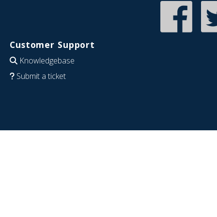
Customer Support
Knowledgebase
Submit a ticket