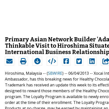
Primary Asian Network Builder 'Ad
Thinkable Visit to Hiroshima Situat
International Business Relationship
Hiroshima, Malaysia -- (
SBWIRE
) -- 06/04/2013 --
Xocai I
Ambassador, has this breaking news for Healthy Chocolat
Trademark has received an update this week to its effec
designed to reward those members of the Healthy Chocol
program. The Loyalty Program is available to newly enrol
order at the time of their enrollment. The Loyalty Progra
Products at no charge, may be earned by maintaining an 