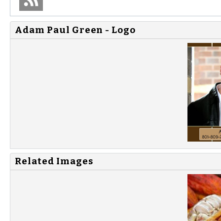
Adam Paul Green - Logo
Related Images