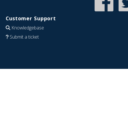
Customer Support
Knowledgebase
Submit a ticket