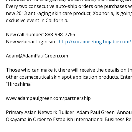
Every two consecutive auto-ship orders one purchases wil
new 2013 anti-aging skin care product, Xophoria, is going
exclusive event in California.
New call number: 888-998-7766
New webinar login site:
http://xocaimeeting.bojabie.com/
Adam@AdamPaulGreen.com
Those who can make it there will receive the details on t
other cosmeceutical skin spot application products. Enter
"Hiroshima"
www.adampaulgreen.com/partnership
Primary Asian Network Builder 'Adam Paul Green' Annou
Okayama in Order to Establish International Business Re