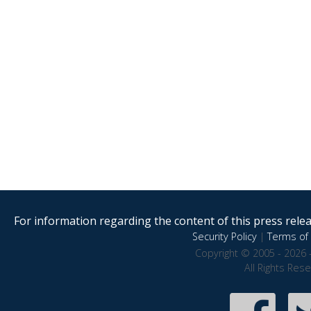
For information regarding the content of this press releas
Security Policy
|
Terms of 
Copyright © 2005 - 2026 
All Rights Res