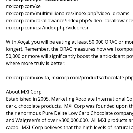
mxicorp.com/xe
mxicorp.com/multimillionaires/index.php?video=dreams
mxicorp.com/carallowance/index.php?video=carallowanc
mxicorp.com/csr/index.php?video=csr
With Xoçai, you will be eating at least 50,000 ORAC or mo
longer). Remember, the ORAC measures how well componen
50,000 or more will significantly boost the antioxidant po
where more truly is better.
mxicorp.com/xovita, mxicorp.com/products/chocolate.ph
About MXI Corp
Established in 2005, Marketing Xocolate International Cor
dark, chocolate products. MXI Corp was founded upon the
their enormous Pure Delite Low Carb Chocolate company (c
and Walgreen’s of over $300,000,000. All MXI products ar
cacao. MXI-Corp believes that the high levels of natural 