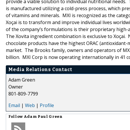
provide a viable solution to individual nutritional needs.
is manufactured utilizing a cold-press process, which pr
of vitamins and minerals. MXI is recognized as the catego
Xoçai is to transform and improve individual lives world
of the company’s formulations is their proprietary high-a
The Xovita ingredient combination is exclusive to Xoçai.
chocolate products have the highest ORAC (antioxidant-me
market. The Brooks family, owners and operators of MXI
billion. MXI Corp is now operating internationally in 41 c
Media Relations Contact
Adam Green
Owner
801-809-7799
Email
|
Web
|
Profile
Follow
Adam Paul Green