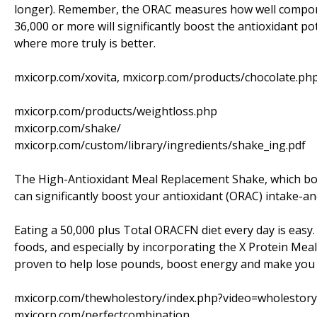
longer). Remember, the ORAC measures how well componen
36,000 or more will significantly boost the antioxidant po
where more truly is better.
mxicorp.com/xovita, mxicorp.com/products/chocolate.ph
mxicorp.com/products/weightloss.php
mxicorp.com/shake/
mxicorp.com/custom/library/ingredients/shake_ing.pdf
The High-Antioxidant Meal Replacement Shake, which boa
can significantly boost your antioxidant (ORAC) intake-an
Eating a 50,000 plus Total ORACFN diet every day is easy.
foods, and especially by incorporating the X Protein Meal S
proven to help lose pounds, boost energy and make you f
mxicorp.com/thewholestory/index.php?video=wholestory
mxicorp.com/perfectcombination