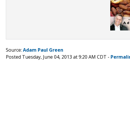
Source:
Adam Paul Green
Posted Tuesday, June 04, 2013 at 9:20 AM CDT -
Permali