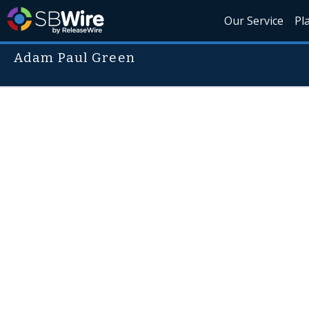
Our Service
Pl
Adam Paul Green