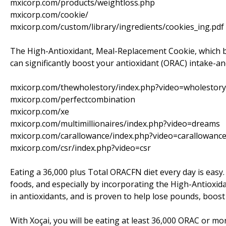
mxicorp.com/products/weightloss.php
mxicorp.com/cookie/
mxicorp.com/custom/library/ingredients/cookies_ing.pdf
The High-Antioxidant, Meal-Replacement Cookie, which b
can significantly boost your antioxidant (ORAC) intake-an
mxicorp.com/thewholestory/index.php?video=wholestory
mxicorp.com/perfectcombination
mxicorp.com/xe
mxicorp.com/multimillionaires/index.php?video=dreams
mxicorp.com/carallowance/index.php?video=carallowanc
mxicorp.com/csr/index.php?video=csr
Eating a 36,000 plus Total ORACFN diet every day is easy.
foods, and especially by incorporating the High-Antioxida
in antioxidants, and is proven to help lose pounds, boos
With Xoçai, you will be eating at least 36,000 ORAC or mo