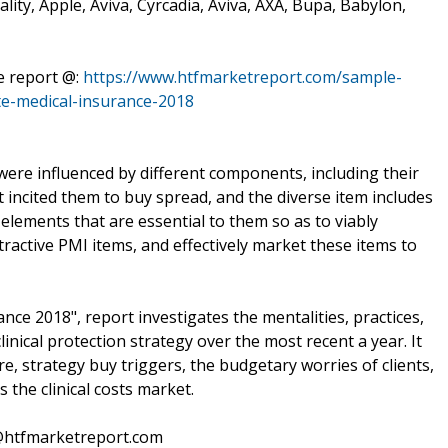
ality, Apple, Aviva, Cyrcadia, Aviva, AXA, Bupa, Babylon,
he report @:
https://www.htfmarketreport.com/sample-
e-medical-insurance-2018
8 were influenced by different components, including their
 incited them to buy spread, and the diverse item includes
elements that are essential to them so as to viably
ractive PMI items, and effectively market these items to
e 2018", report investigates the mentalities, practices,
linical protection strategy over the most recent a year. It
e, strategy buy triggers, the budgetary worries of clients,
 the clinical costs market.
s@htfmarketreport.com