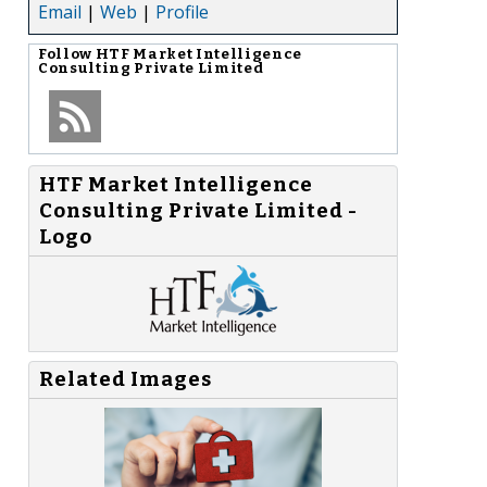
Email
|
Web
|
Profile
Follow
HTF Market Intelligence
Consulting Private Limited
HTF Market Intelligence
Consulting Private Limited -
Logo
Related Images