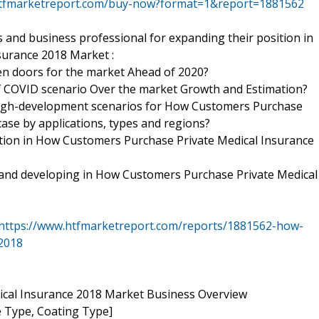
htfmarketreport.com/buy-now?format=1&report=1881562
 and business professional for expanding their position in
surance 2018 Market :
en doors for the market Ahead of 2020?
of COVID scenario Over the market Growth and Estimation?
high-development scenarios for How Customers Purchase
se by applications, types and regions?
ion in How Customers Purchase Private Medical Insurance
g and developing in How Customers Purchase Private Medical
https://www.htfmarketreport.com/reports/1881562-how-
2018
cal Insurance 2018 Market Business Overview
 Type, Coating Type]