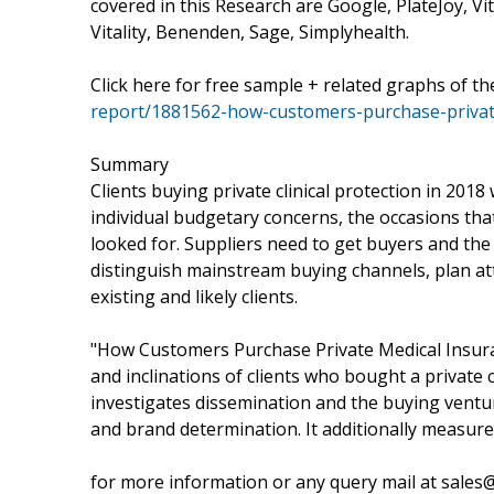
covered in this Research are Google, PlateJoy, Vit
Vitality, Benenden, Sage, Simplyhealth.
Click here for free sample + related graphs of t
report/1881562-how-customers-purchase-privat
Summary
Clients buying private clinical protection in 201
individual budgetary concerns, the occasions that
looked for. Suppliers need to get buyers and the 
distinguish mainstream buying channels, plan att
existing and likely clients.
"How Customers Purchase Private Medical Insuranc
and inclinations of clients who bought a private c
investigates dissemination and the buying ventur
and brand determination. It additionally measures
for more information or any query mail at sale