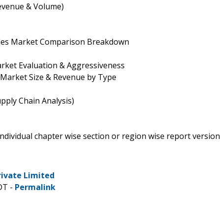
evenue & Volume)
ales Market Comparison Breakdown
rket Evaluation & Aggressiveness
 Market Size & Revenue by Type
pply Chain Analysis)
 individual chapter wise section or region wise report version
rivate Limited
DT -
Permalink