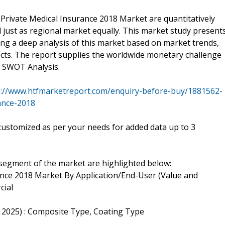
 Private Medical Insurance 2018 Market are quantitatively
l just as regional market equally. This market study present
ing a deep analysis of this market based on market trends,
ects. The report supplies the worldwide monetary challenge
d SWOT Analysis.
s://www.htfmarketreport.com/enquiry-before-buy/1881562-
ance-2018
customized as per your needs for added data up to 3
-segment of the market are highlighted below:
nce 2018 Market By Application/End-User (Value and
cial
 2025) : Composite Type, Coating Type