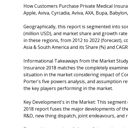
How Customers Purchase Private Medical Insuranc
Apple, Aviva, Cyrcadia, Aviva, AXA, Bupa, Babylon
Geographically, this report is segmented into s
(million USD), and market share and growth rat
in these regions, from 2012 to 2022 (forecast), c
Asia & South America and its Share (%) and CAGR 
Informational Takeaways from the Market Study
Insurance 2018 matches the completely examined
situation in the market considering impact of C
Porter's five powers analysis, and assumption r
the key players performing in the market.
Key Development's in the Market: This segment
2018 report fuses the major developments of th
R&D, new thing dispatch, joint endeavours, and 