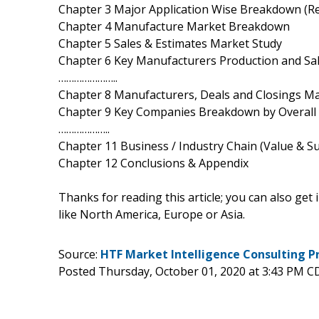
Chapter 3 Major Application Wise Breakdown (R
Chapter 4 Manufacture Market Breakdown
Chapter 5 Sales & Estimates Market Study
Chapter 6 Key Manufacturers Production and S
…………………..
Chapter 8 Manufacturers, Deals and Closings Ma
Chapter 9 Key Companies Breakdown by Overall
………………..
Chapter 11 Business / Industry Chain (Value & Su
Chapter 12 Conclusions & Appendix
Thanks for reading this article; you can also get
like North America, Europe or Asia.
Source:
HTF Market Intelligence Consulting P
Posted Thursday, October 01, 2020 at 3:43 PM C