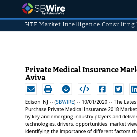
HTF Market Intelligence Consulting 
Private Medical Insurance Marke
Aviva
Edison, NJ -- (
SBWIRE
) -- 10/01/2020 --
The Lates
Purchase Private Medical Insurance 2018 Market"
by key and emerging industry players and deliv
technologies, drivers, opportunities, market vi
identifying the importance of different factors