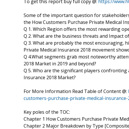
To get this report buy full copy @:
https://www.
Some of the important question for stakeholders
the How Customers Purchase Private Medical In
Q 1. Which Region offers the most rewarding op
Q 2. What are the business threats and Impact 
Q 3. What are probably the most encouraging, 
Private Medical Insurance 2018 movement showca
Q 4.What segments grab most noteworthy attent
2018 Market in 2019 and beyond?
Q 5. Who are the significant players confrontin
Insurance 2018 Market?
For More Information Read Table of Content @:
customers-purchase-private-medical-insurance-
Key poles of the TOC:
Chapter 1 How Customers Purchase Private Medi
Chapter 2 Major Breakdown by Type [Composite