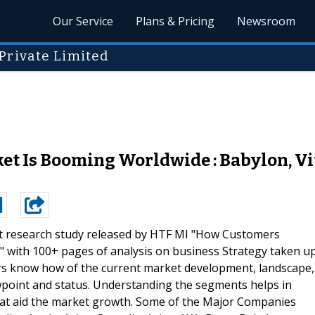
Our Service
Plans & Pricing
Newsroom
Private Limited
t Is Booming Worldwide : Babylon, Vita
t research study released by HTF MI "How Customers
 with 100+ pages of analysis on business Strategy taken u
ers know how of the current market development, landscape,
ewpoint and status. Understanding the segments helps in
 that aid the market growth. Some of the Major Companies