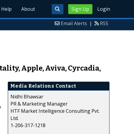
Help
About
Sign Up
Login
Email Alerts
|
RSS
lity, Apple, Aviva, Cyrcadia,
Media Relations Contact
Nidhi Bhawsar
PR & Marketing Manager
p
HTF Market Intelligence Consulting Pvt.
Ltd.
1-206-317-1218