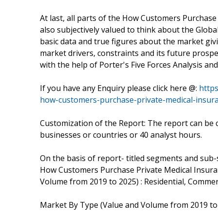
At last, all parts of the How Customers Purchase
also subjectively valued to think about the Globa
basic data and true figures about the market giv
market drivers, constraints and its future prosp
with the help of Porter's Five Forces Analysis an
If you have any Enquiry please click here @:
http
how-customers-purchase-private-medical-insur
Customization of the Report: The report can be 
businesses or countries or 40 analyst hours.
On the basis of report- titled segments and sub
How Customers Purchase Private Medical Insura
Volume from 2019 to 2025) : Residential, Commer
Market By Type (Value and Volume from 2019 to