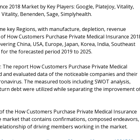
e 2018 Market by Key Players: Google, PlateJoy, Vitality,
, Vitality, Benenden, Sage, Simplyhealth.
ome key Regions, with manufacture, depletion, revenue
e of How Customers Purchase Private Medical Insurance 201
overing China, USA, Europe, Japan, Korea, India, Southeast
for the forecasted period 2019 to 2025.
: The report How Customers Purchase Private Medical
 and evaluated data of the noticeable companies and their
oronavirus. The measured tools including SWOT analysis,
eturn debt were utilized while separating the improvement o
 of the How Customers Purchase Private Medical Insurance
e market that contains confirmations, composed endeavors,
relationship of driving members working in the market.