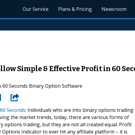
Our Service
Plans & Pricing
Newsroom
ollow Simple & Effective Profit in 60 S
to 60 Seconds Binary Option Software
n 60 Seconds
: Individuals who are into binary options trading
rving the market trends, today, there are various forms of
 options trading, but they are not all created equal. Profit
Options Indicator to ever hit any affiliate platform – it is