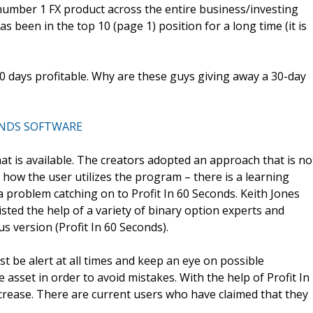
number 1 FX product across the entire business/investing
as been in the top 10 (page 1) position for a long time (it is
10 days profitable. Why are these guys giving away a 30-day
ONDS SOFTWARE
hat is available. The creators adopted an approach that is no
on how the user utilizes the program – there is a learning
 a problem catching on to Profit In 60 Seconds. Keith Jones
isted the help of a variety of binary option experts and
s version (Profit In 60 Seconds).
t be alert at all times and keep an eye on possible
asset in order to avoid mistakes. With the help of Profit In
crease. There are current users who have claimed that they