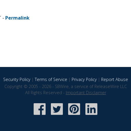
T -
Permalink
Security Policy
|
Terms of Service
|
Privacy Policy
|
Report Abuse
Copyright © 2005 - 2026 - SBWire, a service of ReleaseWire LLC
All Rights Reserved -
Important Disclaimer