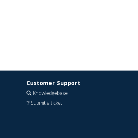
Customer Support
Knowledgebase
Submit a ticket