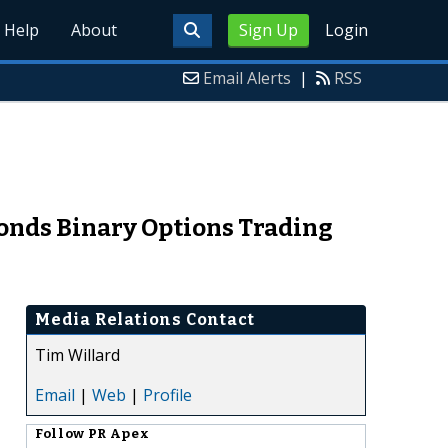
Help
About
Sign Up
Login
Email Alerts
|
RSS
econds Binary Options Trading
Media Relations Contact
Tim Willard
Email
|
Web
|
Profile
Follow
PR Apex