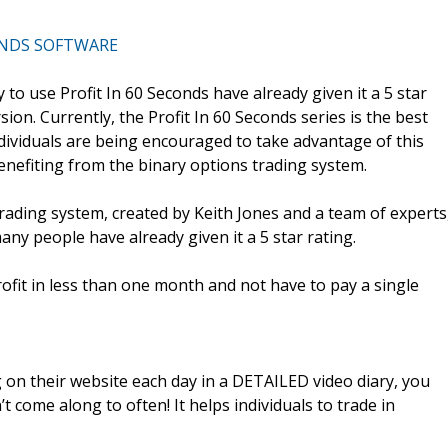
ONDS SOFTWARE
to use Profit In 60 Seconds have already given it a 5 star
rsion. Currently, the Profit In 60 Seconds series is the best
ndividuals are being encouraged to take advantage of this
enefiting from the binary options trading system.
rading system, created by Keith Jones and a team of experts
many people have already given it a 5 star rating.
fit in less than one month and not have to pay a single
 on their website each day in a DETAILED video diary, you
t come along to often! It helps individuals to trade in