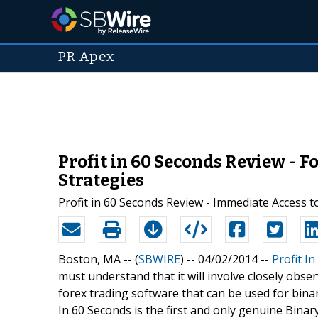
PR Apex
Profit in 60 Seconds Review - F
Strategies
Profit in 60 Seconds Review - Immediate Access 
Boston, MA -- (
SBWIRE
) -- 04/02/2014 --
Profit I
must understand that it will involve closely obse
forex trading software that can be used for binary
In 60 Seconds is the first and only genuine Binary 