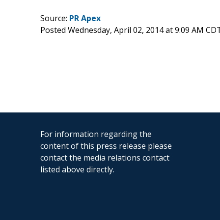
Source:
PR Apex
Posted Wednesday, April 02, 2014 at 9:09 AM CD
For information regarding the
content of this press release please
contact the media relations contact
listed above directly.