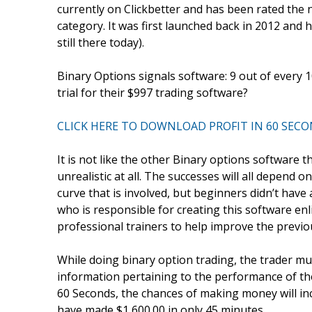
currently on Clickbetter and has been rated the 
category. It was first launched back in 2012 and h
still there today).
Binary Options signals software: 9 out of every 
trial for their $997 trading software?
CLICK HERE TO DOWNLOAD PROFIT IN 60 SEC
It is not like the other Binary options software t
unrealistic at all. The successes will all depend 
curve that is involved, but beginners didn’t have
who is responsible for creating this software enl
professional trainers to help improve the previou
While doing binary option trading, the trader mus
information pertaining to the performance of the 
60 Seconds, the chances of making money will in
have made $1,600.00 in only 45 minutes.