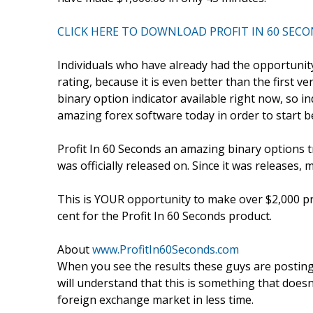
CLICK HERE TO DOWNLOAD PROFIT IN 60 SEC
Individuals who have already had the opportunity 
rating, because it is even better than the first ve
binary option indicator available right now, so i
amazing forex software today in order to start b
Profit In 60 Seconds an amazing binary options t
was officially released on. Since it was releases, 
This is YOUR opportunity to make over $2,000 pro
cent for the Profit In 60 Seconds product.
About
www.ProfitIn60Seconds.com
When you see the results these guys are posting
will understand that this is something that doesn’
foreign exchange market in less time.