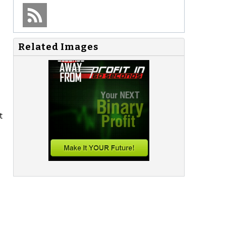
Related Images
t