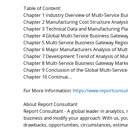
Table of Content:
Chapter 1 Industry Overview of Multi-Service B
Chapter 2 Manufacturing Cost Structure Analysi
Chapter 3 Technical Data and Manufacturing Plan
Chapter 4 Global Multi-Service Business Gatewa
Chapter 5 Multi-Service Business Gateway Regio
Chapter 6 Major Manufacturers Analysis of Mult
Chapter 7 Development Trend of Analysis of Mul
Chapter 8 Multi-Service Business Gateway Marke
Chapter 9 Conclusion of the Global Multi-Servi
Chapter 10 Continue….
For More Information:
https://www.reportconsu
About Report Consultant
Report Consultant - A global leader in analytics,
business and modify your approach. With us, you 
drawbacks, opportunities, circumstances, estima