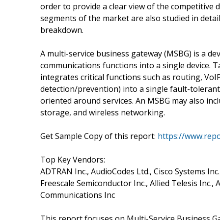
order to provide a clear view of the competitive
segments of the market are also studied in detail
breakdown.
A multi-service business gateway (MSBG) is a de
communications functions into a single device. 
integrates critical functions such as routing, VoIP
detection/prevention) into a single fault-toler
oriented around services. An MSBG may also inclu
storage, and wireless networking.
Get Sample Copy of this report:
https://www.rep
Top Key Vendors:
ADTRAN Inc., AudioCodes Ltd., Cisco Systems Inc.,
Freescale Semiconductor Inc., Allied Telesis Inc.
Communications Inc
This report focuses on Multi-Service Business G