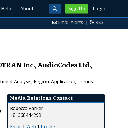
Help
About
Sign Up
Login
Email Alerts
|
RSS
TRAN Inc., AudioCodes Ltd.,
ment Analysis, Region, Application, Trends,
Media Relations Contact
Rebecca Parker
s
+81368444299
Email
|
Web
|
Profile