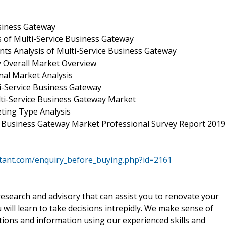
usiness Gateway
s of Multi-Service Business Gateway
ts Analysis of Multi-Service Business Gateway
y Overall Market Overview
nal Market Analysis
i-Service Business Gateway
ti-Service Business Gateway Market
ting Type Analysis
ce Business Gateway Market Professional Survey Report 2019
ltant.com/enquiry_before_buying.php?id=2161
 research and advisory that can assist you to renovate your
will learn to take decisions intrepidly. We make sense of
tions and information using our experienced skills and