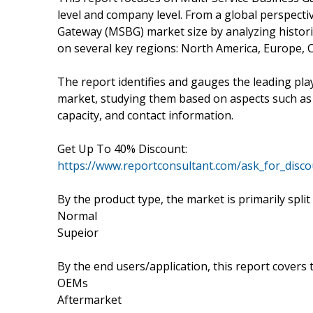
level and company level. From a global perspectiv
Gateway (MSBG) market size by analyzing historic
on several key regions: North America, Europe, 
The report identifies and gauges the leading pl
market, studying them based on aspects such a
capacity, and contact information.
Get Up To 40% Discount:
https://www.reportconsultant.com/ask_for_disc
By the product type, the market is primarily split
Normal
Supeior
By the end users/application, this report covers
OEMs
Aftermarket