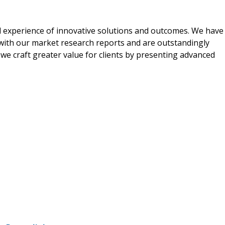
al experience of innovative solutions and outcomes. We have
d with our market research reports and are outstandingly
 we craft greater value for clients by presenting advanced