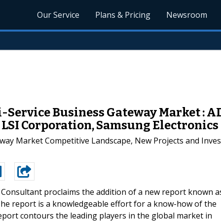
Our Service
Plans & Pricing
Newsroom
i-Service Business Gateway Market : AD
., LSI Corporation, Samsung Electronics
way Market Competitive Landscape, New Projects and Invest
 Consultant proclaims the addition of a new report known a
he report is a knowledgeable effort for a know-how of the
port contours the leading players in the global market in