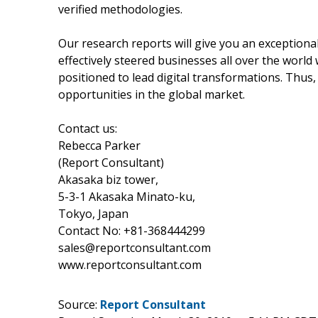
verified methodologies.
Our research reports will give you an exception
effectively steered businesses all over the worl
positioned to lead digital transformations. Thus,
opportunities in the global market.
Contact us:
Rebecca Parker
(Report Consultant)
Akasaka biz tower,
5-3-1 Akasaka Minato-ku,
Tokyo, Japan
Contact No: +81-368444299
sales@reportconsultant.com
www.reportconsultant.com
Source:
Report Consultant