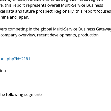
e, this report represents overall Multi-Service Business
al data and future prospect. Regionally, this report focuses
China and Japan.
ayers competing in the global Multi-Service Business Gatewa
s company overview, recent developments, production
ount.php?id=2161
 into
 the following segments