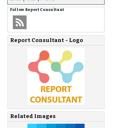
Follow
Report Consultant
Report Consultant - Logo
,
Related Images