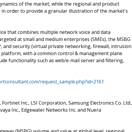
 dynamics of the market, while the regional and product
 in order to provide a granular illustration of the market's
vice that combines multiple network voice and data
Targeted at small and medium enterprises (SMEs), the MSBG
, and security (virtual private networking, firewall, intrusion
ant platform, with a common control & management plane
de functionality such as web/e-mail server and filtering,
ortconsultant.com/request_sample.php?id=2161
 Fortinet Inc., LSI Corporation, Samsung Electronics Co. Ltd.
, Avaya Inc., Edgewater Networks Inc. and Nuera
ateway (MSBG) volume and value at global level, regional