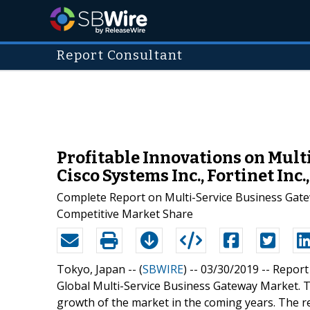
Report Consultant
Profitable Innovations on Mult
Cisco Systems Inc., Fortinet Inc
Complete Report on Multi-Service Business Gate
Competitive Market Share
Tokyo, Japan -- (
SBWIRE
) -- 03/30/2019 --
Report
Global Multi-Service Business Gateway Market. T
growth of the market in the coming years. The re