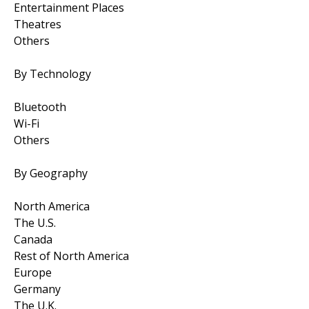
Entertainment Places
Theatres
Others
By Technology
Bluetooth
Wi-Fi
Others
By Geography
North America
The U.S.
Canada
Rest of North America
Europe
Germany
The U.K.