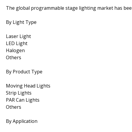
The global programmable stage lighting market has bee
By Light Type
Laser Light
LED Light
Halogen
Others
By Product Type
Moving Head Lights
Strip Lights
PAR Can Lights
Others
By Application