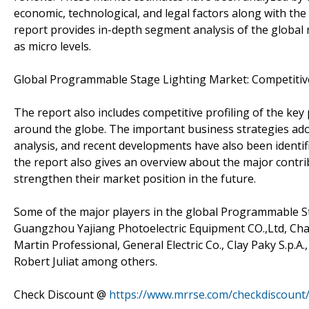
economic, technological, and legal factors along with th
report provides in-depth segment analysis of the global 
as micro levels.
Global Programmable Stage Lighting Market: Competitiv
The report also includes competitive profiling of the ke
around the globe. The important business strategies ado
analysis, and recent developments have also been identif
the report also gives an overview about the major contri
strengthen their market position in the future.
Some of the major players in the global Programmable S
Guangzhou Yajiang Photoelectric Equipment CO.,Ltd, Cha
Martin Professional, General Electric Co., Clay Paky S.p.A.
Robert Juliat among others.
Check Discount @
https://www.mrrse.com/checkdiscount