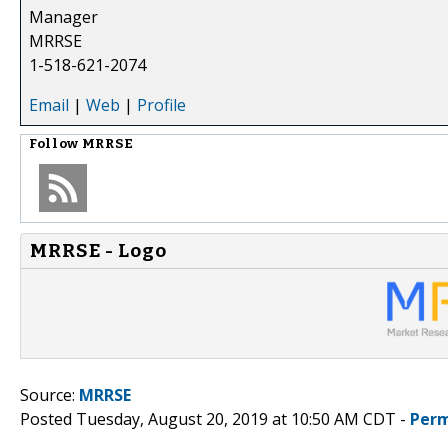
Manager
MRRSE
1-518-621-2074
Email
|
Web
|
Profile
Follow
MRRSE
MRRSE - Logo
Source:
MRRSE
Posted Tuesday, August 20, 2019 at 10:50 AM CDT -
Perm