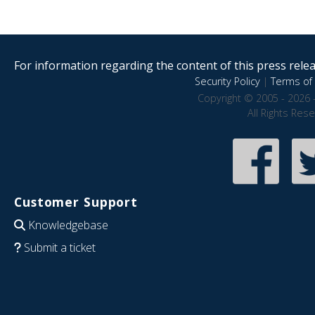
For information regarding the content of this press releas
Security Policy
|
Terms of 
Copyright © 2005 - 2026 
All Rights Res
Customer Support
Knowledgebase
Submit a ticket