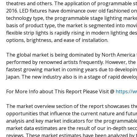
theatres and others. The application of programmable st
2016. LED fixtures have dominance over old fashioned one
technology type, the programmable stage lighting market
basis of product type, the market is segmented into movin
flexible strip lights is rapidly rising in modern lighting d
options, brightness, and ease of installation.
The global market is being dominated by North America 
performed by renowned artists frequently. However, the A
fastest growing market in coming years due to developin
Japan. The new industry also is in a stage of rapid devel
For More Info about This Report Please Visit @
https://
The market overview section of the report showcases the
opportunities that influence the current nature and futur
analysis and key market indicators for the programmabl
market data estimates are the result of our in-depth sec
reviews. These market estimates have been analyzed by tak