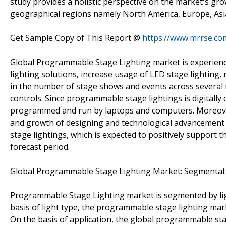
study provides a holistic perspective on the market's gro
geographical regions namely North America, Europe, Asia 
Get Sample Copy of This Report @
https://www.mrrse.c
Global Programmable Stage Lighting market is experienci
lighting solutions, increase usage of LED stage lighting, ne
in the number of stage shows and events across several 
controls. Since programmable stage lightings is digitally 
programmed and run by laptops and computers. Moreover,
and growth of designing and technological advancement
stage lightings, which is expected to positively support
forecast period.
Global Programmable Stage Lighting Market: Segmentat
Programmable Stage Lighting market is segmented by ligh
basis of light type, the programmable stage lighting mark
On the basis of application, the global programmable st