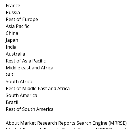
France
Russia
Rest of Europe
Asia Pacific
China
Japan
India
Australia
Rest of Asia Pacific
Middle east and Africa
GCC
South Africa
Rest of Middle East and Africa
South America
Brazil
Rest of South America
About Market Research Reports Search Engine (MRRSE)