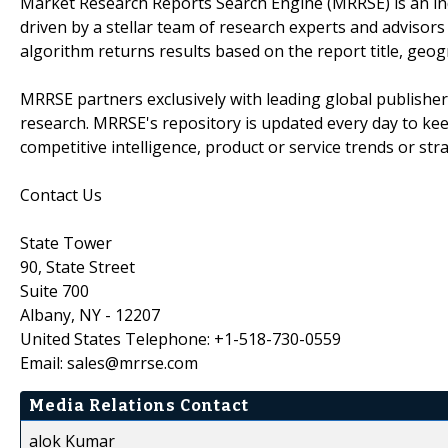
Market Research Reports Search Engine (MRRSE) is an in
driven by a stellar team of research experts and advisors 
algorithm returns results based on the report title, geog
MRRSE partners exclusively with leading global publishers
research. MRRSE's repository is updated every day to keep
competitive intelligence, product or service trends or stra
Contact Us
State Tower
90, State Street
Suite 700
Albany, NY - 12207
United States Telephone: +1-518-730-0559
Email: sales@mrrse.com
Media Relations Contact
alok Kumar