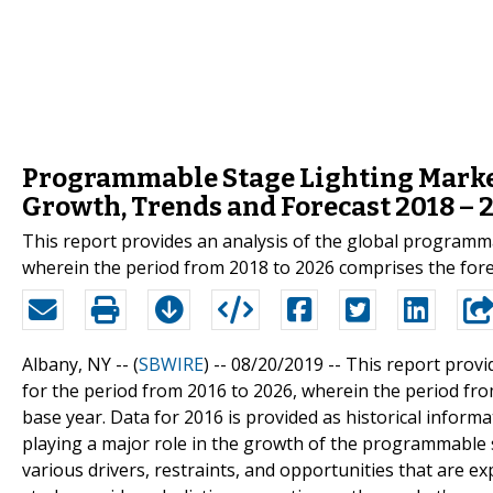
Programmable Stage Lighting Market 
Growth, Trends and Forecast 2018 – 
This report provides an analysis of the global programm
wherein the period from 2018 to 2026 comprises the forec
Albany, NY -- (
SBWIRE
) -- 08/20/2019 --
This report provi
for the period from 2016 to 2026, wherein the period fro
base year. Data for 2016 is provided as historical inform
playing a major role in the growth of the programmable st
various drivers, restraints, and opportunities that are e