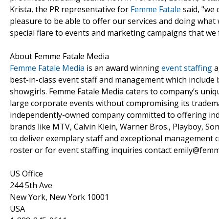
Krista, the PR representative for
Femme Fatale
said, "we 
pleasure to be able to offer our services and doing what
special flare to events and marketing campaigns that we f
About Femme Fatale Media
Femme Fatale Media
is an award winning
event staffing
a
best-in-class event staff and management which includ
showgirls. Femme Fatale Media caters to company’s uniqu
large corporate events without compromising its tradema
independently-owned company committed to offering indus
brands like MTV, Calvin Klein, Warner Bros., Playboy, So
to deliver exemplary staff and exceptional management c
roster or for event staffing inquiries contact emily@fem
US Office
244 5th Ave
New York, New York 10001
USA