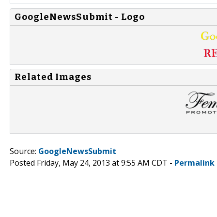
GoogleNewsSubmit - Logo
Related Images
Source:
GoogleNewsSubmit
Posted Friday, May 24, 2013 at 9:55 AM CDT -
Permalink