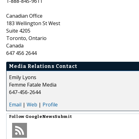
1-888-845-9611
Canadian Office
183 Wellington St West
Suite 4205
Toronto, Ontario
Canada
647 456 2644
Media Relations Contact
Emily Lyons
Femme Fatale Media
647-456-2644
Email
|
Web
|
Profile
Follow
GoogleNewsSubmit