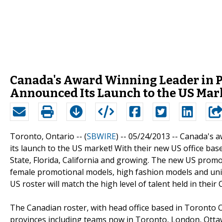
Canada's Award Winning Leader in P
Announced Its Launch to the US Mar
Toronto, Ontario -- (
SBWIRE
) -- 05/24/2013 --
Canada's a
its launch to the US market! With their new US office bas
State, Florida, California and growing. The new US prom
female promotional models, high fashion models and uni
US roster will match the high level of talent held in their
The Canadian roster, with head office based in Toronto 
provinces including teams now in Toronto, London, Ott