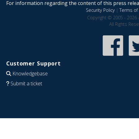
For information regarding the content of this press releas
Security Policy
|
Terms of 
Copyright © 2005 - 2026 
All Rights Res
Customer Support
Knowledgebase
Submit a ticket