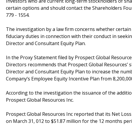
Investors who are current long-term stockholders of sha
certain options and should contact the Shareholders Fou
779 - 1554.
The investigation by a law firm concerns whether certain
fiduciary duties in connection with their conduct in se
Director and Consultant Equity Plan.
In the Proxy Statement filed by Prospect Global Resourc
Directors recommends that Prospect Global Resources’ 
Director and Consultant Equity Plan to increase the numb
Company’s Employee Equity Incentive Plan from 8,200,000 
According to the investigation the issuance of the additio
Prospect Global Resources Inc.
Prospect Global Resources Inc reported that its Net Loss
on March 31, 012 to $51.87 million for the 12 months per