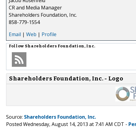
Jacob Rosenfeld
CR and Media Manager
Shareholders Foundation, Inc.
858-779-1554
Email
|
Web
|
Profile
Follow
Shareholders Foundation, Inc.
Shareholders Foundation, Inc. - Logo
Source:
Shareholders Foundation, Inc.
Posted Wednesday, August 14, 2013 at 7:41 AM CDT -
Pe