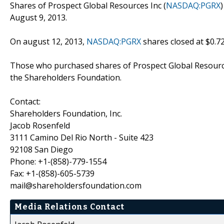
Shares of Prospect Global Resources Inc (
NASDAQ:PGRX
August 9, 2013.
On august 12, 2013,
NASDAQ:PGRX
shares closed at $0.7
Those who purchased shares of Prospect Global Resource
the Shareholders Foundation.
Contact:
Shareholders Foundation, Inc.
Jacob Rosenfeld
3111 Camino Del Rio North - Suite 423
92108 San Diego
Phone: +1-(858)-779-1554
Fax: +1-(858)-605-5739
mail@shareholdersfoundation.com
Media Relations Contact