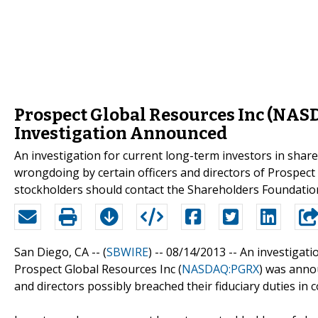
Prospect Global Resources Inc (NA
Investigation Announced
An investigation for current long-term investors in sha
wrongdoing by certain officers and directors of Prospe
stockholders should contact the Shareholders Foundati
San Diego, CA -- (
SBWIRE
) -- 08/14/2013 --
An investigati
Prospect Global Resources Inc (
NASDAQ:PGRX
) was anno
and directors possibly breached their fiduciary duties in 