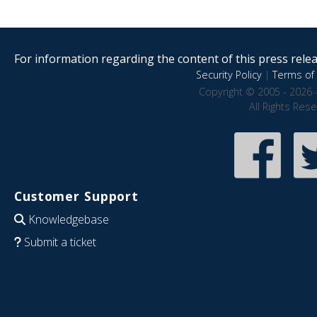
For information regarding the content of this press releas
Security Policy
|
Terms of 
Copyright © 2005 - 2026 
All Rights Res
Customer Support
Knowledgebase
Submit a ticket