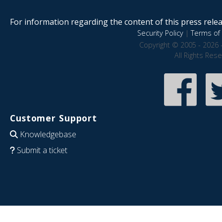
For information regarding the content of this press releas
Security Policy
|
Terms of 
Copyright © 2005 - 2026 
All Rights Res
Customer Support
Knowledgebase
Submit a ticket