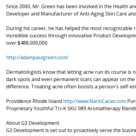
Since 2000, Mr. Green has been involved in the Health an
Developer and Manufacturer of Anti-Aging Skin Care and 
During his career, he has helped the most recognizable
incredible success through innovative Product Developm
over $488,000,000.
http://adampaulgreen.com/
Dermatologists know that letting acne run its course is n
dark spots and even permanent scars can appear on the s
difference. Treating acne often boosts a person's self-e
Providence Rhode Island
http://www.NanoCacao.com
Pure
Proprietary Youthful Tri-K SKU 089 Aromatherapy Blends
About G3 Development
G3 Development is set out to proactively serve the busi