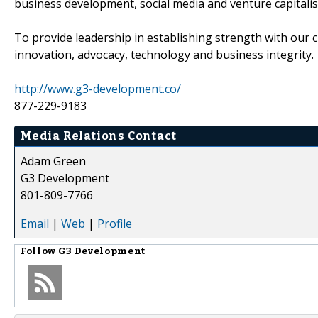
business development, social media and venture capitali
To provide leadership in establishing strength with our c
innovation, advocacy, technology and business integrity.
http://www.g3-development.co/
877-229-9183
Media Relations Contact
Adam Green
G3 Development
801-809-7766
Email
|
Web
|
Profile
Follow
G3 Development