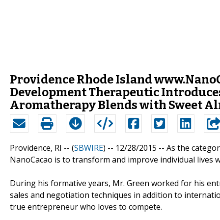
Providence Rhode Island www.NanoCa
Development Therapeutic Introduces
Aromatherapy Blends with Sweet Al
Providence, RI -- (
SBWIRE
) -- 12/28/2015 --
As the categor
NanoCacao is to transform and improve individual lives w
During his formative years, Mr. Green worked for his entr
sales and negotiation techniques in addition to internati
true entrepreneur who loves to compete.