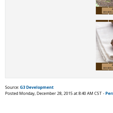
Source:
G3 Development
Posted Monday, December 28, 2015 at 8:40 AM CST -
Per