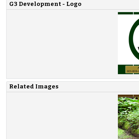
G3 Development - Logo
Related Images