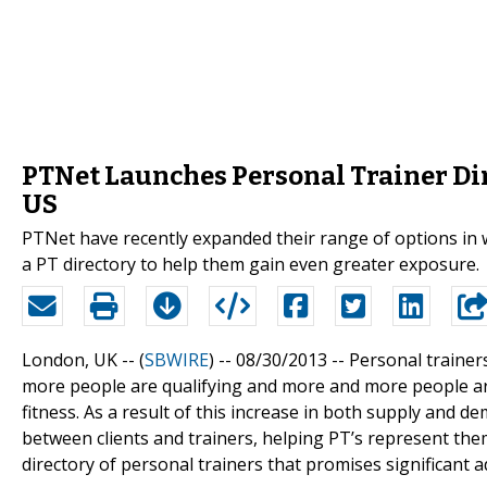
PTNet Launches Personal Trainer Dir
US
PTNet have recently expanded their range of options in
a PT directory to help them gain even greater exposure.
London, UK -- (
SBWIRE
) -- 08/30/2013 --
Personal trainer
more people are qualifying and more and more people are 
fitness. As a result of this increase in both supply and d
between clients and trainers, helping PT’s represent the
directory of personal trainers that promises significant 