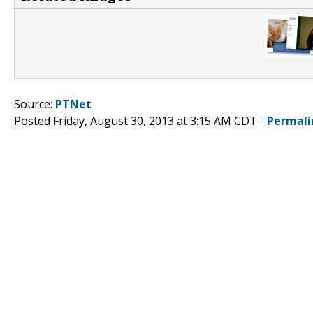
Source:
PTNet
Posted Friday, August 30, 2013 at 3:15 AM CDT -
Permali