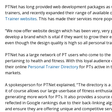
PTNet has long provided web development packages as w
trainers, and recently expanded their range of available
Trainer websites
. This has made their services more pop
“We now offer website design which has been very, very p
develop a brand which is vital if they want to grow their 
even though the design quality is high so all personal tra
PTNet has a large network of PT users who come to the sit
pertaining to health and fitness. With this loyal audienc
their online
Personal Trainer Directory
for PTs active in 
markets.
A spokesperson for PTNet explained, “The directory is a 
it of course allows our large userbase of fitness enthusia
generating more work for PTs. It also provides a source o
reflected in Google rankings due to their back-linking a
and ensure they are offering unique and competitive serv