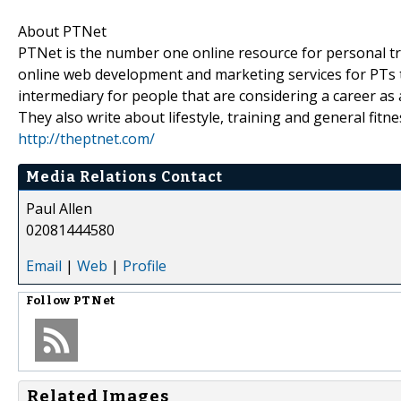
About PTNet
PTNet is the number one online resource for personal tra
online web development and marketing services for PTs th
intermediary for people that are considering a career as a
They also write about lifestyle, training and general fitne
http://theptnet.com/
Media Relations Contact
Paul Allen
02081444580
Email
|
Web
|
Profile
Follow
PTNet
Related Images