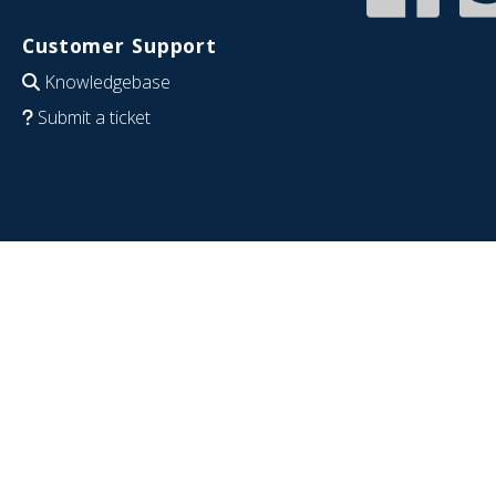
Customer Support
Knowledgebase
Submit a ticket