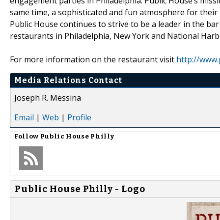
engagement parties in Philadelphia. Public House’s missio
same time, a sophisticated and fun atmosphere for their gu
Public House continues to strive to be a leader in the b
restaurants in Philadelphia, New York and National Harb
For more information on the restaurant visit
http://www.
Media Relations Contact
Joseph R. Messina
Email
|
Web
|
Profile
Follow
Public House Philly
Public House Philly - Logo