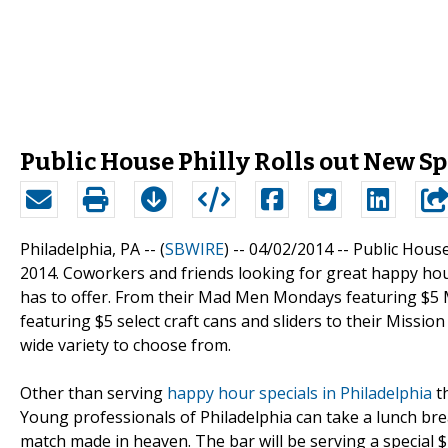
Public House Philly Rolls out New Sp
Philadelphia, PA -- (
SBWIRE
) -- 04/02/2014 --
Public House
2014. Coworkers and friends looking for great happy hour
has to offer. From their Mad Men Mondays featuring $5 
featuring $5 select craft cans and sliders to their Missi
wide variety to choose from.
Other than serving
happy hour specials in Philadelphia
th
Young professionals of Philadelphia can take a lunch bre
match made in heaven. The bar will be serving a special