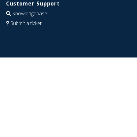
Customer Support
Knowledgebase
Submit a ticket