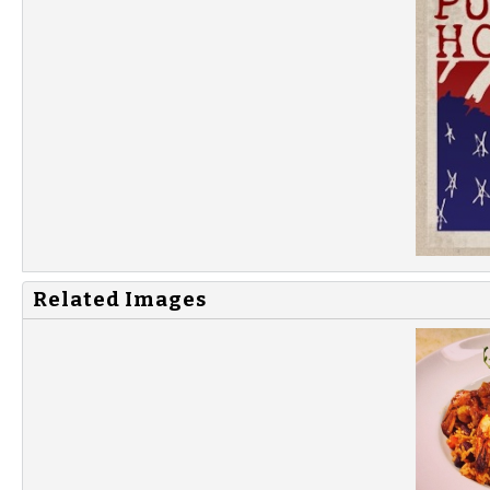
Related Images