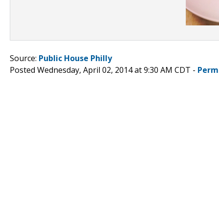
Source:
Public House Philly
Posted Wednesday, April 02, 2014 at 9:30 AM CDT -
Perm