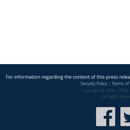
For information regarding the content of this press releas
Security Policy
|
Terms of 
Copyright © 2005 - 2026 
All Rights Res