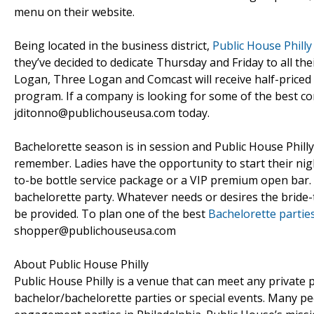
menu on their website.
Being located in the business district,
Public House Philly
they’ve decided to dedicate Thursday and Friday to all th
Logan, Three Logan and Comcast will receive half-price
program. If a company is looking for some of the best cor
jditonno@publichouseusa.com today.
Bachelorette season is in session and Public House Phill
remember. Ladies have the opportunity to start their nigh
to-be bottle service package or a VIP premium open bar. P
bachelorette party. Whatever needs or desires the bride-
be provided. To plan one of the best
Bachelorette parties
shopper@publichouseusa.com
About Public House Philly
Public House Philly is a venue that can meet any private p
bachelor/bachelorette parties or special events. Many p