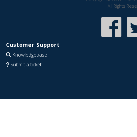
All Rights Res
Customer Support
Knowledgebase
Submit a ticket