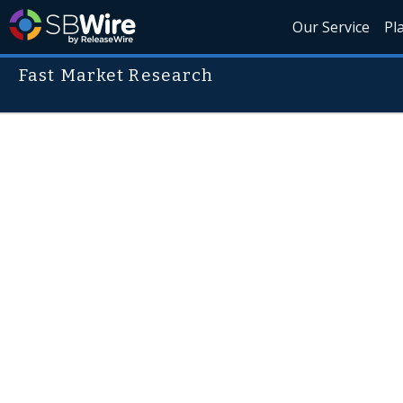
Our Service
Pl
Fast Market Research