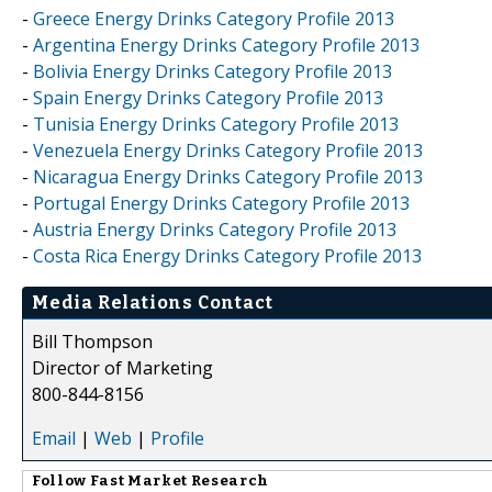
-
Greece Energy Drinks Category Profile 2013
-
Argentina Energy Drinks Category Profile 2013
-
Bolivia Energy Drinks Category Profile 2013
-
Spain Energy Drinks Category Profile 2013
-
Tunisia Energy Drinks Category Profile 2013
-
Venezuela Energy Drinks Category Profile 2013
-
Nicaragua Energy Drinks Category Profile 2013
-
Portugal Energy Drinks Category Profile 2013
-
Austria Energy Drinks Category Profile 2013
-
Costa Rica Energy Drinks Category Profile 2013
Media Relations Contact
Bill Thompson
Director of Marketing
800-844-8156
Email
|
Web
|
Profile
Follow
Fast Market Research