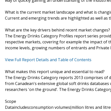
way of quickly gaining an understanding of the industrie
What is the current market landscape and what is chang
Current and emerging trends are highlighted as well as 
What are the key drivers behind recent market changes?
The Energy Drinks Category Profiles report series provid
respective markets, covering for example the impact of 
income levels, growing numbers of entrants and Private L
View Full Report Details and Table of Contents
What makes this report unique and essential to read?
The Energy Drinks Category reports 2013 comprises of da
from Canadean's extensive global soft drinks databases w
researchers 'on the ground'. The Energy Drinks Category 
Scope
Dataincludesconsumption volumes(million litres and litre