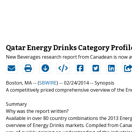
Qatar Energy Drinks Category Profil
New Beverages research report from Canadean is now av
Boston, MA -- (
SBWIRE
) -- 02/24/2014 --
Synopsis
A competitively priced comprehensive overview of the En
Summary
Why was the report written?
Available in over 80 country combinations the 2013 Ener
overview of Energy Drinks markets. Compiled from Canadea