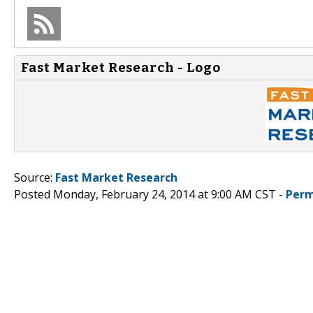
Fast Market Research - Logo
Source:
Fast Market Research
Posted Monday, February 24, 2014 at 9:00 AM CST -
Perm