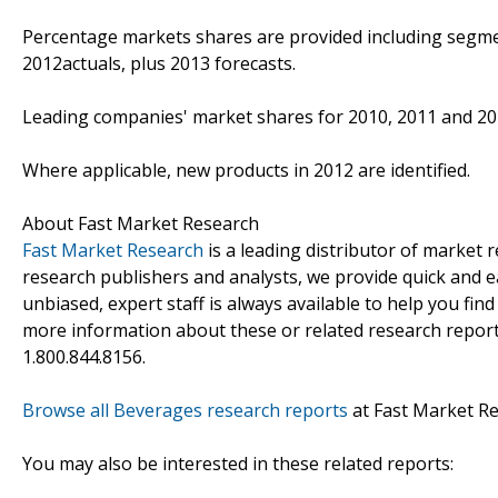
Percentage markets shares are provided including segme
2012actuals, plus 2013 forecasts.
Leading companies' market shares for 2010, 2011 and 20
Where applicable, new products in 2012 are identified.
About Fast Market Research
Fast Market Research
is a leading distributor of market
research publishers and analysts, we provide quick and ea
unbiased, expert staff is always available to help you fin
more information about these or related research reports
1.800.844.8156.
Browse all Beverages research reports
at Fast Market R
You may also be interested in these related reports: