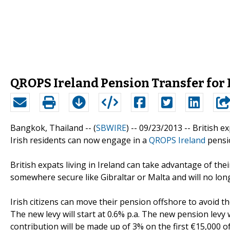
QROPS Ireland Pension Transfer for 
Bangkok, Thailand -- (
SBWIRE
) -- 09/23/2013 --
British ex
Irish residents can now engage in a
QROPS Ireland
pensio
British expats living in Ireland can take advantage of th
somewhere secure like Gibraltar or Malta and will no long
Irish citizens can move their pension offshore to avoid 
The new levy will start at 0.6% p.a. The new pension levy
contribution will be made up of 3% on the first €15,000 