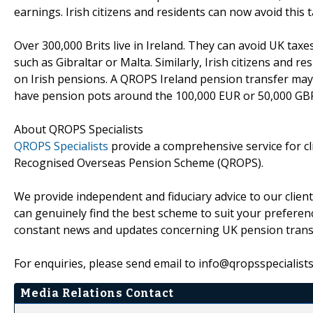
earnings. Irish citizens and residents can now avoid this 
Over 300,000 Brits live in Ireland. They can avoid UK taxe
such as Gibraltar or Malta. Similarly, Irish citizens and 
on Irish pensions. A QROPS Ireland pension transfer may
have pension pots around the 100,000 EUR or 50,000 GB
About QROPS Specialists
QROPS Specialists
provide a comprehensive service for cli
Recognised Overseas Pension Scheme (QROPS).
We provide independent and fiduciary advice to our clien
can genuinely find the best scheme to suit your preference
constant news and updates concerning UK pension trans
For enquiries, please send email to info@qropsspecialist
Media Relations Contact