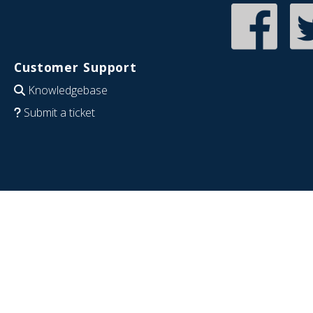
Customer Support
Knowledgebase
Submit a ticket