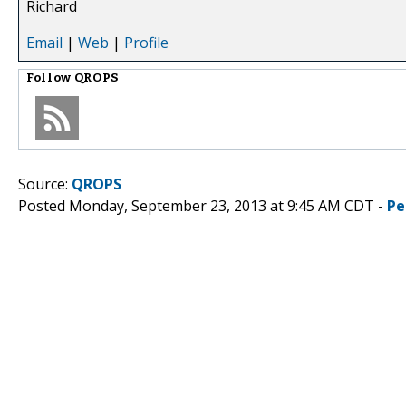
Richard
Email
|
Web
|
Profile
Follow
QROPS
Source:
QROPS
Posted Monday, September 23, 2013 at 9:45 AM CDT -
Pe