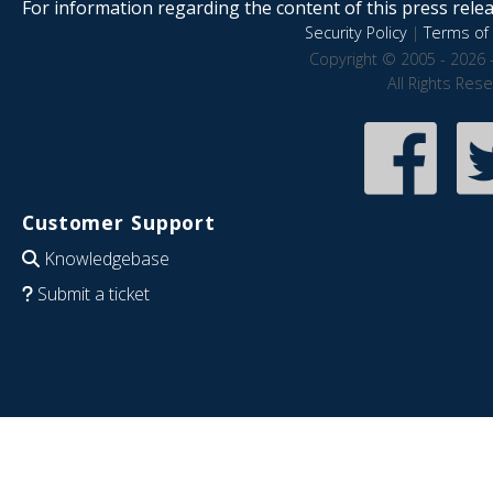
For information regarding the content of this press releas
Security Policy
|
Terms of 
Copyright © 2005 - 2026 
All Rights Res
Customer Support
Knowledgebase
Submit a ticket