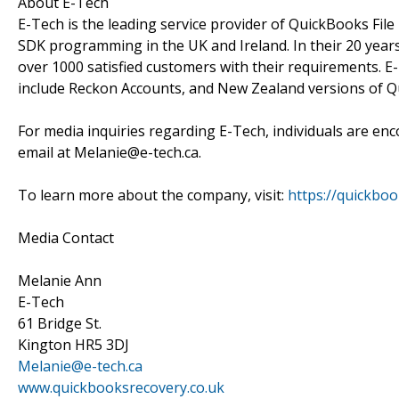
About E-Tech
E-Tech is the leading service provider of QuickBooks Fi
SDK programming in the UK and Ireland. In their 20 years
over 1000 satisfied customers with their requirements. E
include Reckon Accounts, and New Zealand versions of 
For media inquiries regarding E-Tech, individuals are en
email at Melanie@e-tech.ca.
To learn more about the company, visit:
https://quickboo
Media Contact
Melanie Ann
E-Tech
61 Bridge St.
Kington HR5 3DJ
Melanie@e-tech.ca
www.quickbooksrecovery.co.uk