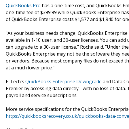
QuickBooks Pro
has a one-time cost, and QuickBooks Ent
one-time fee of $399.99 while QuickBooks Enterprise has
of QuickBooks Enterprise costs $1,577 and $1,940 for one 
"As your business needs change, QuickBooks Enterprise l
available in 1-10 user, and 30-user licenses. You can add 
can upgrade to a 30-user license," Rocha said. "Under th
QuickBooks Enterprise may not be the software they need
or vendors. Because most company files do not exceed th
at a much lower price."
E-Tech's
QuickBooks Enterprise Downgrade
and Data Con
Premier by accessing data directly - with no loss of data.
payroll and service subscriptions.
More service specifications for the QuickBooks Enterpris
https://quickbooksrecovery.co.uk/quickbooks-data-conv