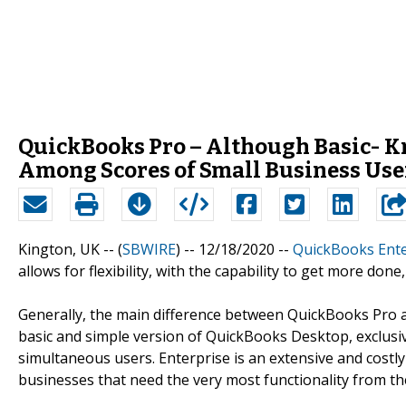
QuickBooks Pro – Although Basic- Kn
Among Scores of Small Business Use
Kington, UK -- (
SBWIRE
) -- 12/18/2020 --
QuickBooks Ente
allows for flexibility, with the capability to get more done,
Generally, the main difference between QuickBooks Pro an
basic and simple version of QuickBooks Desktop, exclusiv
simultaneous users. Enterprise is an extensive and costl
businesses that need the very most functionality from th