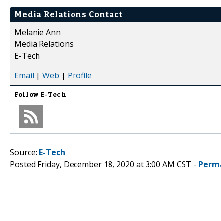
Media Relations Contact
Melanie Ann
Media Relations
E-Tech
Email
|
Web
|
Profile
Follow
E-Tech
Source:
E-Tech
Posted Friday, December 18, 2020 at 3:00 AM CST -
Perm