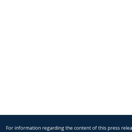
For information regarding the content of this press releas