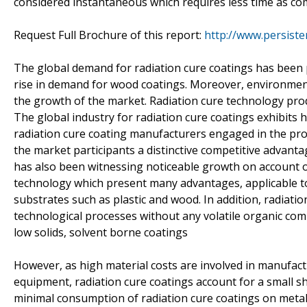
considered instantaneous which requires less time as c
Request Full Brochure of this report:
http://www.persist
The global demand for radiation cure coatings has been pri
rise in demand for wood coatings. Moreover, environment
the growth of the market. Radiation cure technology prod
The global industry for radiation cure coatings exhibits
radiation cure coating manufacturers engaged in the prod
the market participants a distinctive competitive advan
has also been witnessing noticeable growth on account of
technology which present many advantages, applicable to 
substrates such as plastic and wood. In addition, radiat
technological processes without any volatile organic co
low solids, solvent borne coatings
However, as high material costs are involved in manufactu
equipment, radiation cure coatings account for a small sh
minimal consumption of radiation cure coatings on metal, 