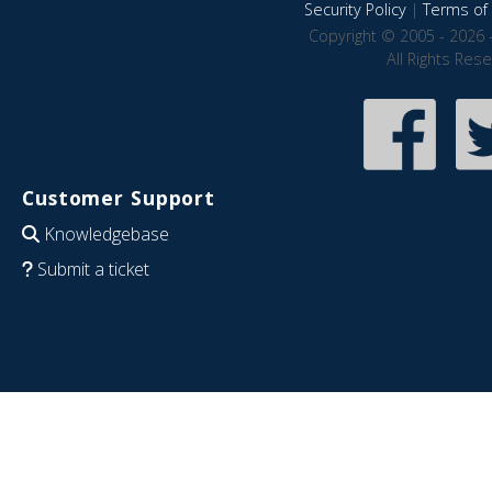
Security Policy
|
Terms of 
Copyright © 2005 - 2026 
All Rights Res
Customer Support
Knowledgebase
Submit a ticket