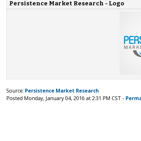
Persistence Market Research - Logo
Source:
Persistence Market Research
Posted Monday, January 04, 2016 at 2:31 PM CST -
Perma