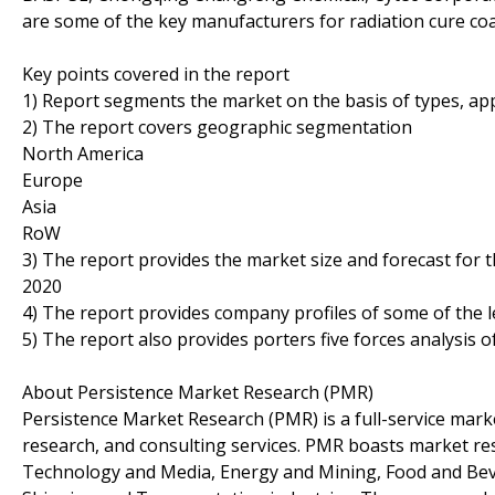
are some of the key manufacturers for radiation cure coa
Key points covered in the report
1) Report segments the market on the basis of types, appl
2) The report covers geographic segmentation
North America
Europe
Asia
RoW
3) The report provides the market size and forecast for 
2020
4) The report provides company profiles of some of the 
5) The report also provides porters five forces analysis o
About Persistence Market Research (PMR)
Persistence Market Research (PMR) is a full-service marke
research, and consulting services. PMR boasts market re
Technology and Media, Energy and Mining, Food and Bev