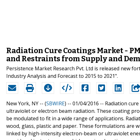
Radiation Cure Coatings Market - PMR
and Restraints from Supply and Dem
Persistence Market Research Pvt. Ltd is released new for
Industry Analysis and Forecast to 2015 to 2021".
New York, NY -- (
SBWIRE
) -- 01/04/2016 --
Radiation cure
ultraviolet or electron beam radiation. These coating pr
be modulated to fit in a wide range of applications. Radia
wood, glass, plastic and paper. These formulations are w
linked by high-intensity electron-beam or ultraviolet en