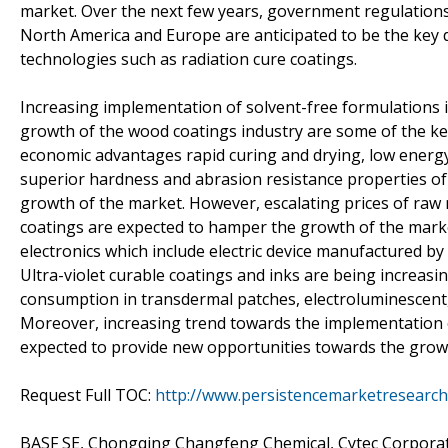
market. Over the next few years, government regulations 
North America and Europe are anticipated to be the key d
technologies such as radiation cure coatings.
Increasing implementation of solvent-free formulations i
growth of the wood coatings industry are some of the key 
economic advantages rapid curing and drying, low energ
superior hardness and abrasion resistance properties of 
growth of the market. However, escalating prices of raw 
coatings are expected to hamper the growth of the market
electronics which include electric device manufactured by 
Ultra-violet curable coatings and inks are being increasi
consumption in transdermal patches, electroluminescent, 
Moreover, increasing trend towards the implementation o
expected to provide new opportunities towards the grow
Request Full TOC:
http://www.persistencemarketresearch
BASF SE, Chongqing Changfeng Chemical, Cytec Corporati