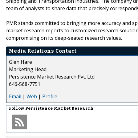
Shipping and Transportation industries. The company draw
team of analysts to share data that precisely corresponds
PMR stands committed to bringing more accuracy and spe
market research reports to customized research solutio
compromising on its deep-seated research values.
Media Relations Contact
Glen Hare
Marketing Head
Persistence Market Research Pvt. Ltd
646-568-7751
Email
|
Web
|
Profile
Follow
Persistence Market Research