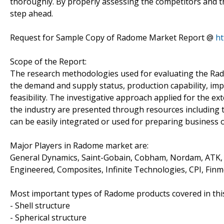
thoroughly. By properly assessing the competitors and t
step ahead.
Request for Sample Copy of Radome Market Report @
ht
Scope of the Report:
The research methodologies used for evaluating the Ra
the demand and supply status, production capability, i
feasibility. The investigative approach applied for the ex
the industry are presented through resources including t
can be easily integrated or used for preparing business 
Major Players in Radome market are:
General Dynamics, Saint-Gobain, Cobham, Nordam, ATK, A
Engineered, Composites, Infinite Technologies, CPI, Finm
Most important types of Radome products covered in this
- Shell structure
- Spherical structure