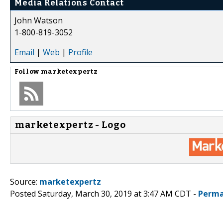
Media Relations Contact
John Watson
1-800-819-3052
Email
|
Web
|
Profile
Follow
marketexpertz
marketexpertz - Logo
Source:
marketexpertz
Posted Saturday, March 30, 2019 at 3:47 AM CDT -
Perma