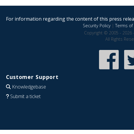
For information regarding the content of this press releas
Security Policy
|
Terms of 
Copyright © 2005 - 2026 
All Rights Res
Customer Support
Knowledgebase
Submit a ticket