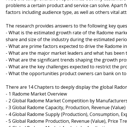
problems a certain product and service can solve. Apart
factors including audience type, as well as others vital 
The research provides answers to the following key ques
- What is the estimated growth rate of the Radome market
share and size of the industry during the estimated peri
- What are prime factors expected to drive the Radome in
- What are the major market leaders and what has been th
- What are the significant trends shaping the growth pr
- What are the key challenges expected to restrict the pr
- What the opportunities product owners can bank on to 
There are 14 Chapters to deeply display the global Rado
- 1 Radome Market Overview
- 2 Global Radome Market Competition by Manufacturer
- 3 Global Radome Capacity, Production, Revenue (Value)
- 4 Global Radome Supply (Production), Consumption, Ex
- 5 Global Radome Production, Revenue (Value), Price Tr