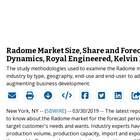
Radome Market Size, Share and Forec
Dynamics, Royal Engineered, Kelvin 
The study methodologies used to examine the Radome mark
industry by type, geography, end-use and end-user to add
augmenting business development.
New York, NY -- (
SBWIRE
) -- 03/30/2019 --
The latest rep
to know about the Radome market for the forecast period
target customer's needs and wants. Industry experts have
production volume, production capacity, import and expor