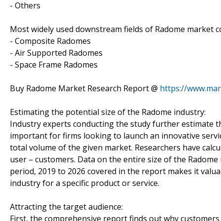
- Others
Most widely used downstream fields of Radome market cov
- Composite Radomes
- Air Supported Radomes
- Space Frame Radomes
Buy Radome Market Research Report @
https://www.ma
Estimating the potential size of the Radome industry:
Industry experts conducting the study further estimate t
important for firms looking to launch an innovative serv
total volume of the given market. Researchers have calcu
user – customers. Data on the entire size of the Radome m
period, 2019 to 2026 covered in the report makes it valua
industry for a specific product or service.
Attracting the target audience:
First, the comprehensive report finds out why customers 