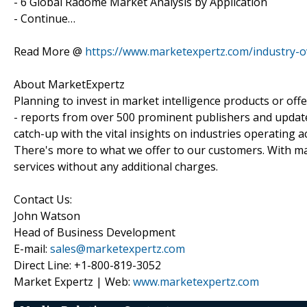
- 6 Global Radome Market Analysis by Application
- Continue…
Read More @
https://www.marketexpertz.com/industry-
About MarketExpertz
Planning to invest in market intelligence products or of
- reports from over 500 prominent publishers and update
catch-up with the vital insights on industries operating 
There's more to what we offer to our customers. With mar
services without any additional charges.
Contact Us:
John Watson
Head of Business Development
E-mail:
sales@marketexpertz.com
Direct Line: +1-800-819-3052
Market Expertz | Web:
www.marketexpertz.com