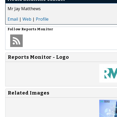
Mr Jay Matthews
Email
|
Web
|
Profile
Follow
Reports Monitor
Reports Monitor - Logo
Related Images