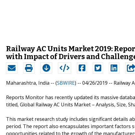
Railway AC Units Market 2019: Repor
with Impact of Drivers and Challenge
Maharashtra, India -- (
SBWIRE
) -- 04/26/2019 --
Railway 
Reports Monitor has recently updated its massive datab
titled, Global Railway AC Units Market – Analysis, Size, S
This market research study includes significant details a
period. The report also encapsulates important factors su
opportunities related to the growth of the manufacturers