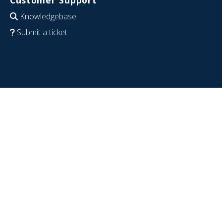
Customer Support
Knowledgebase
Submit a ticket