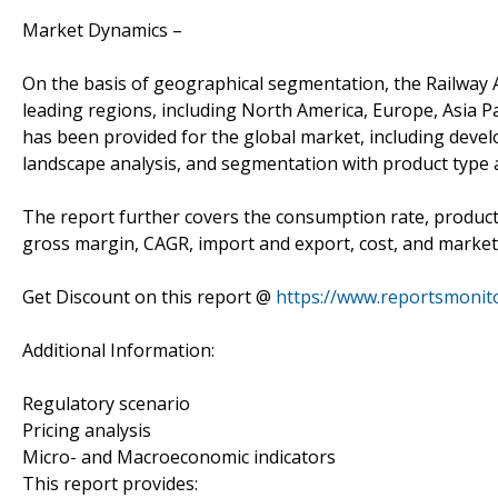
Market Dynamics –
On the basis of geographical segmentation, the Railway A
leading regions, including North America, Europe, Asia Pac
has been provided for the global market, including devel
landscape analysis, and segmentation with product type a
The report further covers the consumption rate, product 
gross margin, CAGR, import and export, cost, and market 
Get Discount on this report @
https://www.reportsmonit
Additional Information:
Regulatory scenario
Pricing analysis
Micro- and Macroeconomic indicators
This report provides: