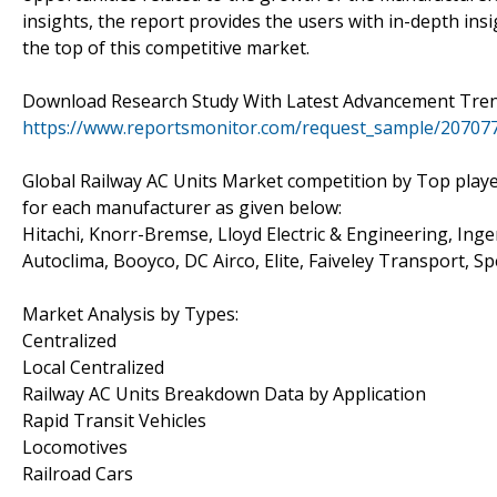
insights, the report provides the users with in-depth in
the top of this competitive market.
Download Research Study With Latest Advancement Tren
https://www.reportsmonitor.com/request_sample/20707
Global Railway AC Units Market competition by Top playe
for each manufacturer as given below:
Hitachi, Knorr-Bremse, Lloyd Electric & Engineering, Ing
Autoclima, Booyco, DC Airco, Elite, Faiveley Transport, S
Market Analysis by Types:
Centralized
Local Centralized
Railway AC Units Breakdown Data by Application
Rapid Transit Vehicles
Locomotives
Railroad Cars