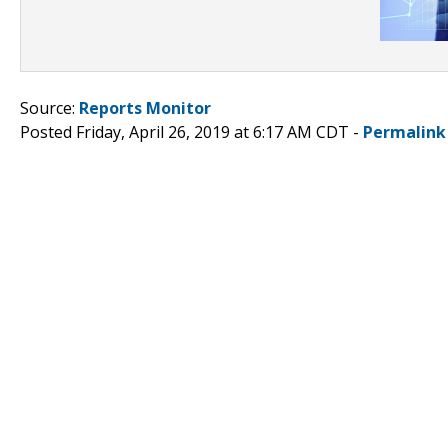
Source:
Reports Monitor
Posted Friday, April 26, 2019 at 6:17 AM CDT -
Permalink