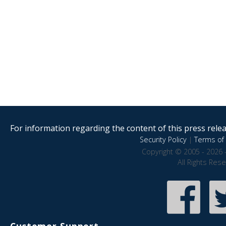
For information regarding the content of this press releas
Security Policy
|
Terms of 
Copyright © 2005 - 2026 
All Rights Res