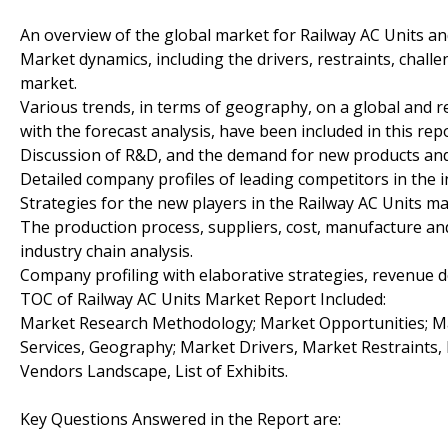
An overview of the global market for Railway AC Units an
Market dynamics, including the drivers, restraints, chall
market.
Various trends, in terms of geography, on a global and re
with the forecast analysis, have been included in this repo
Discussion of R&D, and the demand for new products and
Detailed company profiles of leading competitors in the i
Strategies for the new players in the Railway AC Units ma
The production process, suppliers, cost, manufacture an
industry chain analysis.
Company profiling with elaborative strategies, revenue d
TOC of Railway AC Units Market Report Included:
Market Research Methodology; Market Opportunities; Ma
Services, Geography; Market Drivers, Market Restraints
Vendors Landscape, List of Exhibits.
Key Questions Answered in the Report are: