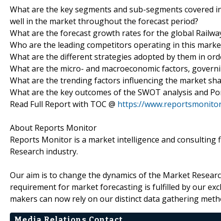
What are the key segments and sub-segments covered in
well in the market throughout the forecast period?
What are the forecast growth rates for the global Railwa
Who are the leading competitors operating in this mark
What are the different strategies adopted by them in or
What are the micro- and macroeconomic factors, governi
What are the trending factors influencing the market s
What are the key outcomes of the SWOT analysis and Porte
Read Full Report with TOC @
https://www.reportsmonito
About Reports Monitor
Reports Monitor is a market intelligence and consulting
Research industry.
Our aim is to change the dynamics of the Market Research
requirement for market forecasting is fulfilled by our excl
makers can now rely on our distinct data gathering metho
Media Relations Contact