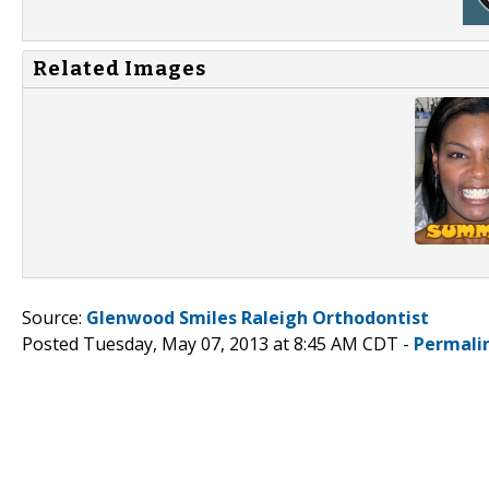
Related Images
Source:
Glenwood Smiles Raleigh Orthodontist
Posted Tuesday, May 07, 2013 at 8:45 AM CDT -
Permali