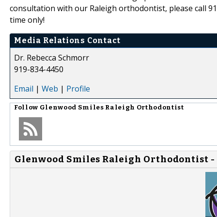
consultation with our Raleigh orthodontist, please call 91
time only!
Media Relations Contact
Dr. Rebecca Schmorr
919-834-4450
Email
|
Web
|
Profile
Follow
Glenwood Smiles Raleigh Orthodontist
Glenwood Smiles Raleigh Orthodontist -