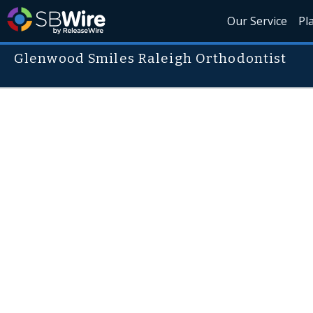
Our Service
Pl
Glenwood Smiles Raleigh Orthodontist