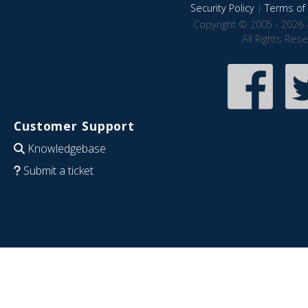
Security Policy
|
Terms of 
Copyright © 2005 - 2026 
All Rights Res
Customer Support
Knowledgebase
Submit a ticket