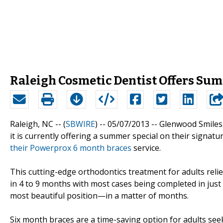
Raleigh Cosmetic Dentist Offers Sum
Raleigh, NC -- (
SBWIRE
) -- 05/07/2013 --
Glenwood Smiles, 
it is currently offering a summer special on their signatu
their Powerprox 6 month braces
service.
This cutting-edge orthodontics treatment for adults rel
in 4 to 9 months with most cases being completed in just
most beautiful position—in a matter of months.
Six month braces are a time-saving option for adults see