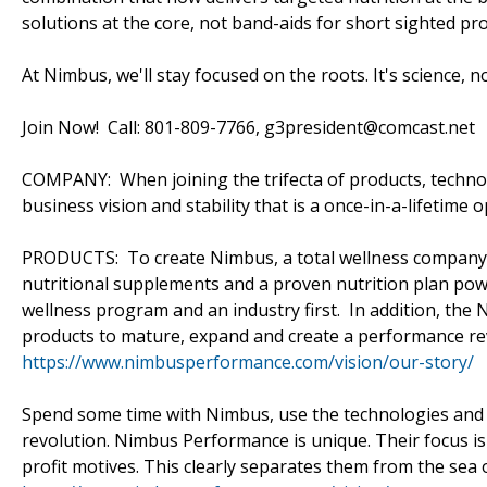
solutions at the core, not band-aids for short sighted pro
At Nimbus, we'll stay focused on the roots. It's science, n
Join Now! Call: 801-809-7766, g3president@comcast.net
COMPANY: When joining the trifecta of products, technolo
business vision and stability that is a once-in-a-lifetime
PRODUCTS: To create Nimbus, a total wellness company,
nutritional supplements and a proven nutrition plan powe
wellness program and an industry first. In addition, the 
products to mature, expand and create a performance re
https://www.nimbusperformance.com/vision/our-story/
Spend some time with Nimbus, use the technologies and pr
revolution. Nimbus Performance is unique. Their focus is 
profit motives. This clearly separates them from the sea