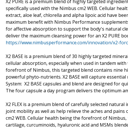
X2 PURE is a premium blend of highly targeted ingredient
specifically used with the Nimbus cm2 WEB. Cellular health
extract, aloe leaf, chlorella and alpha lipoic acid have be
maximum benefit with Nimbus Performance supplements.
for affective absorption to support the body's natural c
deliver the maximum cleansing power for an X2 PURE bo
https://www.nimbusperformance.com/innovation/x2-for
X2 BASE is a premium blend of 30 highly targeted minerals
cellular absorption, especially when used in tandem with 
forefront of Nimbus, this targeted blend contains nine hi
powerful phyto-nutrients. X2 BASE will capture essential 
System: X2 BASE capsules and blend are designed for qui
The four capsule a day program delivers the optimum amo
X2 FLEX is a premium blend of carefully selected natural
joint mobility as well as help relieve the aches and pains
cm2 WEB. Cellular health being the forefront of Nimbus, t
cartilage, curcuminoids, hyaluronic acid and MSMs blended 