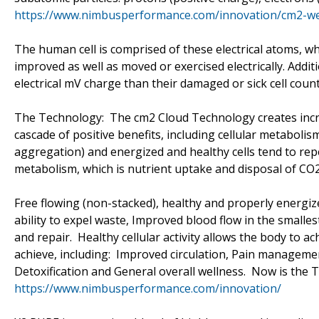
https://www.nimbusperformance.com/innovation/cm2-w
The human cell is comprised of these electrical atoms, wh
improved as well as moved or exercised electrically. Additi
electrical mV charge than their damaged or sick cell coun
The Technology: The cm2 Cloud Technology creates incre
cascade of positive benefits, including cellular metabolis
aggregation) and energized and healthy cells tend to repel
metabolism, which is nutrient uptake and disposal of CO2, 
Free flowing (non-stacked), healthy and properly energiz
ability to expel waste, Improved blood flow in the smalles
and repair. Healthy cellular activity allows the body to a
achieve, including: Improved circulation, Pain managem
Detoxification and General overall wellness. Now is the 
https://www.nimbusperformance.com/innovation/