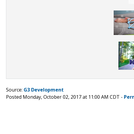
Source:
G3 Development
Posted Monday, October 02, 2017 at 11:00 AM CDT -
Per