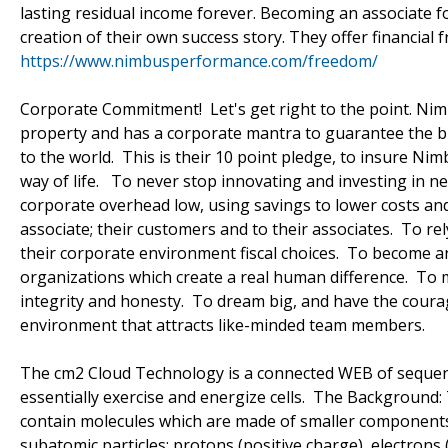
lasting residual income forever. Becoming an associate 
creation of their own success story. They offer financial 
https://www.nimbusperformance.com/freedom/
Corporate Commitment! Let's get right to the point. Nimb
property and has a corporate mantra to guarantee the bu
to the world. This is their 10 point pledge, to insure Nimb
way of life. To never stop innovating and investing in 
corporate overhead low, using savings to lower costs and 
associate; their customers and to their associates. To re
their corporate environment fiscal choices. To become an 
organizations which create a real human difference. T
integrity and honesty. To dream big, and have the coura
environment that attracts like-minded team members.
The cm2 Cloud Technology is a connected WEB of sequence
essentially exercise and energize cells. The Background: 
contain molecules which are made of smaller components 
subatomic particles: protons (positive charge), electrons