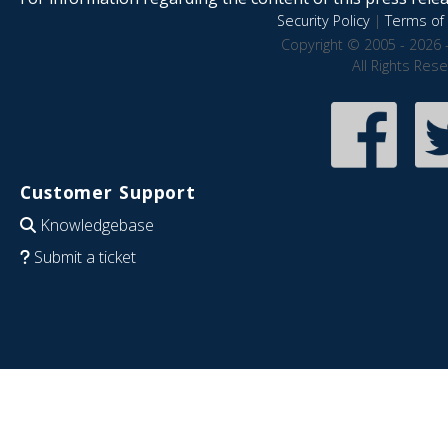
Security Policy
|
Terms of 
Copyright © 2005 - 2026 
All Rights Res
Customer Support
Knowledgebase
Submit a ticket