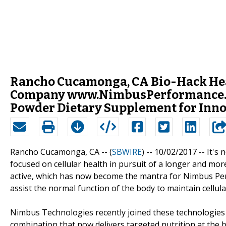
Rancho Cucamonga, CA Bio-Hack He
Company www.NimbusPerformance.co
Powder Dietary Supplement for Inn
Rancho Cucamonga, CA -- (
SBWIRE
) -- 10/02/2017 --
It's 
focused on cellular health in pursuit of a longer and mor
active, which has now become the mantra for Nimbus Pe
assist the normal function of the body to maintain cellula
Nimbus Technologies recently joined these technologies 
combination that now delivers targeted nutrition at the bo