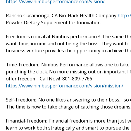
https://www.nimbusperformance.com/vision/
Rancho Cucamonga, CA Bio-Hack Health Company
http:
Powder Dietary Supplement for Innovation
Freedom is critical at Nimbus performance! The same thr
want: time, income and not being the boss. They want t
business venture provides the opportunity to achieve th
Time-Freedom: Nimbus Performance allows one to take ch
punching the clock. No more missing out on important lif
offer freedom. Call Now! 801-809-7766
https://www.nimbusperformance.com/vision/mission/
Self-Freedom: No one likes answering to their boss… so
The time is now to take charge of catching those dreams
Financial-Freedom: Financial freedom is more than just 
learn to work both strategically and smart to pursue th