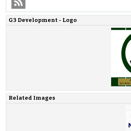
G3 Development - Logo
Related Images