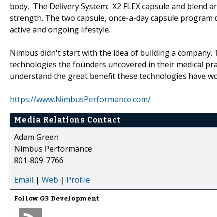
body. The Delivery System: X2 FLEX capsule and blend are
strength. The two capsule, once-a-day capsule program 
active and ongoing lifestyle.
Nimbus didn't start with the idea of building a company.
technologies the founders uncovered in their medical prac
understand the great benefit these technologies have wo
https://www.NimbusPerformance.com/
Media Relations Contact
Adam Green
Nimbus Performance
801-809-7766
Email
|
Web
|
Profile
Follow
G3 Development