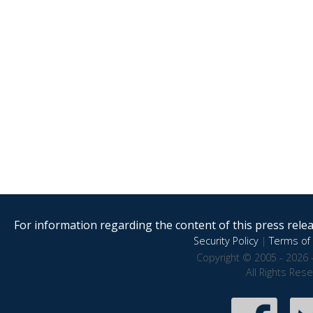
For information regarding the content of this press releas
Security Policy
|
Terms of 
Copyright © 2005 - 2026 
All Rights Res