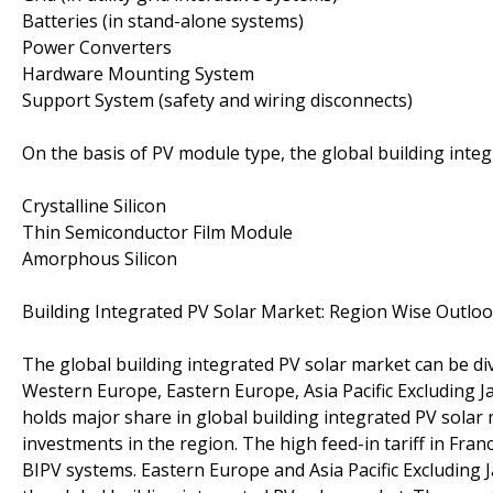
Batteries (in stand-alone systems)
Power Converters
Hardware Mounting System
Support System (safety and wiring disconnects)
On the basis of PV module type, the global building inte
Crystalline Silicon
Thin Semiconductor Film Module
Amorphous Silicon
Building Integrated PV Solar Market: Region Wise Outlo
The global building integrated PV solar market can be di
Western Europe, Eastern Europe, Asia Pacific Excluding J
holds major share in global building integrated PV sola
investments in the region. The high feed-in tariff in Fr
BIPV systems. Eastern Europe and Asia Pacific Excluding J