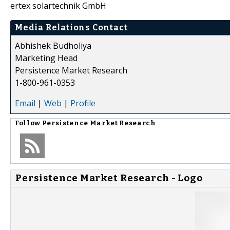
ertex solartechnik GmbH
Media Relations Contact
Abhishek Budholiya
Marketing Head
Persistence Market Research
1-800-961-0353
Email
|
Web
|
Profile
Follow
Persistence Market Research
Persistence Market Research - Logo