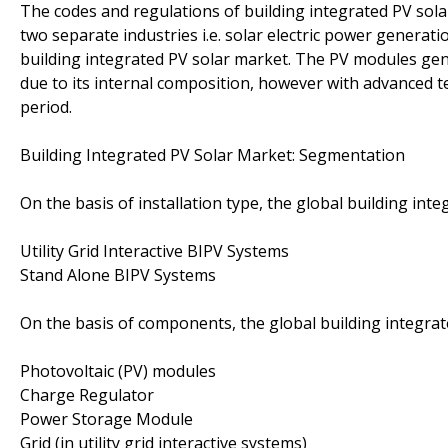
The codes and regulations of building integrated PV sola
two separate industries i.e. solar electric power genera
building integrated PV solar market. The PV modules gen
due to its internal composition, however with advanced t
period.
Building Integrated PV Solar Market: Segmentation
On the basis of installation type, the global building in
Utility Grid Interactive BIPV Systems
Stand Alone BIPV Systems
On the basis of components, the global building integra
Photovoltaic (PV) modules
Charge Regulator
Power Storage Module
Grid (in utility grid interactive systems)