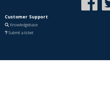
Customer Support
Knowledgebase
Submit a ticket