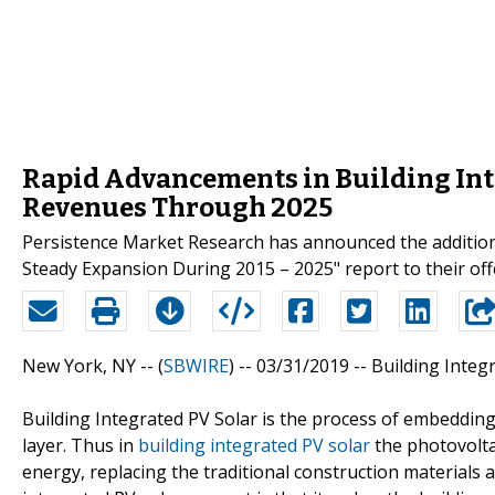
Rapid Advancements in Building Inte
Revenues Through 2025
Persistence Market Research has announced the additio
Steady Expansion During 2015 – 2025" report to their off
New York, NY -- (
SBWIRE
) -- 03/31/2019 --
Building Integ
Building Integrated PV Solar is the process of embedding 
layer. Thus in
building integrated PV solar
the photovolta
energy, replacing the traditional construction materials 