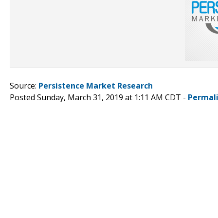
Source:
Persistence Market Research
Posted Sunday, March 31, 2019 at 1:11 AM CDT -
Permal