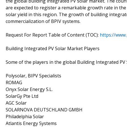
the global building integrated PV solar market. The coun
are expected to register a remarkable growth rate in the 
solar yield in this region. The growth of building integr
commercialization of BPIV systems.
Request For Report Table of Content (TOC):
https://www
Building Integrated PV Solar Market Players
Some of the players in the global Building Integrated PV 
Polysolar, BIPV Specialists
ROMAG
Onyx Solar Energy S.L.
SolarGy Pte Ltd
AGC Solar
SOLARNOVA DEUTSCHLAND GMBH
Philadelphia Solar
Atlantis Energy Systems