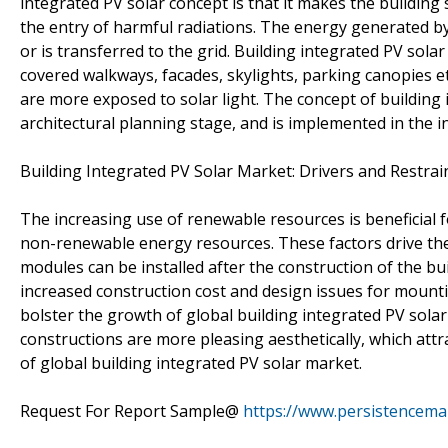
integrated PV solar concept is that it makes the building
the entry of harmful radiations. The energy generated by
or is transferred to the grid. Building integrated PV sola
covered walkways, facades, skylights, parking canopies et
are more exposed to solar light. The concept of building 
architectural planning stage, and is implemented in the in
Building Integrated PV Solar Market: Drivers and Restrai
The increasing use of renewable resources is beneficial 
non-renewable energy resources. These factors drive the
modules can be installed after the construction of the buil
increased construction cost and design issues for mount
bolster the growth of global building integrated PV sol
constructions are more pleasing aesthetically, which attra
of global building integrated PV solar market.
Request For Report Sample@
https://www.persistencem