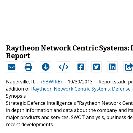
Raytheon Network Centric Systems: 
Report
Naperville, IL -- (
SBWIRE
) -- 10/30/2013 --
Reportstack, p
addition of
Raytheon Network Centric Systems: Defense 
Synopsis
Strategic Defence Intelligence's "Raytheon Network Cen
in depth information and data about the company and its 
major products and services, SWOT analysis, business des
recent developments.