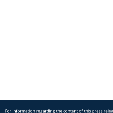
For information regarding the content of this press releas