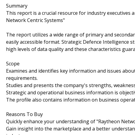
Summary
This report is a crucial resource for industry executive
Network Centric Systems"
The report utilizes a wide range of primary and secondar
easily accessible format. Strategic Defence Intelligence 
high levels of data quality and these characteristics guar
Scope
Examines and identifies key information and issues abou
requirements.
Studies and presents the company's strengths, weaknesse
Strategic and operational business information is objecti
The profile also contains information on business operat
Reasons To Buy
Quickly enhance your understanding of "Raytheon Netwo
Gain insight into the marketplace and a better understan