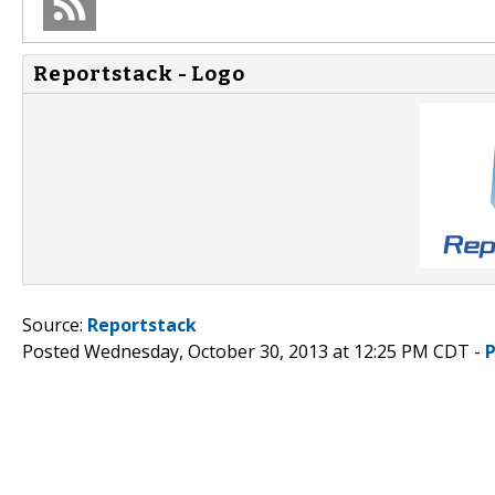
Reportstack - Logo
Source:
Reportstack
Posted Wednesday, October 30, 2013 at 12:25 PM CDT -