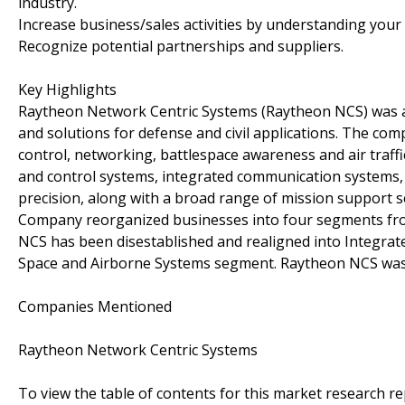
industry.
Increase business/sales activities by understanding your
Recognize potential partnerships and suppliers.
Key Highlights
Raytheon Network Centric Systems (Raytheon NCS) was a
and solutions for defense and civil applications. The c
control, networking, battlespace awareness and air tra
and control systems, integrated communication systems, 
precision, along with a broad range of mission support ser
Company reorganized businesses into four segments fro
NCS has been disestablished and realigned into Integra
Space and Airborne Systems segment. Raytheon NCS was 
Companies Mentioned
Raytheon Network Centric Systems
To view the table of contents for this market research rep