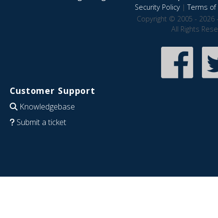
Security Policy
|
Terms of 
Copyright © 2005 - 2026 
All Rights Res
Customer Support
Knowledgebase
Submit a ticket