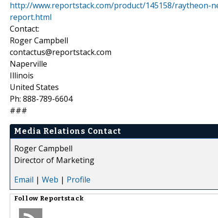
http://www.reportstack.com/product/145158/raytheon-n
report.html
Contact:
Roger Campbell
contactus@reportstack.com
Naperville
Illinois
United States
Ph: 888-789-6604
###
Media Relations Contact
Roger Campbell
Director of Marketing
Email
|
Web
|
Profile
Follow
Reportstack