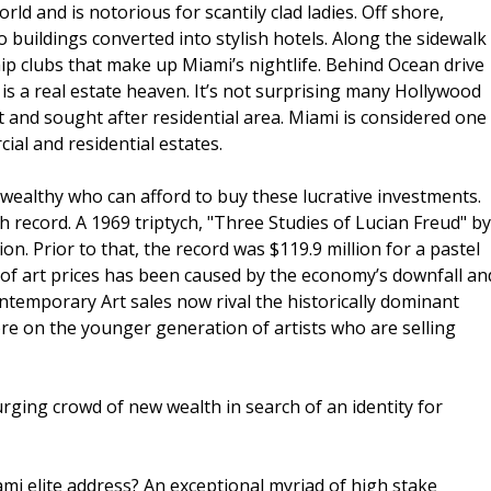
rld and is notorious for scantily clad ladies. Off shore,
o buildings converted into stylish hotels. Along the sidewalk
hip clubs that make up Miami’s nightlife. Behind Ocean drive
t is a real estate heaven. It’s not surprising many Hollywood
t and sought after residential area. Miami is considered one
ial and residential estates.
 wealthy who can afford to buy these lucrative investments.
gh record. A 1969 triptych, "Three Studies of Lucian Freud" by
n. Prior to that, the record was $119.9 million for a pastel
of art prices has been caused by the economy’s downfall an
temporary Art sales now rival the historically dominant
 on the younger generation of artists who are selling
rging crowd of new wealth in search of an identity for
mi elite address? An exceptional myriad of high stake