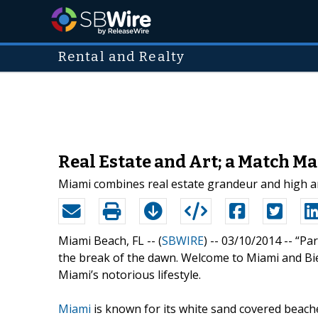
Rental and Realty
Real Estate and Art; a Match M
Miami combines real estate grandeur and high art
Miami Beach, FL -- (
SBWIRE
) -- 03/10/2014 --
“Par
the break of the dawn. Welcome to Miami and Bie
Miami’s notorious lifestyle.
Miami
is known for its white sand covered beache