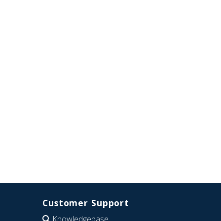
Customer Support
Knowledgebase