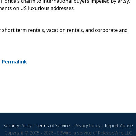
 Florida’s charm to international buyers impelled by artsy,
ents on US luxurious addresses.
 short term rentals, vacation rentals, and corporate and
-
Permalink
Security Policy
|
Terms of Service
|
Privacy Policy
|
Report Abuse
Copyright © 2005 - 2026 - SBWire, a service of ReleaseWire LLC