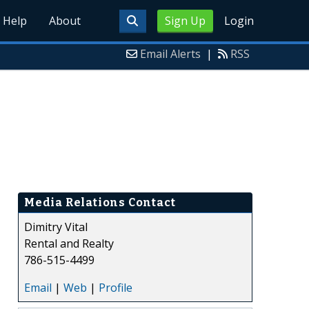
Help
About
Sign Up
Login
Email Alerts
|
RSS
Media Relations Contact
Dimitry Vital
Rental and Realty
786-515-4499
Email
|
Web
|
Profile