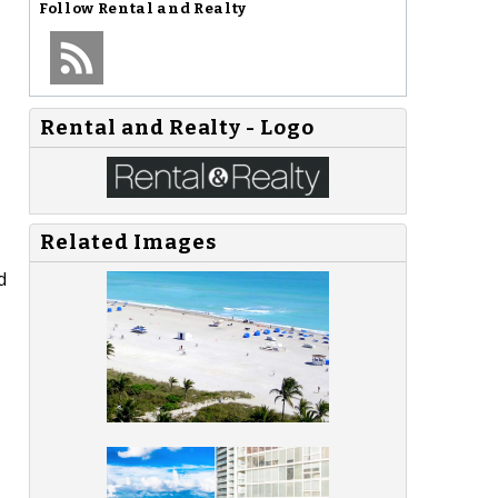
Follow
Rental and Realty
Rental and Realty - Logo
Related Images
d