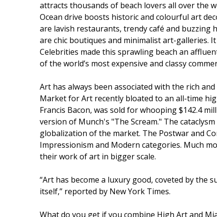
attracts thousands of beach lovers all over the wo
Ocean drive boosts historic and colourful art dec
are lavish restaurants, trendy café and buzzing 
are chic boutiques and minimalist art-galleries. I
Celebrities made this sprawling beach an affluen
of the world’s most expensive and classy commerc
Art has always been associated with the rich and
Market for Art recently bloated to an all-time hi
Francis Bacon, was sold for whooping $142.4 millio
version of Munch's "The Scream." The cataclysm 
globalization of the market. The Postwar and Con
Impressionism and Modern categories. Much more
their work of art in bigger scale.
“Art has become a luxury good, coveted by the su
itself,” reported by New York Times.
What do you get if you combine High Art and Mia