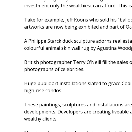
investment only the wealthiest can afford. This i
Take for example, Jeff Koons who sold his “balloo
artworks are now being exhibited and part of Oce
A Philippe Starck duck sculpture adorns real esta
colourful animal skin wall rug by Agustina Woodg
British photographer Terry O’Neill fill the sales o
photographs of celebrities.
Huge public art installations slated to grace Cod
high-rise condos.
These paintings, sculptures and installations are
developments. Developers are creating liveable a
wealthy clients.