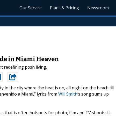
Our Service
Plans & Pricing
Newsroom
ade in Miami Heaven
 redefining posh living.
ty in the city where the heat is on, all night on the beach till
nvenido a Miami,” lyrics from
Will Smith
’s song sums up
s that is often hotspots for photo, film and TV shoots. It