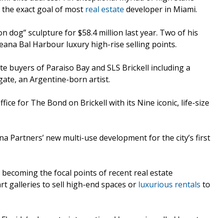
s the exact goal of most
real estate
developer in Miami.
n dog” sculpture for $58.4 million last year. Two of his
ana Bal Harbour luxury high-rise selling points.
te buyers of Paraiso Bay and SLS Brickell including a
ate, an Argentine-born artist.
ffice for The Bond on Brickell with its Nine iconic, life-size
ina Partners’ new multi-use development for the city’s first
 becoming the focal points of recent real estate
rt galleries to sell high-end spaces or
luxurious rentals
to