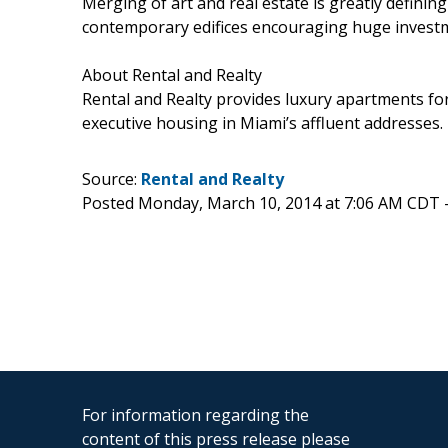
Merging of art and real estate is greatly defining
contemporary edifices encouraging huge investm
About Rental and Realty
Rental and Realty provides luxury apartments for
executive housing in Miami’s affluent addresses.
Source:
Rental and Realty
Posted Monday, March 10, 2014 at 7:06 AM CDT 
For information regarding the
content of this press release please