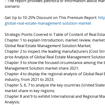
- The report provides plethora of information about ma
scenario
Get Up to 10-25% Discount on This Premium Report:
htt
global-real-estate-management-solution-market
Strategic Points Covered in Table of Content of Real Es
Chapter 1 to explain Introduction, market review, market
Global Real Estate Management Solution Market;
Chapter 2 to inspect the leading manufacturers (Cost Stru
price Analysis of Global Real Estate Management Solutio
Chapter 3 to show the focused circumstance among the be
Management Solution market share 2021;
Chapter 4 to display the regional analysis of Global Re
industry, from 2021 to 2023;
Chapter 5, 6, 7 to analyze the key countries (United Stat
market share in key regions;
Chapter 8 and 9 to exhibit International and Regional Ma
Analysis;