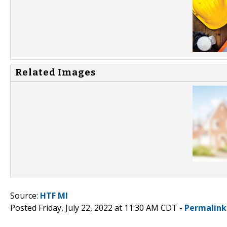
Related Images
Source:
HTF MI
Posted Friday, July 22, 2022 at 11:30 AM CDT -
Permalink