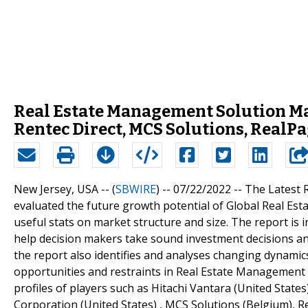
Real Estate Management Solution Mar
Rentec Direct, MCS Solutions, RealP
New Jersey, USA -- (
SBWIRE
) -- 07/22/2022 --
The Latest 
evaluated the future growth potential of Global Real E
useful stats on market structure and size. The report is i
help decision makers take sound investment decisions and
the report also identifies and analyses changing dynamics
opportunities and restraints in Real Estate Management 
profiles of players such as Hitachi Vantara (United State
Corporation (United States) , MCS Solutions (Belgium), R