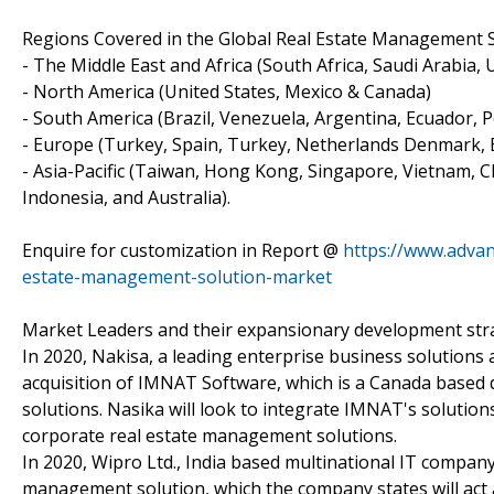
Regions Covered in the Global Real Estate Management 
- The Middle East and Africa (South Africa, Saudi Arabia, UA
- North America (United States, Mexico & Canada)
- South America (Brazil, Venezuela, Argentina, Ecuador, P
- Europe (Turkey, Spain, Turkey, Netherlands Denmark, Be
- Asia-Pacific (Taiwan, Hong Kong, Singapore, Vietnam, Ch
Indonesia, and Australia).
Enquire for customization in Report @
https://www.advan
estate-management-solution-market
Market Leaders and their expansionary development str
In 2020, Nakisa, a leading enterprise business solution
acquisition of IMNAT Software, which is a Canada based
solutions. Nasika will look to integrate IMNAT's solutions
corporate real estate management solutions.
In 2020, Wipro Ltd., India based multinational IT compan
management solution, which the company states will act