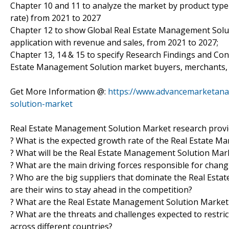
Chapter 10 and 11 to analyze the market by product type 
rate) from 2021 to 2027
Chapter 12 to show Global Real Estate Management Soluti
application with revenue and sales, from 2021 to 2027;
Chapter 13, 14 & 15 to specify Research Findings and Co
Estate Management Solution market buyers, merchants, d
Get More Information @:
https://www.advancemarketanal
solution-market
Real Estate Management Solution Market research provid
? What is the expected growth rate of the Real Estate 
? What will be the Real Estate Management Solution Marke
? What are the main driving forces responsible for chan
? Who are the big suppliers that dominate the Real Est
are their wins to stay ahead in the competition?
? What are the Real Estate Management Solution Market 
? What are the threats and challenges expected to restr
across different countries?