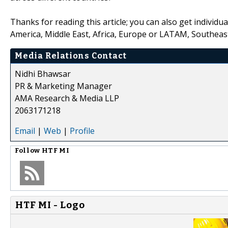
Thanks for reading this article; you can also get individu
America, Middle East, Africa, Europe or LATAM, Southeast
Media Relations Contact
Nidhi Bhawsar
PR & Marketing Manager
AMA Research & Media LLP
2063171218
Email
|
Web
|
Profile
Follow
HTF MI
HTF MI - Logo