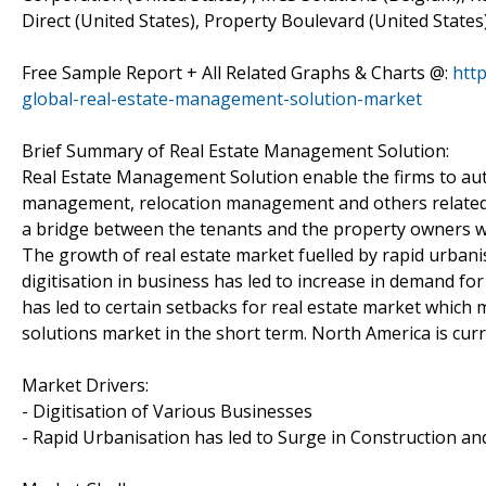
Direct (United States), Property Boulevard (United States),
Free Sample Report + All Related Graphs & Charts @:
htt
global-real-estate-management-solution-market
Brief Summary of Real Estate Management Solution:
Real Estate Management Solution enable the firms to aut
management, relocation management and others related t
a bridge between the tenants and the property owners wi
The growth of real estate market fuelled by rapid urbanisa
digitisation in business has led to increase in demand f
has led to certain setbacks for real estate market which
solutions market in the short term. North America is cur
Market Drivers:
- Digitisation of Various Businesses
- Rapid Urbanisation has led to Surge in Construction and