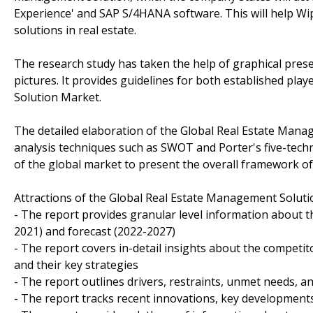
Experience' and SAP S/4HANA software. This will help Wip
solutions in real estate.
The research study has taken the help of graphical prese
pictures. It provides guidelines for both established pl
Solution Market.
The detailed elaboration of the Global Real Estate Man
analysis techniques such as SWOT and Porter's five-techniq
of the global market to present the overall framework of
Attractions of the Global Real Estate Management Solut
- The report provides granular level information about t
2021) and forecast (2022-2027)
- The report covers in-detail insights about the competi
and their key strategies
- The report outlines drivers, restraints, unmet needs, a
- The report tracks recent innovations, key developments 