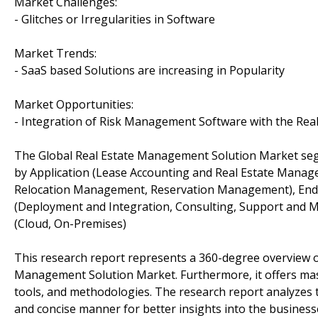
Market Challenges:
- Glitches or Irregularities in Software
Market Trends:
- SaaS based Solutions are increasing in Popularity
Market Opportunities:
- Integration of Risk Management Software with the Re
The Global Real Estate Management Solution Market se
by Application (Lease Accounting and Real Estate Man
Relocation Management, Reservation Management), End U
(Deployment and Integration, Consulting, Support and
(Cloud, On-Premises)
This research report represents a 360-degree overview of
Management Solution Market. Furthermore, it offers mass
tools, and methodologies. The research report analyzes 
and concise manner for better insights into the business