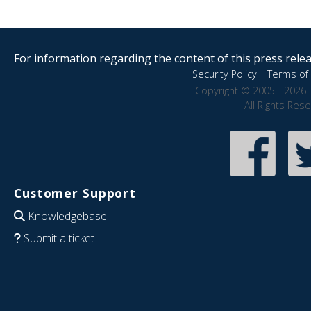
For information regarding the content of this press releas
Security Policy
|
Terms of 
Copyright © 2005 - 2026 
All Rights Res
Customer Support
Knowledgebase
Submit a ticket