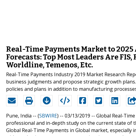
Real-Time Payments Market to 2025 A
Forecasts: Top Most Leaders Are FIS, 
Worldline, Temenos, Etc.
Real-Time Payments Industry 2019 Market Research Report a
business judgments and propose strategic growth plans.
policies and plans in addition to manufacturing processes
Pune, India -- (
SBWIRE
) -- 03/13/2019 --
Global Real-Time
professional and in-depth study on the current state of 
Global Real-Time Payments in Global market, especially i