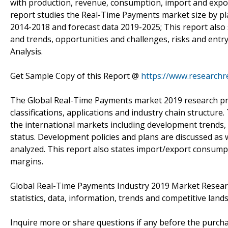
with production, revenue, consumption, import and export
report studies the Real-Time Payments market size by pla
2014-2018 and forecast data 2019-2025; This report also
and trends, opportunities and challenges, risks and entry 
Analysis.
Get Sample Copy of this Report @
https://www.research
The Global Real-Time Payments market 2019 research provi
classifications, applications and industry chain structur
the international markets including development trends,
status. Development policies and plans are discussed as 
analyzed. This report also states import/export consump
margins.
Global Real-Time Payments Industry 2019 Market Research
statistics, data, information, trends and competitive lands
Inquire more or share questions if any before the purch