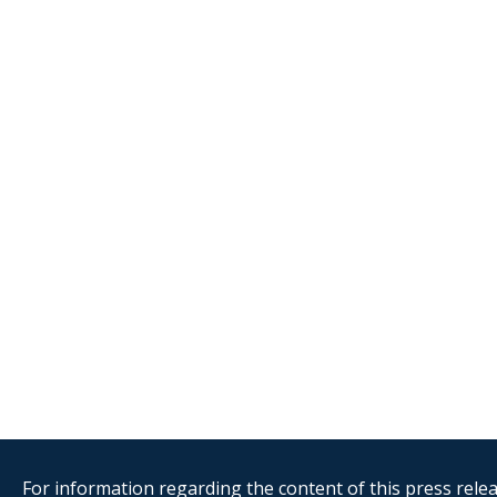
For information regarding the content of this press releas