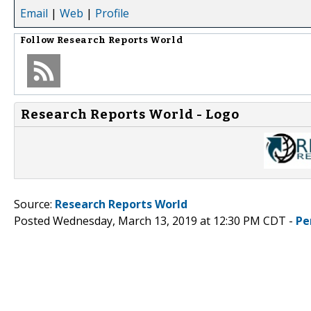
Email
|
Web
|
Profile
Follow
Research Reports World
Research Reports World - Logo
Source:
Research Reports World
Posted Wednesday, March 13, 2019 at 12:30 PM CDT -
Pe