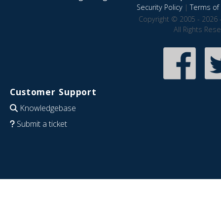
Security Policy
|
Terms of 
Copyright © 2005 - 2026 
All Rights Res
Customer Support
Knowledgebase
Submit a ticket