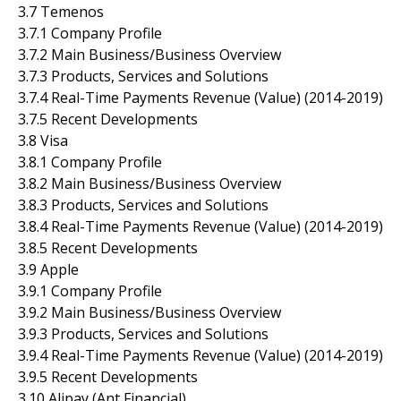
3.7 Temenos
3.7.1 Company Profile
3.7.2 Main Business/Business Overview
3.7.3 Products, Services and Solutions
3.7.4 Real-Time Payments Revenue (Value) (2014-2019)
3.7.5 Recent Developments
3.8 Visa
3.8.1 Company Profile
3.8.2 Main Business/Business Overview
3.8.3 Products, Services and Solutions
3.8.4 Real-Time Payments Revenue (Value) (2014-2019)
3.8.5 Recent Developments
3.9 Apple
3.9.1 Company Profile
3.9.2 Main Business/Business Overview
3.9.3 Products, Services and Solutions
3.9.4 Real-Time Payments Revenue (Value) (2014-2019)
3.9.5 Recent Developments
3.10 Alipay (Ant Financial)