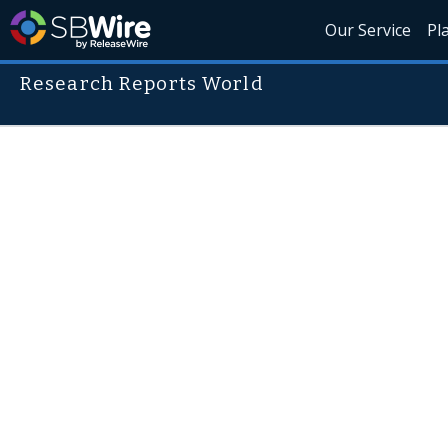
Our Service
Pl
Research Reports World