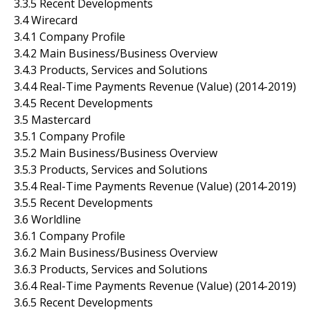
3.3.5 Recent Developments
3.4 Wirecard
3.4.1 Company Profile
3.4.2 Main Business/Business Overview
3.4.3 Products, Services and Solutions
3.4.4 Real-Time Payments Revenue (Value) (2014-2019)
3.4.5 Recent Developments
3.5 Mastercard
3.5.1 Company Profile
3.5.2 Main Business/Business Overview
3.5.3 Products, Services and Solutions
3.5.4 Real-Time Payments Revenue (Value) (2014-2019)
3.5.5 Recent Developments
3.6 Worldline
3.6.1 Company Profile
3.6.2 Main Business/Business Overview
3.6.3 Products, Services and Solutions
3.6.4 Real-Time Payments Revenue (Value) (2014-2019)
3.6.5 Recent Developments