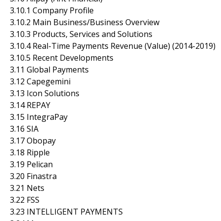
3.10.1 Company Profile
3.10.2 Main Business/Business Overview
3.10.3 Products, Services and Solutions
3.10.4 Real-Time Payments Revenue (Value) (2014-2019)
3.10.5 Recent Developments
3.11 Global Payments
3.12 Capegemini
3.13 Icon Solutions
3.14 REPAY
3.15 IntegraPay
3.16 SIA
3.17 Obopay
3.18 Ripple
3.19 Pelican
3.20 Finastra
3.21 Nets
3.22 FSS
3.23 INTELLIGENT PAYMENTS