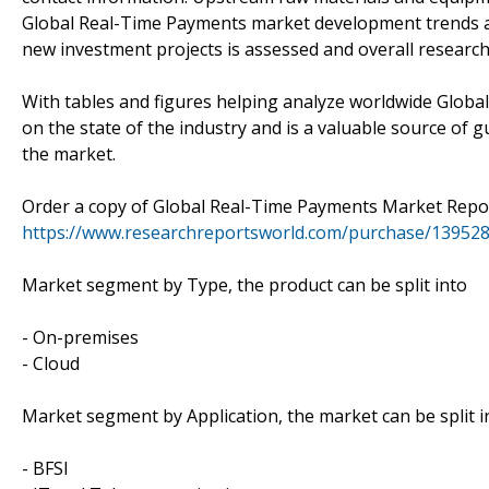
Global Real-Time Payments market development trends and 
new investment projects is assessed and overall research
With tables and figures helping analyze worldwide Global
on the state of the industry and is a valuable source of 
the market.
Order a copy of Global Real-Time Payments Market Repo
https://www.researchreportsworld.com/purchase/13952
Market segment by Type, the product can be split into
- On-premises
- Cloud
Market segment by Application, the market can be split i
- BFSI