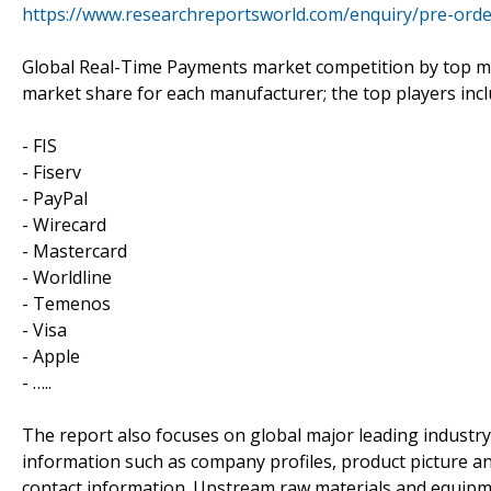
https://www.researchreportsworld.com/enquiry/pre-ord
Global Real-Time Payments market competition by top man
market share for each manufacturer; the top players inc
- FIS
- Fiserv
- PayPal
- Wirecard
- Mastercard
- Worldline
- Temenos
- Visa
- Apple
- …..
The report also focuses on global major leading industr
information such as company profiles, product picture and
contact information. Upstream raw materials and equipm