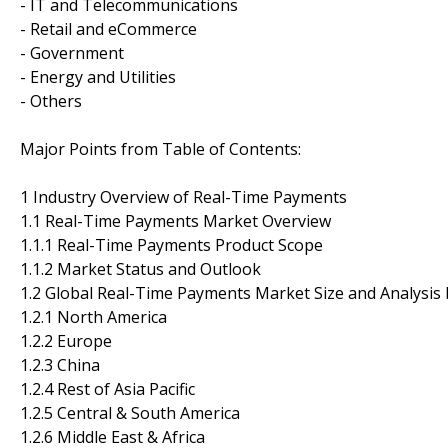
- IT and Telecommunications
- Retail and eCommerce
- Government
- Energy and Utilities
- Others
Major Points from Table of Contents:
1 Industry Overview of Real-Time Payments
1.1 Real-Time Payments Market Overview
1.1.1 Real-Time Payments Product Scope
1.1.2 Market Status and Outlook
1.2 Global Real-Time Payments Market Size and Analysis
1.2.1 North America
1.2.2 Europe
1.2.3 China
1.2.4 Rest of Asia Pacific
1.2.5 Central & South America
1.2.6 Middle East & Africa