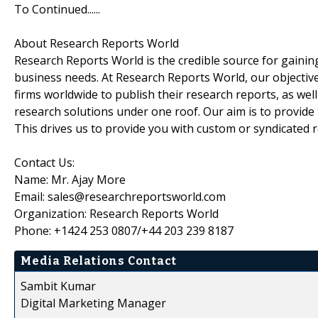
To Continued......
About Research Reports World
Research Reports World is the credible source for gaining
business needs. At Research Reports World, our objectiv
firms worldwide to publish their research reports, as wel
research solutions under one roof. Our aim is to provide
This drives us to provide you with custom or syndicated 
Contact Us:
Name: Mr. Ajay More
Email: sales@researchreportsworld.com
Organization: Research Reports World
Phone: +1424 253 0807/+44 203 239 8187
Media Relations Contact
Sambit Kumar
Digital Marketing Manager