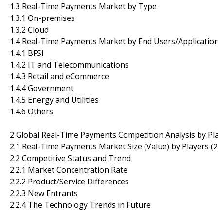
1.3 Real-Time Payments Market by Type
1.3.1 On-premises
1.3.2 Cloud
1.4 Real-Time Payments Market by End Users/Applicatio
1.4.1 BFSI
1.4.2 IT and Telecommunications
1.4.3 Retail and eCommerce
1.4.4 Government
1.4.5 Energy and Utilities
1.4.6 Others
2 Global Real-Time Payments Competition Analysis by Pl
2.1 Real-Time Payments Market Size (Value) by Players (
2.2 Competitive Status and Trend
2.2.1 Market Concentration Rate
2.2.2 Product/Service Differences
2.2.3 New Entrants
2.2.4 The Technology Trends in Future