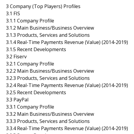
3 Company (Top Players) Profiles
3.1 FIS
3.1.1 Company Profile
3.1.2 Main Business/Business Overview
3.1.3 Products, Services and Solutions
3.1.4 Real-Time Payments Revenue (Value) (2014-2019)
3.1.5 Recent Developments
3.2 Fiserv
3.2.1 Company Profile
3.2.2 Main Business/Business Overview
3.2.3 Products, Services and Solutions
3.2.4 Real-Time Payments Revenue (Value) (2014-2019)
3.2.5 Recent Developments
3.3 PayPal
3.3.1 Company Profile
3.3.2 Main Business/Business Overview
3.3.3 Products, Services and Solutions
3.3.4 Real-Time Payments Revenue (Value) (2014-2019)