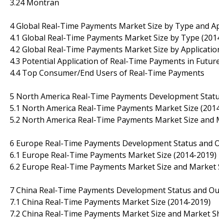
3.24 Montran
4 Global Real-Time Payments Market Size by Type and Ap
4.1 Global Real-Time Payments Market Size by Type (201
4.2 Global Real-Time Payments Market Size by Applicatio
4.3 Potential Application of Real-Time Payments in Futur
4.4 Top Consumer/End Users of Real-Time Payments
5 North America Real-Time Payments Development Statu
5.1 North America Real-Time Payments Market Size (201
5.2 North America Real-Time Payments Market Size and M
6 Europe Real-Time Payments Development Status and 
6.1 Europe Real-Time Payments Market Size (2014-2019)
6.2 Europe Real-Time Payments Market Size and Market S
7 China Real-Time Payments Development Status and Ou
7.1 China Real-Time Payments Market Size (2014-2019)
7.2 China Real-Time Payments Market Size and Market Sh