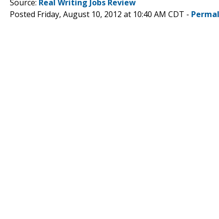
Source:
Real Writing Jobs Review
Posted Friday, August 10, 2012 at 10:40 AM CDT -
Permal