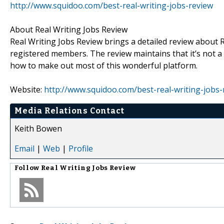
http://www.squidoo.com/best-real-writing-jobs-review
About Real Writing Jobs Review
Real Writing Jobs Review brings a detailed review about R
registered members. The review maintains that it’s not
how to make out most of this wonderful platform.
Website:
http://www.squidoo.com/best-real-writing-jobs-
Media Relations Contact
Keith Bowen
Email
|
Web
|
Profile
Follow
Real Writing Jobs Review