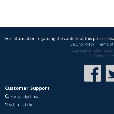
For information regarding the content of this press releas
Security Policy
|
Terms of 
Copyright © 2005 - 2026 
All Rights Res
Customer Support
Knowledgebase
Submit a ticket