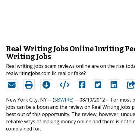
Real Writing Jobs Online Inviting P
Writing Jobs
Real writing jobs scam reviews online are on the rise tod
realwritingjobs.com llc real or fake?
New York City, NY -- (
SBWIRE
) -- 08/10/2012 --
For most p
jobs can be a boon and the review on Real Writing Jobs 
best out of this opportunity. The review, however, unque
reliable ways of making money online and there is noth
complained for.