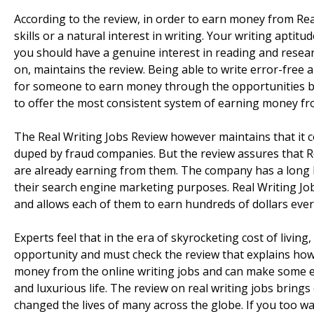
According to the review, in order to earn money from Real 
skills or a natural interest in writing. Your writing aptit
you should have a genuine interest in reading and resea
on, maintains the review. Being able to write error-free an
for someone to earn money through the opportunities b
to offer the most consistent system of earning money fr
The Real Writing Jobs Review however maintains that it co
duped by fraud companies. But the review assures that Re
are already earning from them. The company has a long lis
their search engine marketing purposes. Real Writing Job
and allows each of them to earn hundreds of dollars ever
Experts feel that in the era of skyrocketing cost of livi
opportunity and must check the review that explains how
money from the online writing jobs and can make some ex
and luxurious life. The review on real writing jobs bring
changed the lives of many across the globe. If you too want