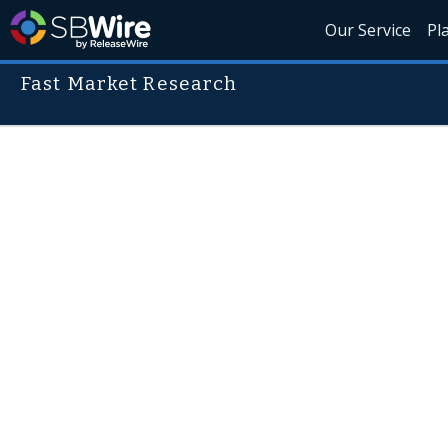
Our Service
Pl
Fast Market Research