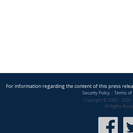
For information regarding the content of this press releas
Security Policy
|
Terms of 
Copyright © 2005 - 2026 
All Rights Res