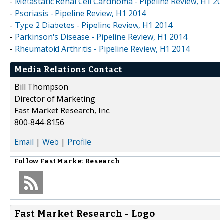
-
Metastatic Renal Cell Carcinoma - Pipeline Review, H1 2
-
Psoriasis - Pipeline Review, H1 2014
-
Type 2 Diabetes - Pipeline Review, H1 2014
-
Parkinson's Disease - Pipeline Review, H1 2014
-
Rheumatoid Arthritis - Pipeline Review, H1 2014
Media Relations Contact
Bill Thompson
Director of Marketing
Fast Market Research, Inc.
800-844-8156
Email
|
Web
|
Profile
Follow
Fast Market Research
Fast Market Research - Logo