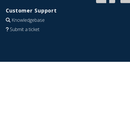
Customer Support
Knowledgebase
Submit a ticket