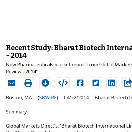
Recent Study: Bharat Biotech Intern
- 2014
New Pharmaceuticals market report from Global Markets D
Review - 2014"
Boston, MA -- (
SBWIRE
) -- 04/22/2014 --
Bharat Biotech I
Summary
Global Markets Direct's, 'Bharat Biotech International Li