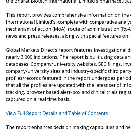
the Bharat Biotech International Limited's pharmaceutic
This report provides comprehensive information on the 
International Limited's, complete with comparative analy
mechanism of action (MoA), route of administration (RoA)
news and press releases, along with special features on l
Global Markets Direct's report features investigational 
nearly 3,000 indications. The report is built using data 
databases, Company/University websites, SEC filings, in
company/university sites and industry-specific third par
profiles/records featured in the report undergoes period
that all the profiles are updated with the latest set of in
tracking, browser based alert-box and clinical trials reg
captured on a real time basis.
View Full Report Details and Table of Contents
The report enhances decision making capabilities and help