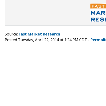
Source:
Fast Market Research
Posted Tuesday, April 22, 2014 at 1:24 PM CDT -
Permali