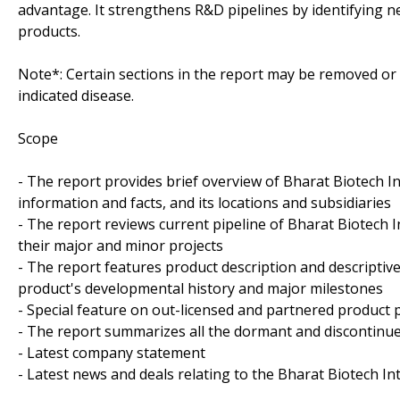
advantage. It strengthens R&D pipelines by identifying n
products.
Note*: Certain sections in the report may be removed or a
indicated disease.
Scope
- The report provides brief overview of Bharat Biotech In
information and facts, and its locations and subsidiaries
- The report reviews current pipeline of Bharat Biotech I
their major and minor projects
- The report features product description and descriptiv
product's developmental history and major milestones
- Special feature on out-licensed and partnered product p
- The report summarizes all the dormant and discontinue
- Latest company statement
- Latest news and deals relating to the Bharat Biotech In