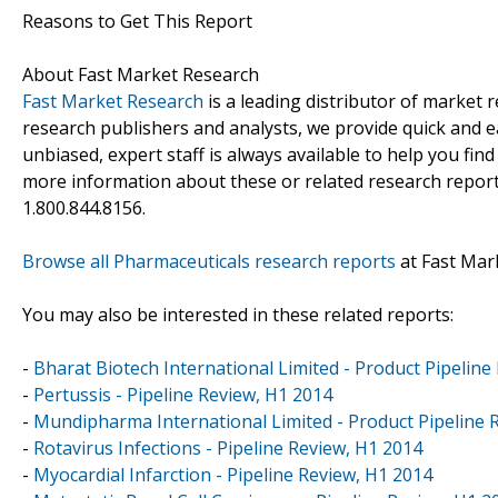
Reasons to Get This Report
About Fast Market Research
Fast Market Research
is a leading distributor of market
research publishers and analysts, we provide quick and ea
unbiased, expert staff is always available to help you fin
more information about these or related research reports
1.800.844.8156.
Browse all Pharmaceuticals research reports
at Fast Mar
You may also be interested in these related reports:
-
Bharat Biotech International Limited - Product Pipeline
-
Pertussis - Pipeline Review, H1 2014
-
Mundipharma International Limited - Product Pipeline 
-
Rotavirus Infections - Pipeline Review, H1 2014
-
Myocardial Infarction - Pipeline Review, H1 2014