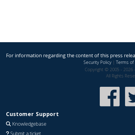
For information regarding the content of this press releas
Security Policy
|
Terms of 
Copyright © 2005 - 2026 
All Rights Res
Customer Support
Knowledgebase
Submit a ticket