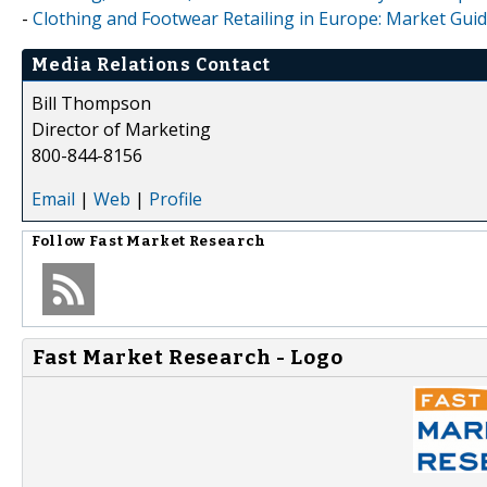
-
Clothing and Footwear Retailing in Europe: Market Guid
Media Relations Contact
Bill Thompson
Director of Marketing
800-844-8156
Email
|
Web
|
Profile
Follow
Fast Market Research
Fast Market Research - Logo