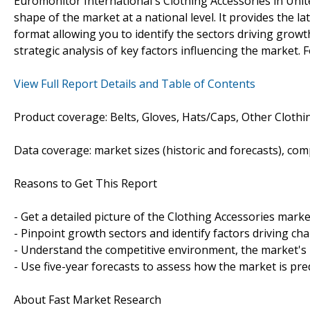
Euromonitor International's Clothing Accessories in Uni
shape of the market at a national level. It provides the la
format allowing you to identify the sectors driving growth
strategic analysis of key factors influencing the market. 
View Full Report Details and Table of Contents
Product coverage: Belts, Gloves, Hats/Caps, Other Clothin
Data coverage: market sizes (historic and forecasts), co
Reasons to Get This Report
- Get a detailed picture of the Clothing Accessories marke
- Pinpoint growth sectors and identify factors driving ch
- Understand the competitive environment, the market's 
- Use five-year forecasts to assess how the market is pre
About Fast Market Research