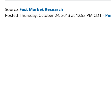
Source:
Fast Market Research
Posted Thursday, October 24, 2013 at 12:52 PM CDT -
Pe