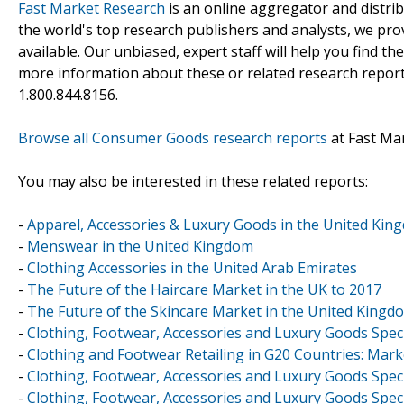
Fast Market Research
is an online aggregator and distri
the world's top research publishers and analysts, we prov
available. Our unbiased, expert staff will help you find t
more information about these or related research reports
1.800.844.8156.
Browse all Consumer Goods research reports
at Fast Ma
You may also be interested in these related reports:
-
Apparel, Accessories & Luxury Goods in the United Kin
-
Menswear in the United Kingdom
-
Clothing Accessories in the United Arab Emirates
-
The Future of the Haircare Market in the UK to 2017
-
The Future of the Skincare Market in the United Kingd
-
Clothing, Footwear, Accessories and Luxury Goods Speci
-
Clothing and Footwear Retailing in G20 Countries: Mark
-
Clothing, Footwear, Accessories and Luxury Goods Speci
-
Clothing, Footwear, Accessories and Luxury Goods Speci