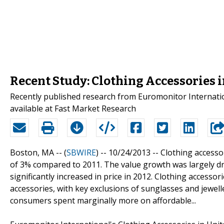
Recent Study: Clothing Accessories 
Recently published research from Euromonitor Internatio
available at Fast Market Research
Boston, MA -- (
SBWIRE
) -- 10/24/2013 --
Clothing accesso
of 3% compared to 2011. The value growth was largely driv
significantly increased in price in 2012. Clothing accessori
accessories, with key exclusions of sunglasses and jewel
consumers spent marginally more on affordable...