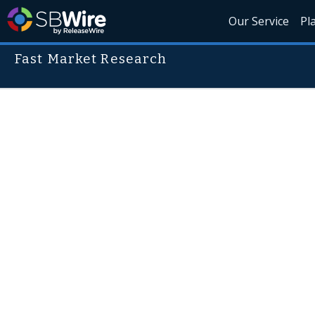
Our Service
Pl
Fast Market Research