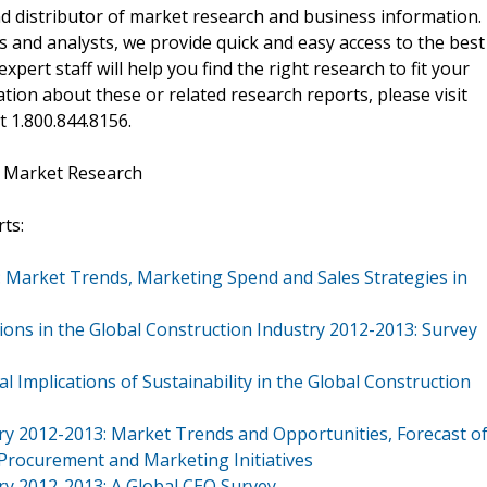
d distributor of market research and business information.
 and analysts, we provide quick and easy access to the best
xpert staff will help you find the right research to fit your
ion about these or related research reports, please visit
at 1.800.844.8156.
t Market Research
ts:
: Market Trends, Marketing Spend and Sales Strategies in
ions in the Global Construction Industry 2012-2013: Survey
 Implications of Sustainability in the Global Construction
stry 2012-2013: Market Trends and Opportunities, Forecast o
 Procurement and Marketing Initiatives
try 2012-2013: A Global CEO Survey