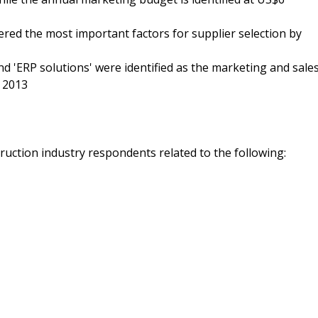
nsidered the most important factors for supplier selection by
nd 'ERP solutions' were identified as the marketing and sale
g 2013
ruction industry respondents related to the following: