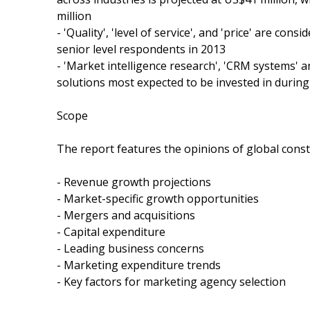
million
- 'Quality', 'level of service', and 'price' are co
senior level respondents in 2013
- 'Market intelligence research', 'CRM systems' a
solutions most expected to be invested in durin
Scope
The report features the opinions of global const
- Revenue growth projections
- Market-specific growth opportunities
- Mergers and acquisitions
- Capital expenditure
- Leading business concerns
- Marketing expenditure trends
- Key factors for marketing agency selection