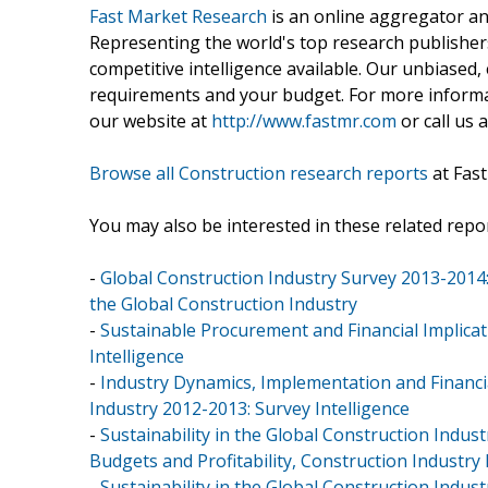
Fast Market Research
is an online aggregator an
Representing the world's top research publishers
competitive intelligence available. Our unbiased, e
requirements and your budget. For more informat
our website at
http://www.fastmr.com
or call us 
Browse all Construction research reports
at Fas
You may also be interested in these related repor
-
Global Construction Industry Survey 2013-2014
the Global Construction Industry
-
Sustainable Procurement and Financial Implicat
Intelligence
-
Industry Dynamics, Implementation and Financial
Industry 2012-2013: Survey Intelligence
-
Sustainability in the Global Construction Indu
Budgets and Profitability, Construction Industry
-
Sustainability in the Global Construction Indus