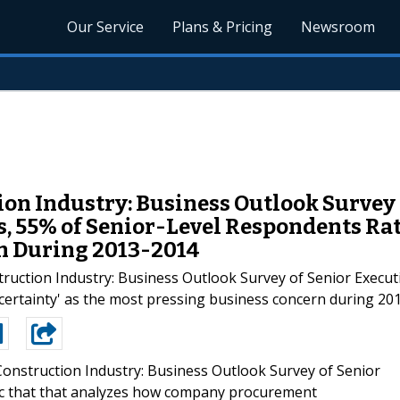
Our Service
Plans & Pricing
Newsroom
ion Industry: Business Outlook Survey 
s, 55% of Senior-Level Respondents Rat
n During 2013-2014
ction Industry: Business Outlook Survey of Senior Executiv
certainty' as the most pressing business concern during 201
Construction Industry: Business Outlook Survey of Senior
ric that that analyzes how company procurement