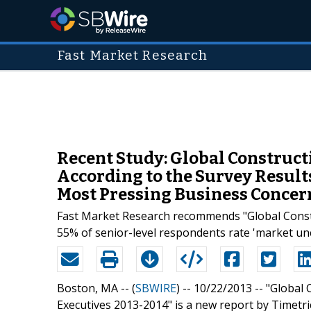
Fast Market Research
Recent Study: Global Construct
According to the Survey Result
Most Pressing Business Concer
Fast Market Research recommends "Global Constru
55% of senior-level respondents rate 'market un
Boston, MA -- (
SBWIRE
) -- 10/22/2013 --
"Global 
Executives 2013-2014" is a new report by Timet