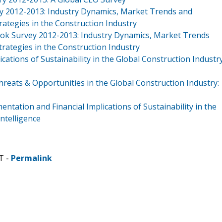
y 2012-2013: Industry Dynamics, Market Trends and
ategies in the Construction Industry
ook Survey 2012-2013: Industry Dynamics, Market Trends
rategies in the Construction Industry
cations of Sustainability in the Global Construction Industr
reats & Opportunities in the Global Construction Industry:
tation and Financial Implications of Sustainability in the
ntelligence
T -
Permalink