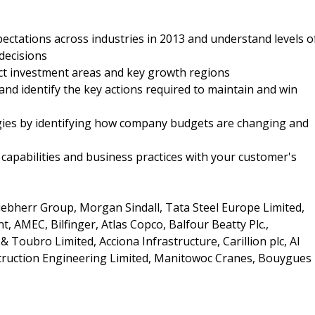
ectations across industries in 2013 and understand levels o
decisions
ct investment areas and key growth regions
and identify the key actions required to maintain and win
egies by identifying how company budgets are changing and
capabilities and business practices with your customer's
ebherr Group, Morgan Sindall, Tata Steel Europe Limited,
 AMEC, Bilfinger, Atlas Copco, Balfour Beatty Plc.,
 Toubro Limited, Acciona Infrastructure, Carillion plc, Al
struction Engineering Limited, Manitowoc Cranes, Bouygues