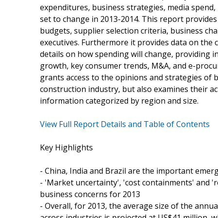
expenditures, business strategies, media spend,
set to change in 2013-2014. This report provides
budgets, supplier selection criteria, business ch
executives. Furthermore it provides data on the 
details on how spending will change, providing in
growth, key consumer trends, M&A, and e-procure
grants access to the opinions and strategies of 
construction industry, but also examines their a
information categorized by region and size.
View Full Report Details and Table of Contents
Key Highlights
- China, India and Brazil are the important emer
- 'Market uncertainty', 'cost containments' and 'r
business concerns for 2013
- Overall, for 2013, the average size of the annu
across industries is projected at US$41 million, 