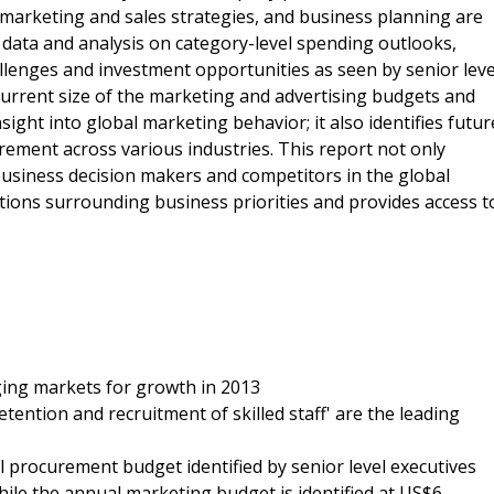
 marketing and sales strategies, and business planning are
 data and analysis on category-level spending outlooks,
allenges and investment opportunities as seen by senior leve
current size of the marketing and advertising budgets and
sight into global marketing behavior; it also identifies futur
ment across various industries. This report not only
business decision makers and competitors in the global
ctions surrounding business priorities and provides access t
ging markets for growth in 2013
etention and recruitment of skilled staff' are the leading
al procurement budget identified by senior level executives
while the annual marketing budget is identified at US$6