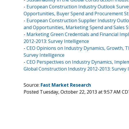
-
European Construction Industry Outlook Surve
Opportunities, Buyer Spend and Procurement Str
-
European Construction Supplier Industry Outl
and Opportunities, Marketing Spend and Sales St
-
Marketing Green Credentials and Financial Impli
2012-2013: Survey Intelligence
-
CEO Opinions on Industry Dynamics, Growth, Th
Survey Intelligence
-
CEO Perspectives on Industry Dynamics, Implemen
Global Construction Industry 2012-2013: Survey I
Source:
Fast Market Research
Posted Tuesday, October 22, 2013 at 9:57 AM CD