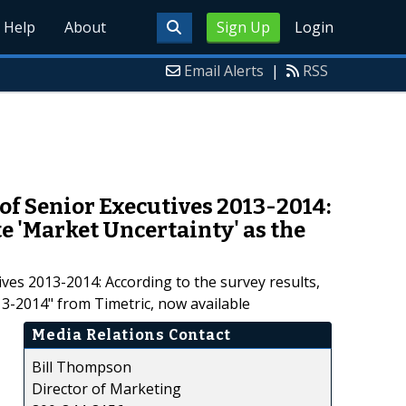
Help
About
Sign Up
Login
Email Alerts
|
RSS
of Senior Executives 2013-2014:
e 'Market Uncertainty' as the
es 2013-2014: According to the survey results,
3-2014" from Timetric, now available
Media Relations Contact
Bill Thompson
Director of Marketing