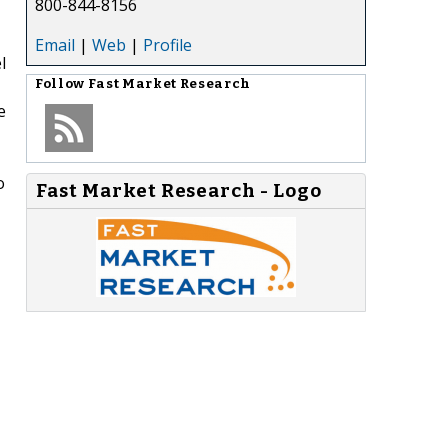
800-844-8156
Email
|
Web
|
Profile
l
Follow
Fast Market Research
e
o
Fast Market Research - Logo