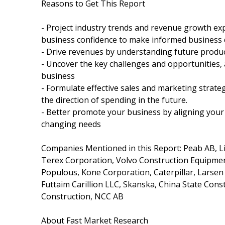
Reasons to Get This Report
- Project industry trends and revenue growth exp
business confidence to make informed business 
- Drive revenues by understanding future produ
- Uncover the key challenges and opportunities, 
business
- Formulate effective sales and marketing strat
the direction of spending in the future.
- Better promote your business by aligning your 
changing needs
Companies Mentioned in this Report: Peab AB, Li
Terex Corporation, Volvo Construction Equipment,
Populous, Kone Corporation, Caterpillar, Larsen &
Futtaim Carillion LLC, Skanska, China State Con
Construction, NCC AB
About Fast Market Research