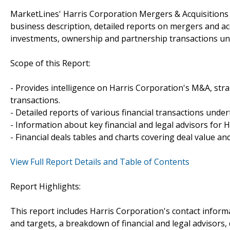
MarketLines' Harris Corporation Mergers & Acquisitions 
business description, detailed reports on mergers and acq
investments, ownership and partnership transactions un
Scope of this Report:
- Provides intelligence on Harris Corporation's M&A, strat
transactions.
- Detailed reports of various financial transactions unde
- Information about key financial and legal advisors for H
- Financial deals tables and charts covering deal value a
View Full Report Details and Table of Contents
Report Highlights:
This report includes Harris Corporation's contact inform
and targets, a breakdown of financial and legal advisors, 