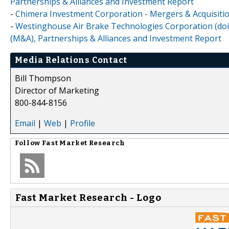
Partnerships & Alliances and Investment Report
-
Chimera Investment Corporation - Mergers & Acquisitio
-
Westinghouse Air Brake Technologies Corporation (doi
(M&A), Partnerships & Alliances and Investment Report
Media Relations Contact
Bill Thompson
Director of Marketing
800-844-8156
Email
|
Web
|
Profile
Follow
Fast Market Research
Fast Market Research - Logo