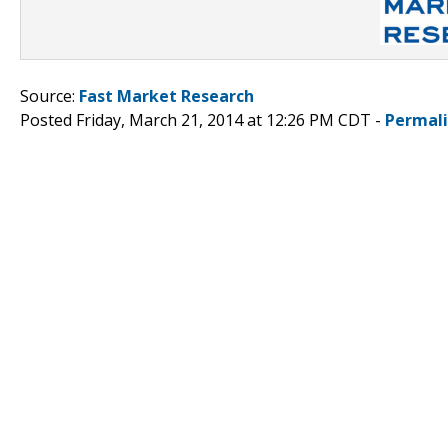
Source:
Fast Market Research
Posted Friday, March 21, 2014 at 12:26 PM CDT -
Permal