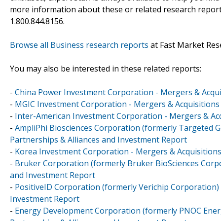
more information about these or related research reports
1.800.844.8156.
Browse all Business research reports
at Fast Market Res
You may also be interested in these related reports:
-
China Power Investment Corporation - Mergers & Acquis
-
MGIC Investment Corporation - Mergers & Acquisitions 
-
Inter-American Investment Corporation - Mergers & Acq
-
AmpliPhi Biosciences Corporation (formerly Targeted G
Partnerships & Alliances and Investment Report
-
Korea Investment Corporation - Mergers & Acquisitions
-
Bruker Corporation (formerly Bruker BioSciences Corpor
and Investment Report
-
PositiveID Corporation (formerly Verichip Corporation) 
Investment Report
-
Energy Development Corporation (formerly PNOC Energ