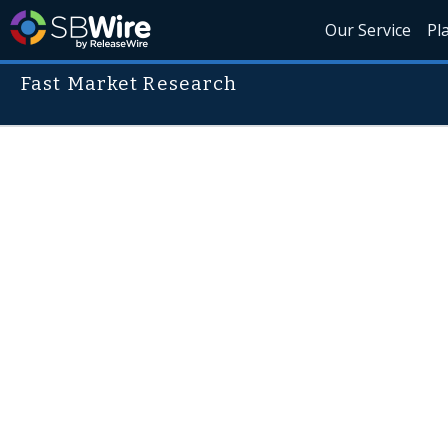
Our Service
Pl
Fast Market Research