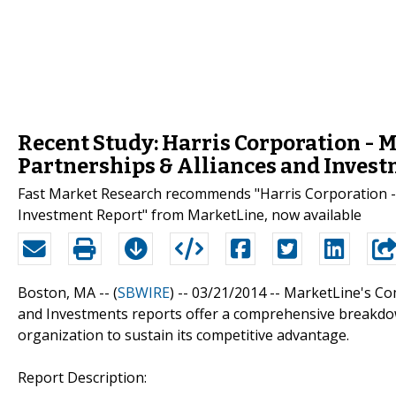
Recent Study: Harris Corporation - 
Partnerships & Alliances and Inves
Fast Market Research recommends "Harris Corporation - 
Investment Report" from MarketLine, now available
Boston, MA -- (
SBWIRE
) -- 03/21/2014 --
MarketLine's Com
and Investments reports offer a comprehensive breakdow
organization to sustain its competitive advantage.
Report Description: