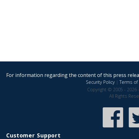
For information regarding the content of this press releas
Security Policy
|
Terms of 
Copyright © 2005 - 2026 
All Rights Res
Customer Support