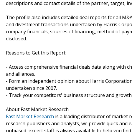
descriptions and contact details of the partner, target, i
The profile also includes detailed deal reports for all M&A
and divestment transactions undertaken by Harris Corpor
company financials, sources of financing, method of paym
disclosed.
Reasons to Get this Report:
- Access comprehensive financial deals data along with c
and alliances.
- Form an independent opinion about Harris Corporation'
undertaken since 2007.
- Track your competitors' business structure and growth 
About Fast Market Research
Fast Market Research
is a leading distributor of market
research publishers and analysts, we provide quick and ea
unbiased, expert staff is always available to help you fin