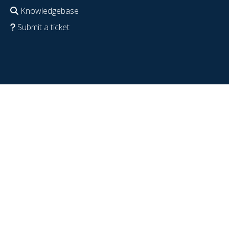
Knowledgebase
Submit a ticket