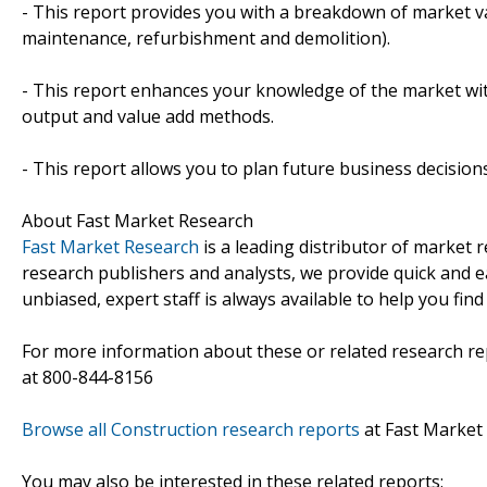
- This report provides you with a breakdown of market val
maintenance, refurbishment and demolition).
- This report enhances your knowledge of the market wit
output and value add methods.
- This report allows you to plan future business decision
About Fast Market Research
Fast Market Research
is a leading distributor of market
research publishers and analysts, we provide quick and ea
unbiased, expert staff is always available to help you fin
For more information about these or related research rep
at 800-844-8156
Browse all Construction research reports
at Fast Market
You may also be interested in these related reports: