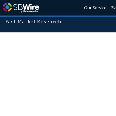
Our Service
Pl
Fast Market Research