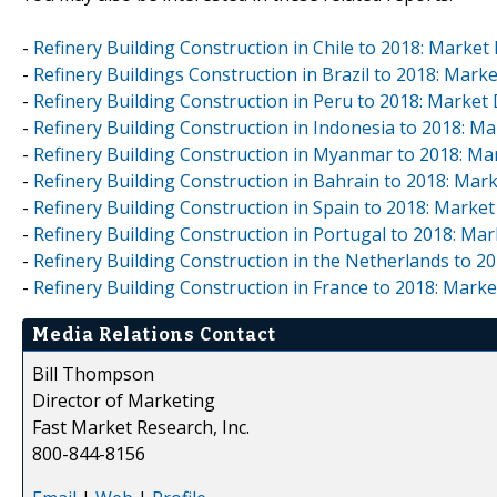
-
Refinery Building Construction in Chile to 2018: Marke
-
Refinery Buildings Construction in Brazil to 2018: Mar
-
Refinery Building Construction in Peru to 2018: Marke
-
Refinery Building Construction in Indonesia to 2018: 
-
Refinery Building Construction in Myanmar to 2018: M
-
Refinery Building Construction in Bahrain to 2018: Ma
-
Refinery Building Construction in Spain to 2018: Marke
-
Refinery Building Construction in Portugal to 2018: M
-
Refinery Building Construction in the Netherlands to 
-
Refinery Building Construction in France to 2018: Mark
Media Relations Contact
Bill Thompson
Director of Marketing
Fast Market Research, Inc.
800-844-8156