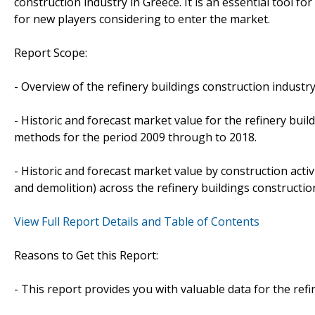
construction industry in Greece. It is an essential tool f
for new players considering to enter the market.
Report Scope:
- Overview of the refinery buildings construction industry
- Historic and forecast market value for the refinery bui
methods for the period 2009 through to 2018.
- Historic and forecast market value by construction act
and demolition) across the refinery buildings constructio
View Full Report Details and Table of Contents
Reasons to Get this Report:
- This report provides you with valuable data for the refi