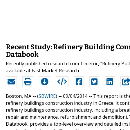
Recent Study: Refinery Building Cons
Databook
Recently published research from Timetric, "Refinery Bui
available at Fast Market Research
Boston, MA -- (
SBWIRE
) -- 09/04/2014 --
This report is th
refinery buildings construction industry in Greece. It con
refinery buildings construction industry, including a bre
repair and maintenance, refurbishment and demolition). '
Databook' provides a top-level overview and detailed ins