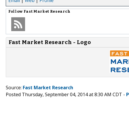
Email
|
Web
|
Profile
Follow
Fast Market Research
Fast Market Research - Logo
Source:
Fast Market Research
Posted Thursday, September 04, 2014 at 8:30 AM CDT -
P