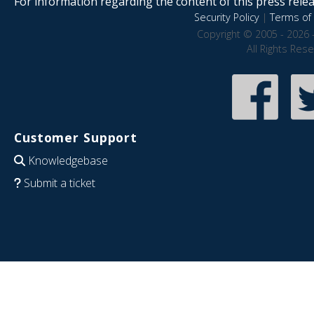
For information regarding the content of this press releas
Security Policy
|
Terms of 
Copyright © 2005 - 2026 
All Rights Res
Customer Support
Knowledgebase
Submit a ticket