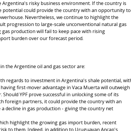
 Argentina's risky business environment. If the country is
e potential could provide the country with an opportunity to
powerhouse. Nevertheless, we continue to highlight the
cult progression to large-scale unconventional natural gas
 gas production will fail to keep pace with rising
mport burden over our forecast period.
n the Argentine oil and gas sector are:
h regards to investment in Argentina's shale potential, wit
f having first-mover advantage in Vaca Muerta will outweigh
r. Should YPF prove successful in unlocking some of its
h foreign partners, it could provide the country with an
 a decline in gas production - giving the country net
which highlight the growing gas import burden, recent
isk to them. Indeed, in addition to Uruguayan Ancap's