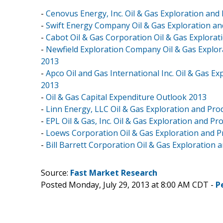
-
Cenovus Energy, Inc. Oil & Gas Exploration and
-
Swift Energy Company Oil & Gas Exploration an
-
Cabot Oil & Gas Corporation Oil & Gas Explorat
-
Newfield Exploration Company Oil & Gas Explor
2013
-
Apco Oil and Gas International Inc. Oil & Gas E
2013
-
Oil & Gas Capital Expenditure Outlook 2013
-
Linn Energy, LLC Oil & Gas Exploration and Pro
-
EPL Oil & Gas, Inc. Oil & Gas Exploration and P
-
Loews Corporation Oil & Gas Exploration and P
-
Bill Barrett Corporation Oil & Gas Exploration 
Source:
Fast Market Research
Posted Monday, July 29, 2013 at 8:00 AM CDT -
P