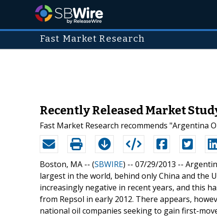
Fast Market Research
Recently Released Market Study
Fast Market Research recommends "Argentina Oil
Boston, MA -- (
SBWIRE
) -- 07/29/2013 --
Argentin
largest in the world, behind only China and the 
increasingly negative in recent years, and this 
from Repsol in early 2012. There appears, howeve
national oil companies seeking to gain first-mo