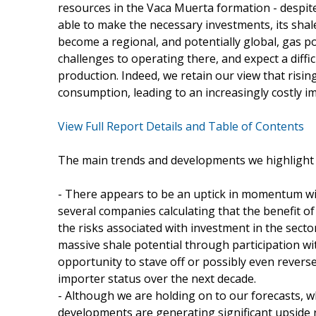
resources in the Vaca Muerta formation - despite
able to make the necessary investments, its shal
become a regional, and potentially global, gas 
challenges to operating there, and expect a diffi
production. Indeed, we retain our view that rising
consumption, leading to an increasingly costly i
View Full Report Details and Table of Contents
The main trends and developments we highlight i
- There appears to be an uptick in momentum wit
several companies calculating that the benefit o
the risks associated with investment in the secto
massive shale potential through participation wit
opportunity to stave off or possibly even reverse
importer status over the next decade.
- Although we are holding on to our forecasts, 
developments are generating significant upside r