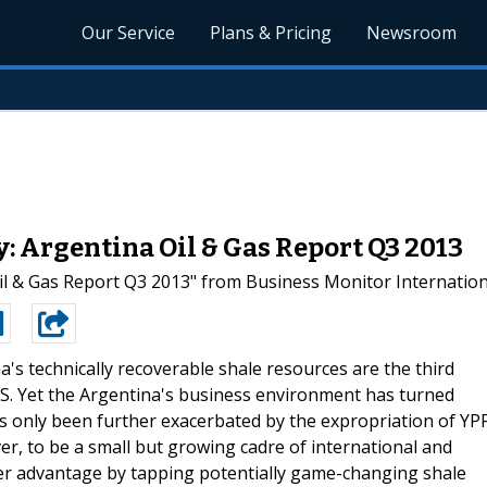
Our Service
Plans & Pricing
Newsroom
: Argentina Oil & Gas Report Q3 2013
 & Gas Report Q3 2013" from Business Monitor Internationa
a's technically recoverable shale resources are the third
US. Yet the Argentina's business environment has turned
has only been further exacerbated by the expropriation of YP
r, to be a small but growing cadre of international and
ver advantage by tapping potentially game-changing shale