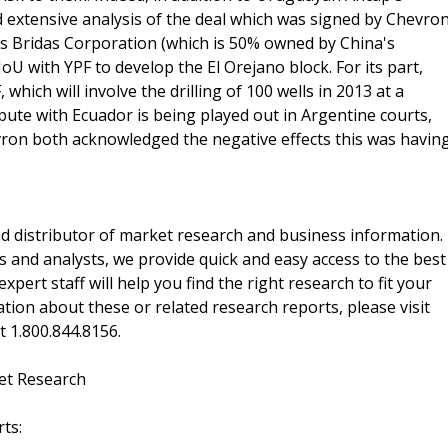
d extensive analysis of the deal which was signed by Chevro
a's Bridas Corporation (which is 50% owned by China's
 with YPF to develop the El Orejano block. For its part,
 which will involve the drilling of 100 wells in 2013 at a
ute with Ecuador is being played out in Argentine courts,
hevron both acknowledged the negative effects this was havin
d distributor of market research and business information.
 and analysts, we provide quick and easy access to the best
xpert staff will help you find the right research to fit your
ion about these or related research reports, please visit
at 1.800.844.8156.
et Research
ts: