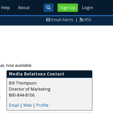
Help
About
Sign Up
Login
Email Alerts
|
RSS
l, now available
Media Relations Contact
Bill Thompson
Director of Marketing
800-844-8156
F
Email
|
Web
|
Profile