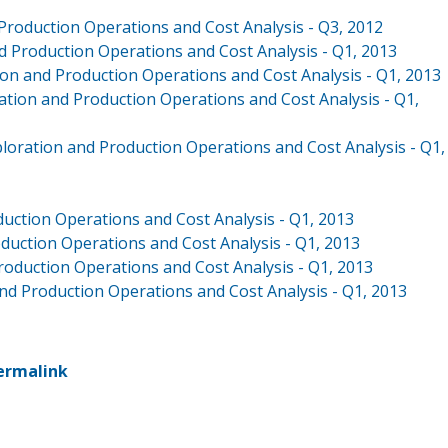
 Production Operations and Cost Analysis - Q3, 2012
d Production Operations and Cost Analysis - Q1, 2013
ion and Production Operations and Cost Analysis - Q1, 2013
ation and Production Operations and Cost Analysis - Q1,
xploration and Production Operations and Cost Analysis - Q1,
duction Operations and Cost Analysis - Q1, 2013
roduction Operations and Cost Analysis - Q1, 2013
roduction Operations and Cost Analysis - Q1, 2013
and Production Operations and Cost Analysis - Q1, 2013
ermalink