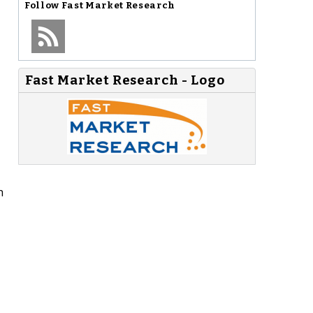
Follow
Fast Market Research
Fast Market Research - Logo
h