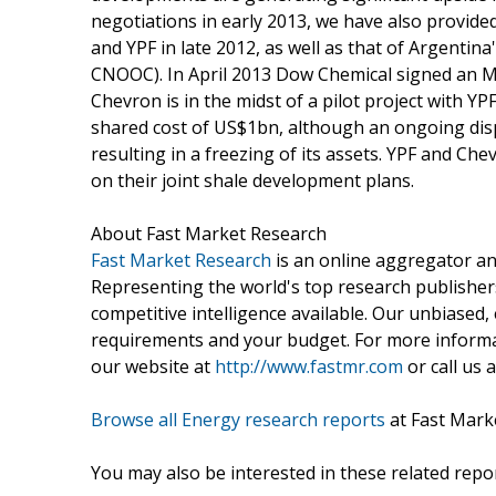
negotiations in early 2013, we have also provide
and YPF in late 2012, as well as that of Argentin
CNOOC). In April 2013 Dow Chemical signed an MoU
Chevron is in the midst of a pilot project with YPF,
shared cost of US$1bn, although an ongoing disp
resulting in a freezing of its assets. YPF and C
on their joint shale development plans.
About Fast Market Research
Fast Market Research
is an online aggregator an
Representing the world's top research publishers
competitive intelligence available. Our unbiased, e
requirements and your budget. For more informat
our website at
http://www.fastmr.com
or call us 
Browse all Energy research reports
at Fast Mark
You may also be interested in these related repor