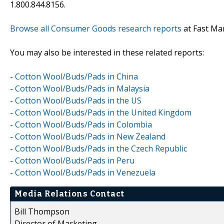
1.800.844.8156.
Browse all Consumer Goods research reports
at Fast Ma
You may also be interested in these related reports:
-
Cotton Wool/Buds/Pads in China
-
Cotton Wool/Buds/Pads in Malaysia
-
Cotton Wool/Buds/Pads in the US
-
Cotton Wool/Buds/Pads in the United Kingdom
-
Cotton Wool/Buds/Pads in Colombia
-
Cotton Wool/Buds/Pads in New Zealand
-
Cotton Wool/Buds/Pads in the Czech Republic
-
Cotton Wool/Buds/Pads in Peru
-
Cotton Wool/Buds/Pads in Venezuela
Media Relations Contact
Bill Thompson
Director of Marketing