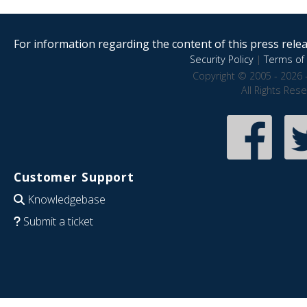
For information regarding the content of this press releas
Security Policy
|
Terms of 
Copyright © 2005 - 2026 
All Rights Res
Customer Support
Knowledgebase
Submit a ticket