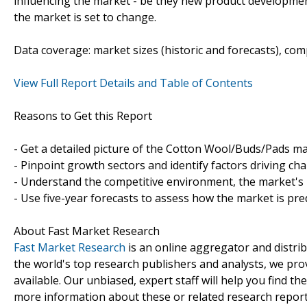
influencing the market - be they new product developments
the market is set to change.
Data coverage: market sizes (historic and forecasts), co
View Full Report Details and Table of Contents
Reasons to Get this Report
- Get a detailed picture of the Cotton Wool/Buds/Pads ma
- Pinpoint growth sectors and identify factors driving ch
- Understand the competitive environment, the market's 
- Use five-year forecasts to assess how the market is pre
About Fast Market Research
Fast Market Research
is an online aggregator and distri
the world's top research publishers and analysts, we prov
available. Our unbiased, expert staff will help you find t
more information about these or related research reports