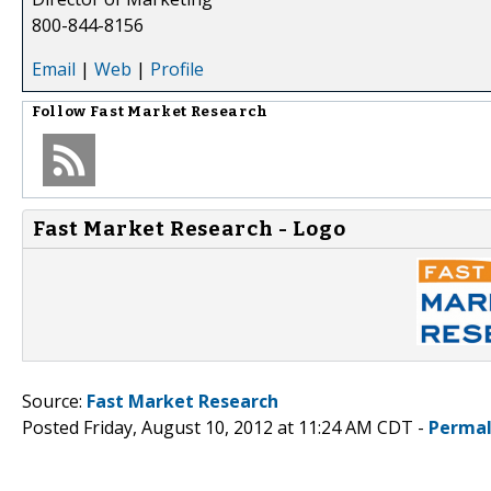
800-844-8156
Email
|
Web
|
Profile
Follow
Fast Market Research
Fast Market Research - Logo
Source:
Fast Market Research
Posted Friday, August 10, 2012 at 11:24 AM CDT -
Permal