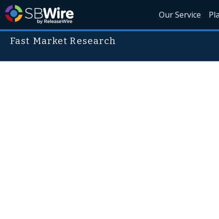
Our Service
Pl
Fast Market Research