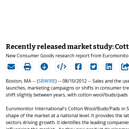
Recently released market study: Co
New Consumer Goods research report from Euromonitor I
Boston, MA -- (
SBWIRE
) -- 08/10/2012 --
Sales and the us
launches, marketing campaigns or shifts in consumer tren
shift slightly between years, with cotton wool/buds/pads
Euromonitor International's Cotton Wool/Buds/Pads in S
shape of the market at a national level. It provides the la
sectors driving growth. It identifies the leading companie