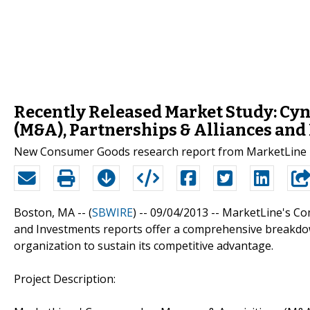
Recently Released Market Study: Cyno
(M&A), Partnerships & Alliances and
New Consumer Goods research report from MarketLine i
Boston, MA -- (
SBWIRE
) -- 09/04/2013 --
MarketLine's Com
and Investments reports offer a comprehensive breakdow
organization to sustain its competitive advantage.
Project Description: