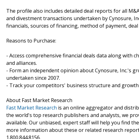
The profile also includes detailed deal reports for all M&A
and divestment transactions undertaken by Cynosure, In
financials, sources of financing, method of payment, deal 
Reasons to Purchase:
- Access comprehensive financial deals data along with c
and alliances.
- Form an independent opinion about Cynosure, Inc.'s gro
undertaken since 2007.
- Track your competitors' business structure and growth 
About Fast Market Research
Fast Market Research
is an online aggregator and distri
the world's top research publishers and analysts, we prov
available. Our unbiased, expert staff will help you find t
more information about these or related research reports
1.800.844.8156.