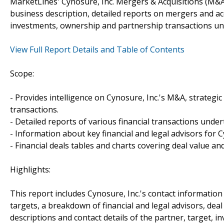
MarketLines' Cynosure, Inc. Mergers & Acquisitions (M&A
business description, detailed reports on mergers and acq
investments, ownership and partnership transactions und
View Full Report Details and Table of Contents
Scope:
- Provides intelligence on Cynosure, Inc.'s M&A, strategic
transactions.
- Detailed reports of various financial transactions under
- Information about key financial and legal advisors for Cy
- Financial deals tables and charts covering deal value a
Highlights:
This report includes Cynosure, Inc.'s contact information
targets, a breakdown of financial and legal advisors, deal 
descriptions and contact details of the partner, target, i