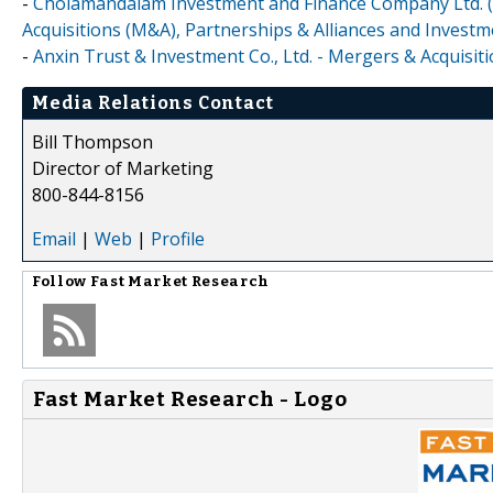
-
Cholamandalam Investment and Finance Company Ltd. (
Acquisitions (M&A), Partnerships & Alliances and Invest
-
Anxin Trust & Investment Co., Ltd. - Mergers & Acquisi
Media Relations Contact
Bill Thompson
Director of Marketing
800-844-8156
Email
|
Web
|
Profile
Follow
Fast Market Research
Fast Market Research - Logo