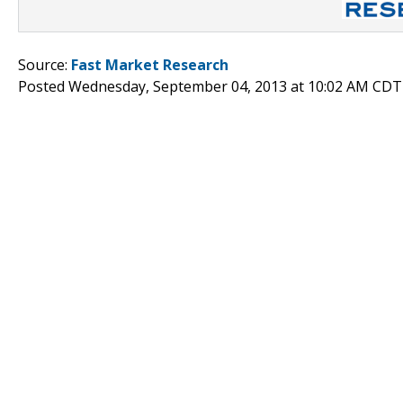
Source:
Fast Market Research
Posted Wednesday, September 04, 2013 at 10:02 AM CDT