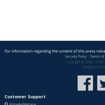
For information regarding the content of this press releas
Security Policy
|
Terms of 
Copyright © 2005 - 2026 
All Rights Res
Customer Support
Knowledgebase