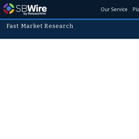
Our Service
Pl
Fast Market Research