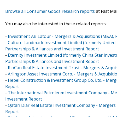
Browse all Consumer Goods research reports
at Fast Ma
You may also be interested in these related reports:
-
Investment AB Latour - Mergers & Acquisitions (M&A), 
-
Culture Landmark Investment Limited (formerly United 
Partnerships & Alliances and Investment Report
-
Eternity Investment Limited (formerly China Star Inves
Partnerships & Alliances and Investment Report
-
RioCan Real Estate Investment Trust - Mergers & Acquis
-
Arlington Asset Investment Corp. - Mergers & Acquisiti
-
Hebei Construction & Investment Group Co, Ltd. - Merge
Report
-
The International Petroleum Investment Company - Merg
Investment Report
-
Qatari Diar Real Estate Investment Company - Mergers 
Report