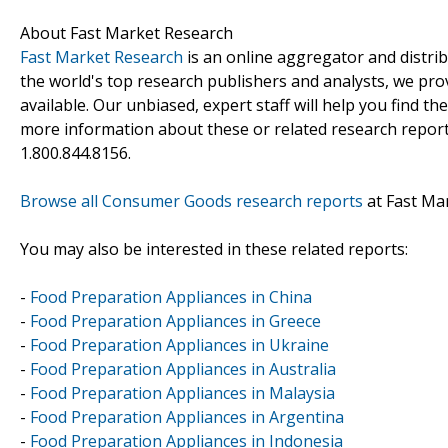
About Fast Market Research
Fast Market Research
is an online aggregator and distri
the world's top research publishers and analysts, we prov
available. Our unbiased, expert staff will help you find t
more information about these or related research reports
1.800.844.8156.
Browse all Consumer Goods research reports
at Fast Ma
You may also be interested in these related reports:
-
Food Preparation Appliances in China
-
Food Preparation Appliances in Greece
-
Food Preparation Appliances in Ukraine
-
Food Preparation Appliances in Australia
-
Food Preparation Appliances in Malaysia
-
Food Preparation Appliances in Argentina
-
Food Preparation Appliances in Indonesia