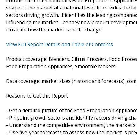
Euromonitor International's Food Preparation Appliances
shape of the market at a national level. It provides the la
sectors driving growth. It identifies the leading companie
influencing the market - be they new product development
illustrate how the market is set to change.
View Full Report Details and Table of Contents
Product coverage: Blenders, Citrus Pressers, Food Proces
Food Preparation Appliances, Smoothie Makers.
Data coverage: market sizes (historic and forecasts), co
Reasons to Get this Report
- Get a detailed picture of the Food Preparation Applianc
- Pinpoint growth sectors and identify factors driving ch
- Understand the competitive environment, the market's 
- Use five-year forecasts to assess how the market is pre