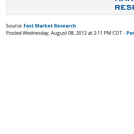
Source:
Fast Market Research
Posted Wednesday, August 08, 2012 at 2:11 PM CDT -
Pe