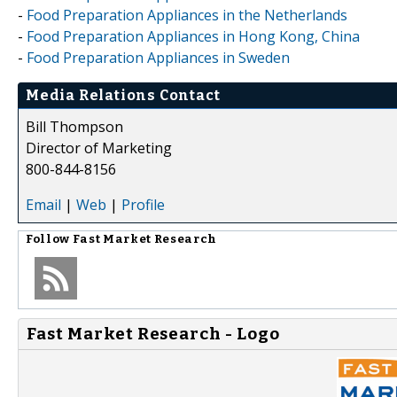
-
Food Preparation Appliances in the Netherlands
-
Food Preparation Appliances in Hong Kong, China
-
Food Preparation Appliances in Sweden
Media Relations Contact
Bill Thompson
Director of Marketing
800-844-8156
Email
|
Web
|
Profile
Follow
Fast Market Research
Fast Market Research - Logo