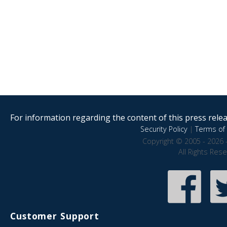
For information regarding the content of this press releas
Security Policy
|
Terms of 
Copyright © 2005 - 2026 
All Rights Res
Customer Support