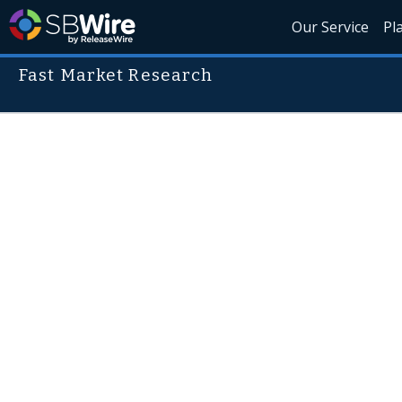
Our Service
Pl
Fast Market Research