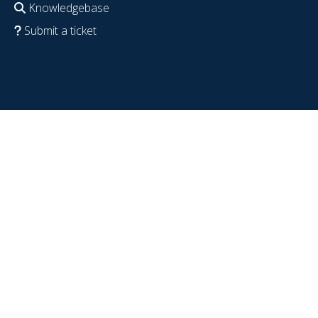
Knowledgebase
Submit a ticket