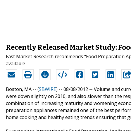
Recently Released Market Study: Foo
Fast Market Research recommends "Food Preparation App
available
Boston, MA -- (
SBWIRE
) -- 08/08/2012 --
Volume and curre
were down slightly on 2010, and also slower than the resp
combination of increasing maturity and worsening econo
preparation appliances remained one of the best perform
home cooking and healthy eating trends ensuring that gro