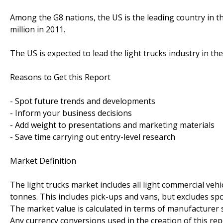
Among the G8 nations, the US is the leading country in th
million in 2011.
The US is expected to lead the light trucks industry in the
Reasons to Get this Report
- Spot future trends and developments
- Inform your business decisions
- Add weight to presentations and marketing materials
- Save time carrying out entry-level research
Market Definition
The light trucks market includes all light commercial veh
tonnes. This includes pick-ups and vans, but excludes sport
The market value is calculated in terms of manufacturer se
Any currency conversions used in the creation of this r