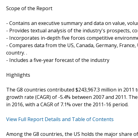
Scope of the Report
- Contains an executive summary and data on value, vo
- Provides textual analysis of the industry's prospects, 
- Incorporates in-depth five forces competitive environm
- Compares data from the US, Canada, Germany, France, UK
country. .
- Includes a five-year forecast of the industry
Highlights
The G8 countries contributed $243,967.3 million in 2011 
growth rate (CAGR) of -5.4% between 2007 and 2011. The G
in 2016, with a CAGR of 7.1% over the 2011-16 period.
View Full Report Details and Table of Contents
Among the G8 countries, the US holds the major share of t