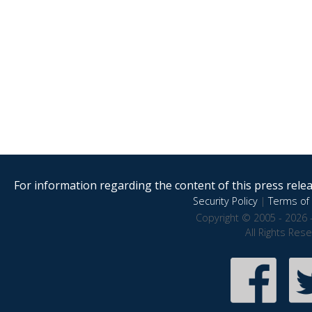
For information regarding the content of this press releas
Security Policy
|
Terms of 
Copyright © 2005 - 2026 
All Rights Res