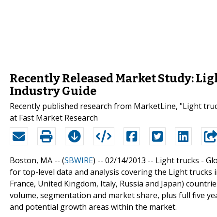
Recently Released Market Study: Ligh
Industry Guide
Recently published research from MarketLine, "Light truck
at Fast Market Research
Boston, MA -- (
SBWIRE
) -- 02/14/2013 --
Light trucks - Gl
for top-level data and analysis covering the Light trucks
France, United Kingdom, Italy, Russia and Japan) countri
volume, segmentation and market share, plus full five ye
and potential growth areas within the market.