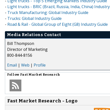
-
Light trucks - Top 5 Emerging Markets Industry Guide
-
Light trucks - BRIC (Brazil, Russia, India, China) Industr
-
Truck Manufacturing: Global Industry Guide
-
Trucks: Global Industry Guide
-
Road & Rail - Global Group of Eight (G8) Industry Guide
Media Relations Contact
Bill Thompson
Director of Marketing
800-844-8156
Email
|
Web
|
Profile
Follow
Fast Market Research
Fast Market Research - Logo