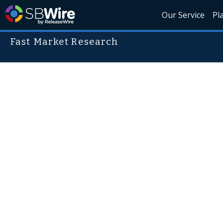
Our Service
Pl
Fast Market Research