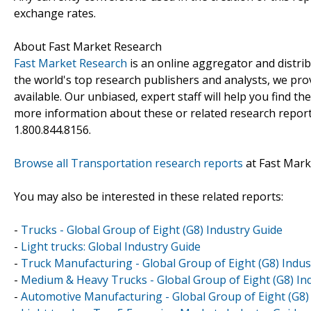
exchange rates.
About Fast Market Research
Fast Market Research
is an online aggregator and distri
the world's top research publishers and analysts, we prov
available. Our unbiased, expert staff will help you find t
more information about these or related research reports
1.800.844.8156.
Browse all Transportation research reports
at Fast Mark
You may also be interested in these related reports:
-
Trucks - Global Group of Eight (G8) Industry Guide
-
Light trucks: Global Industry Guide
-
Truck Manufacturing - Global Group of Eight (G8) Indus
-
Medium & Heavy Trucks - Global Group of Eight (G8) In
-
Automotive Manufacturing - Global Group of Eight (G8)