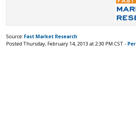
Source:
Fast Market Research
Posted Thursday, February 14, 2013 at 2:30 PM CST -
Per