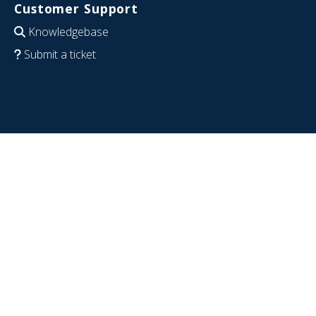
Customer Support
Knowledgebase
Submit a ticket