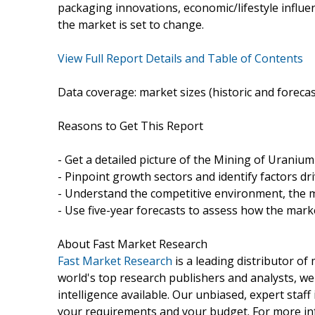
packaging innovations, economic/lifestyle influenc
the market is set to change.
View Full Report Details and Table of Contents
Data coverage: market sizes (historic and foreca
Reasons to Get This Report
- Get a detailed picture of the Mining of Urani
- Pinpoint growth sectors and identify factors dr
- Understand the competitive environment, the m
- Use five-year forecasts to assess how the marke
About Fast Market Research
Fast Market Research
is a leading distributor o
world's top research publishers and analysts, we
intelligence available. Our unbiased, expert staff 
your requirements and your budget. For more inf