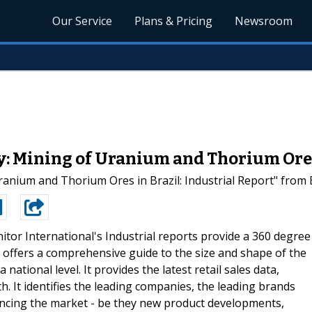
Our Service
Plans & Pricing
Newsroom
: Mining of Uranium and Thorium Ores 
nium and Thorium Ores in Brazil: Industrial Report" from 
tor International's Industrial reports provide a 360 degree
t offers a comprehensive guide to the size and shape of the
tional level. It provides the latest retail sales data,
h. It identifies the leading companies, the leading brands
luencing the market - be they new product developments,