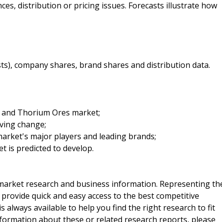
es, distribution or pricing issues. Forecasts illustrate how
sts), company shares, brand shares and distribution data.
um and Thorium Ores market;
iving change;
arket's major players and leading brands;
t is predicted to develop.
f market research and business information. Representing th
 provide quick and easy access to the best competitive
is always available to help you find the right research to fit
ormation about these or related research reports, please