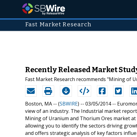
Fast Market Research
Recently Released Market Study
Fast Market Research recommends "Mining of Ura
Boston, MA -- (
SBWIRE
) -- 03/05/2014 --
Euromoni
view of an industry. The Industrial market repor
Mining of Uranium and Thorium Ores market at a na
allowing you to identify the sectors driving growt
and offers strategic analysis of key factors inf