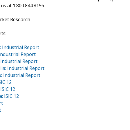
 us at 1.800.844.8156.
rket Research
ts:
 Industrial Report
ndustrial Report
Industrial Report
a: Industrial Report
 Industrial Report
SIC 12
ISIC 12
: ISIC 12
rt
t