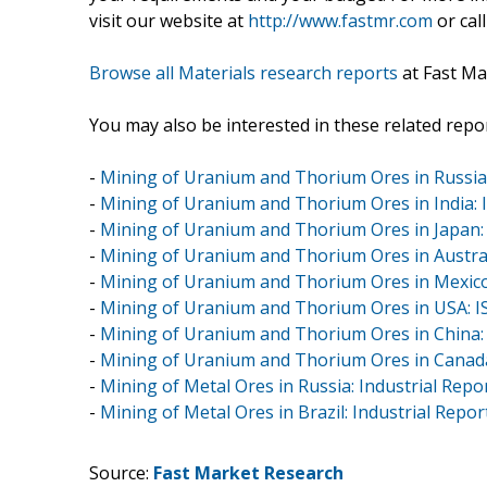
visit our website at
http://www.fastmr.com
or call
Browse all Materials research reports
at Fast Ma
You may also be interested in these related repor
-
Mining of Uranium and Thorium Ores in Russia:
-
Mining of Uranium and Thorium Ores in India: I
-
Mining of Uranium and Thorium Ores in Japan: 
-
Mining of Uranium and Thorium Ores in Australi
-
Mining of Uranium and Thorium Ores in Mexico:
-
Mining of Uranium and Thorium Ores in USA: I
-
Mining of Uranium and Thorium Ores in China: 
-
Mining of Uranium and Thorium Ores in Canada
-
Mining of Metal Ores in Russia: Industrial Repo
-
Mining of Metal Ores in Brazil: Industrial Repor
Source:
Fast Market Research