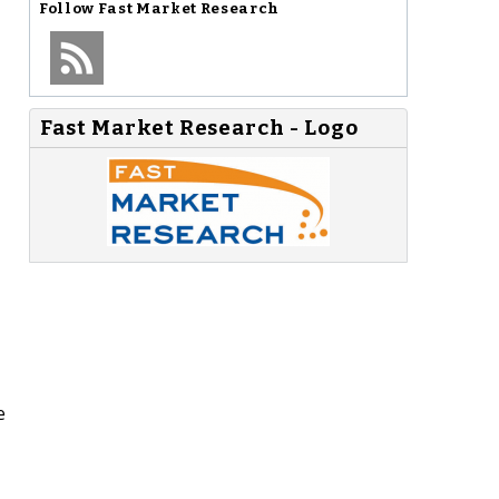
Follow
Fast Market Research
Fast Market Research - Logo
e