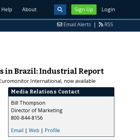
Help
About
Sign Up
Login
Email Alerts
|
RSS
in Brazil: Industrial Report
Euromonitor International, now available
Media Relations Contact
Bill Thompson
Director of Marketing
800-844-8156
Email
|
Web
|
Profile