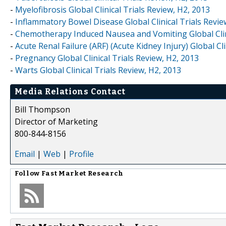
-
Myelofibrosis Global Clinical Trials Review, H2, 2013
-
Inflammatory Bowel Disease Global Clinical Trials Revie
-
Chemotherapy Induced Nausea and Vomiting Global Clini
-
Acute Renal Failure (ARF) (Acute Kidney Injury) Global Cli
-
Pregnancy Global Clinical Trials Review, H2, 2013
-
Warts Global Clinical Trials Review, H2, 2013
Media Relations Contact
Bill Thompson
Director of Marketing
800-844-8156
Email
|
Web
|
Profile
Follow
Fast Market Research