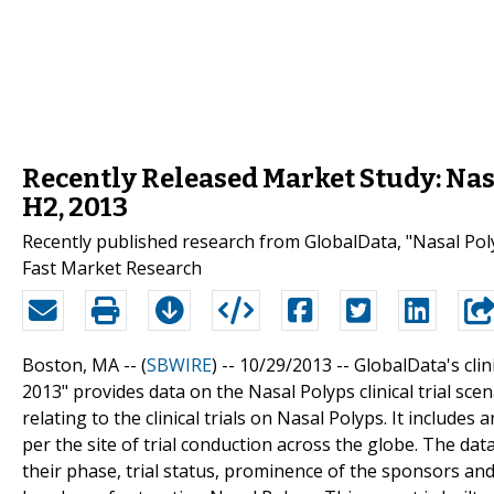
Recently Released Market Study: Nasa
H2, 2013
Recently published research from GlobalData, "Nasal Polyp
Fast Market Research
Boston, MA -- (
SBWIRE
) -- 10/29/2013 --
GlobalData's clini
2013" provides data on the Nasal Polyps clinical trial sc
relating to the clinical trials on Nasal Polyps. It include
per the site of trial conduction across the globe. The data
their phase, trial status, prominence of the sponsors and