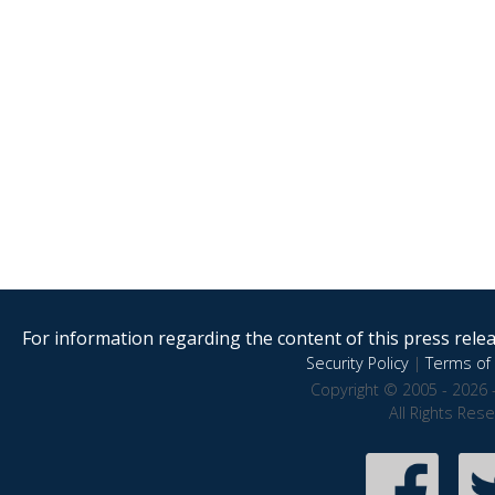
For information regarding the content of this press releas
Security Policy
|
Terms of 
Copyright © 2005 - 2026 
All Rights Res