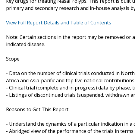
key drugs for treating Nasal Polyps. This report is buil
primary and secondary research and in-house analysis by
View Full Report Details and Table of Contents
Note: Certain sections in the report may be removed or al
indicated disease.
Scope
- Data on the number of clinical trials conducted in Nor
Africa and Asia-pacific and top five national contributions 
- Clinical trial (complete and in progress) data by phase, 
- Listings of discontinued trials (suspended, withdrawn a
Reasons to Get This Report
- Understand the dynamics of a particular indication in
- Abridged view of the performance of the trials in terms