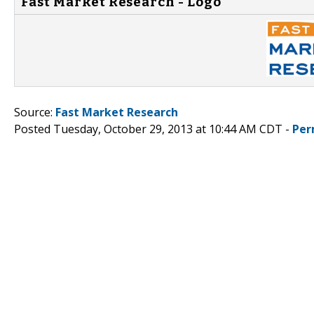
Fast Market Research - Logo
Source:
Fast Market Research
Posted Tuesday, October 29, 2013 at 10:44 AM CDT -
Per