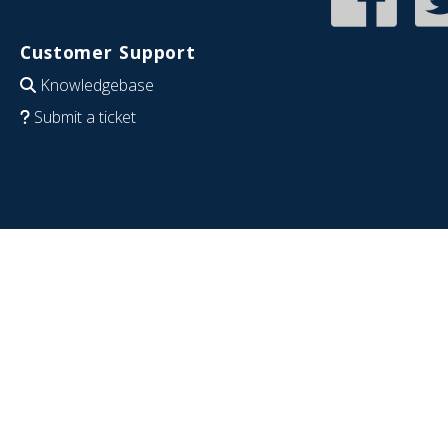
Customer Support
Knowledgebase
Submit a ticket