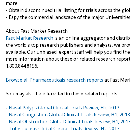
more
- Obtain discontinued trial listing for trials across the gl
- Espy the commercial landscape of the major Universities
About Fast Market Research
Fast Market Research
is an online aggregator and distri
the world's top research publishers and analysts, we prov
available. Our unbiased, expert staff will help you find t
more information about these or related research reports
1.800.844.8156.
Browse all Pharmaceuticals research reports
at Fast Mar
You may also be interested in these related reports:
-
Nasal Polyps Global Clinical Trials Review, H2, 2012
-
Nasal Congestion Global Clinical Trials Review, H1, 2013
-
Nasal Obstruction Global Clinical Trials Review, H1, 201
-
Tuberculosis Global Clinical Trials Review, H2, 2013