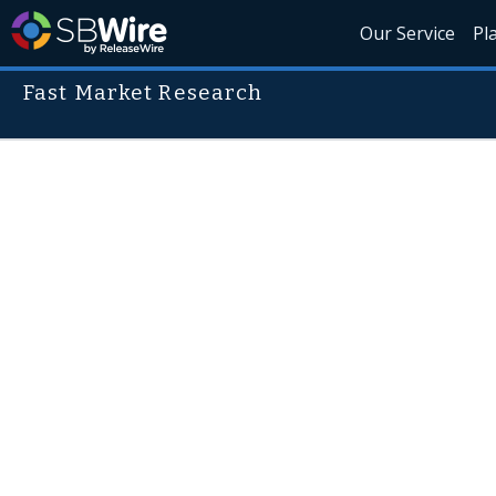
Our Service
Pl
Fast Market Research