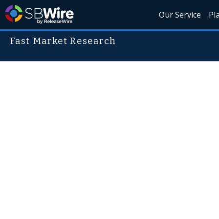
Our Service
Pl
Fast Market Research