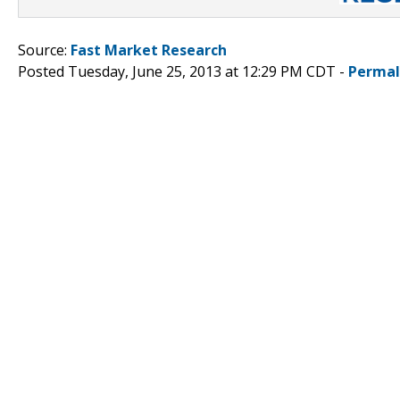
Source:
Fast Market Research
Posted Tuesday, June 25, 2013 at 12:29 PM CDT -
Permal