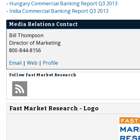
-
Hungary Commercial Banking Report Q3 2013
-
India Commercial Banking Report Q3 2013
Media Relations Contact
Bill Thompson
Director of Marketing
800-844-8156
Email
|
Web
|
Profile
Follow
Fast Market Research
Fast Market Research - Logo