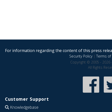
For information regarding the content of this press releas
Security Policy
|
Terms of 
Copyright © 2005 - 2026 
All Rights Res
Customer Support
Knowledgebase