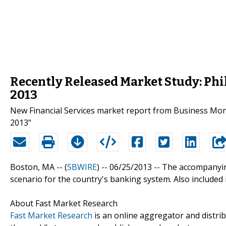
Recently Released Market Study: Ph
2013
New Financial Services market report from Business Mon
2013"
Boston, MA -- (
SBWIRE
) -- 06/25/2013 --
The accompanying
scenario for the country's banking system. Also included
About Fast Market Research
Fast Market Research
is an online aggregator and distri