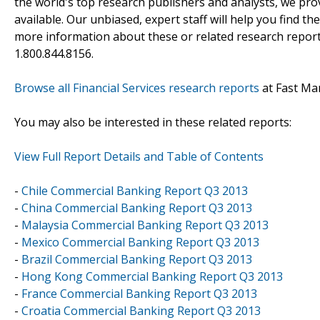
the world's top research publishers and analysts, we prov
available. Our unbiased, expert staff will help you find t
more information about these or related research reports
1.800.844.8156.
Browse all Financial Services research reports
at Fast Ma
You may also be interested in these related reports:
View Full Report Details and Table of Contents
-
Chile Commercial Banking Report Q3 2013
-
China Commercial Banking Report Q3 2013
-
Malaysia Commercial Banking Report Q3 2013
-
Mexico Commercial Banking Report Q3 2013
-
Brazil Commercial Banking Report Q3 2013
-
Hong Kong Commercial Banking Report Q3 2013
-
France Commercial Banking Report Q3 2013
-
Croatia Commercial Banking Report Q3 2013