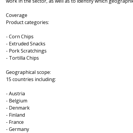
work in the sector, as well as to identify which geograp
Coverage
Product categories:
- Corn Chips
- Extruded Snacks
- Pork Scratchings
- Tortilla Chips
Geographical scope:
15 countries including:
- Austria
- Belgium
- Denmark
- Finland
- France
- Germany