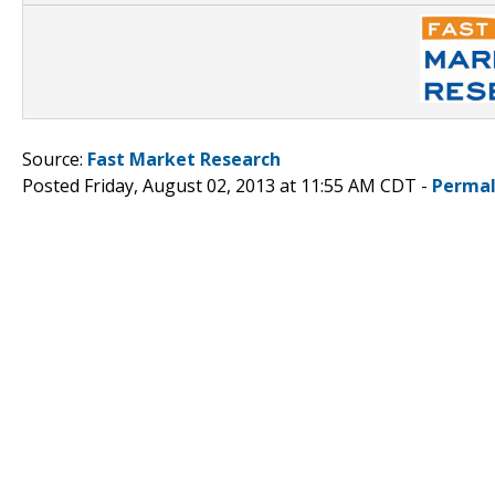
Source:
Fast Market Research
Posted Friday, August 02, 2013 at 11:55 AM CDT -
Permal