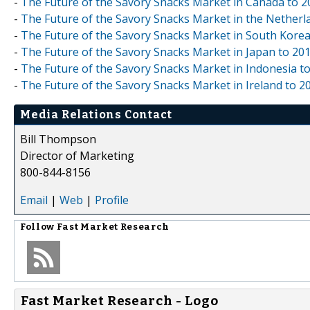
-
The Future of the Savory Snacks Market in Canada to 2
-
The Future of the Savory Snacks Market in the Netherl
-
The Future of the Savory Snacks Market in South Korea
-
The Future of the Savory Snacks Market in Japan to 20
-
The Future of the Savory Snacks Market in Indonesia t
-
The Future of the Savory Snacks Market in Ireland to 2
Media Relations Contact
Bill Thompson
Director of Marketing
800-844-8156
Email
|
Web
|
Profile
Follow
Fast Market Research
Fast Market Research - Logo