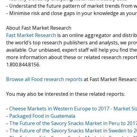
- Understand the future pattern of market trends from w
- Minimise risk and close gaps in your knowledge as you
About Fast Market Research
Fast Market Research
is an online aggregator and distri
the world's top research publishers and analysts, we prov
available. Our unbiased, expert staff will help you find t
more information about these or related research reports
1.800.844.8156.
Browse all Food research reports
at Fast Market Researc
You may also be interested in these related reports:
-
Cheese Markets in Western Europe to 2017 - Market Siz
-
Packaged Food in Guatemala
-
The Future of the Savory Snacks Market in Peru to 201
-
The Future of the Savory Snacks Market in Sweden to 