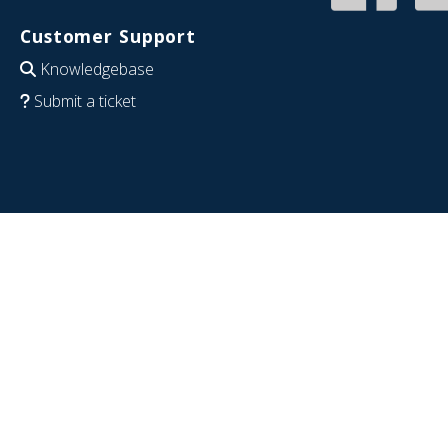
Customer Support
Knowledgebase
Submit a ticket