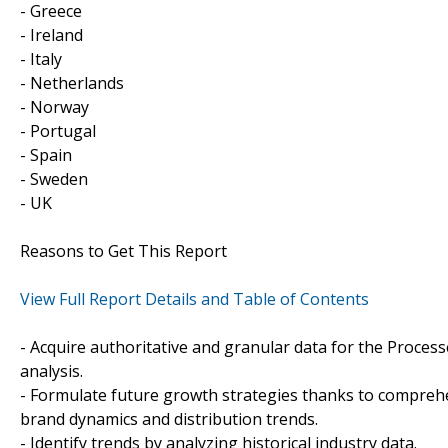
- Greece
- Ireland
- Italy
- Netherlands
- Norway
- Portugal
- Spain
- Sweden
- UK
Reasons to Get This Report
View Full Report Details and Table of Contents
- Acquire authoritative and granular data for the Proces
analysis.
- Formulate future growth strategies thanks to compreh
brand dynamics and distribution trends.
- Identify trends by analyzing historical industry data.