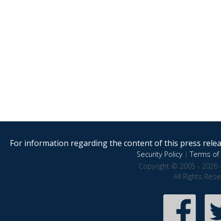
For information regarding the content of this press releas
Security Policy
|
Terms of 
Copyright © 2005 - 2026 
All Rights Res