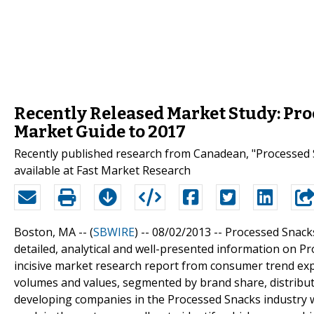
Recently Released Market Study: Pro
Market Guide to 2017
Recently published research from Canadean, "Processed 
available at Fast Market Research
Boston, MA -- (
SBWIRE
) -- 08/02/2013 --
Processed Snacks
detailed, analytical and well-presented information on 
incisive market research report from consumer trend ex
volumes and values, segmented by brand share, distribu
developing companies in the Processed Snacks industry w