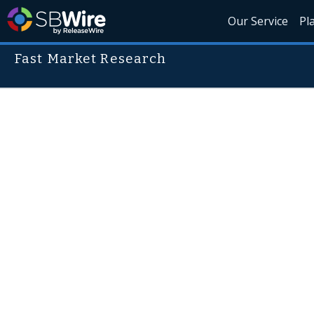
Our Service
Pl
Fast Market Research