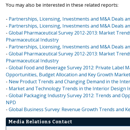
You may also be interested in these related reports:
-
Partnerships, Licensing, Investments and M&A Deals an
-
Partnerships, Licensing, Investments and M&A Deals an
-
Global Pharmaceutical Survey 2012-2013: Market Trends
Pharmaceutical Industry
-
Partnerships, Licensing, Investments and M&A Deals an
-
Global Pharmaceutical Survey 2012-2013: Market Trends
Pharmaceutical Industry
-
Global Food and Beverage Survey 2012: Private Label 
Opportunities, Budget Allocation and Key Growth Marke
-
New Product Trends and Changing Demand in the Interio
-
Market and Technology Trends in the Interior Design In
-
Global Packaging Industry Survey 2012: Trends and Opp
NPD
-
Global Business Survey: Revenue Growth Trends and Ke
Media Relations Contact