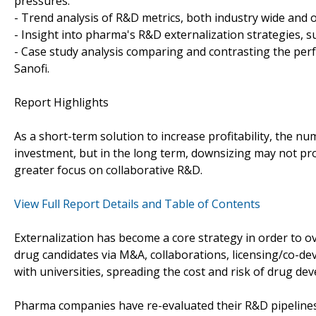
pressures.
- Trend analysis of R&D metrics, both industry wide and 
- Insight into pharma's R&D externalization strategies, s
- Case study analysis comparing and contrasting the perf
Sanofi.
Report Highlights
As a short-term solution to increase profitability, the 
investment, but in the long term, downsizing may not pro
greater focus on collaborative R&D.
View Full Report Details and Table of Contents
Externalization has become a core strategy in order to 
drug candidates via M&A, collaborations, licensing/co-de
with universities, spreading the cost and risk of drug de
Pharma companies have re-evaluated their R&D pipelines 