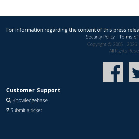
For information regarding the content of this press releas
Security Policy
|
Terms of 
Copyright © 2005 - 2026 
All Rights Res
Customer Support
Knowledgebase
Submit a ticket