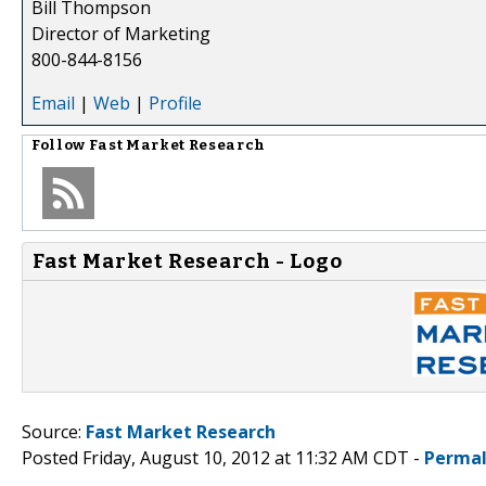
Bill Thompson
Director of Marketing
800-844-8156
Email
|
Web
|
Profile
Follow
Fast Market Research
Fast Market Research - Logo
Source:
Fast Market Research
Posted Friday, August 10, 2012 at 11:32 AM CDT -
Permal