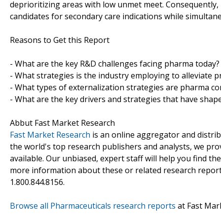
deprioritizing areas with low unmet meet. Consequently
candidates for secondary care indications while simultane
Reasons to Get this Report
- What are the key R&D challenges facing pharma today?
- What strategies is the industry employing to alleviate
- What types of externalization strategies are pharma com
- What are the key drivers and strategies that have shape
Abbut Fast Market Research
Fast Market Research
is an online aggregator and distri
the world's top research publishers and analysts, we prov
available. Our unbiased, expert staff will help you find t
more information about these or related research reports
1.800.844.8156.
Browse all Pharmaceuticals research reports
at Fast Mar