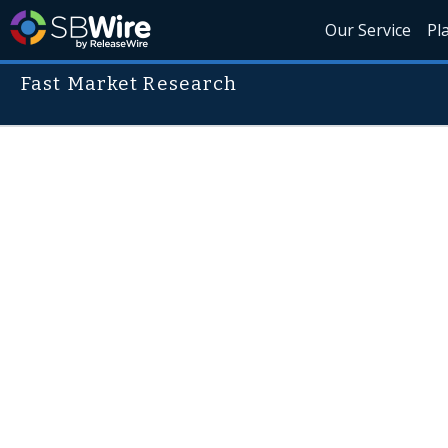
Our Service
Pl
Fast Market Research