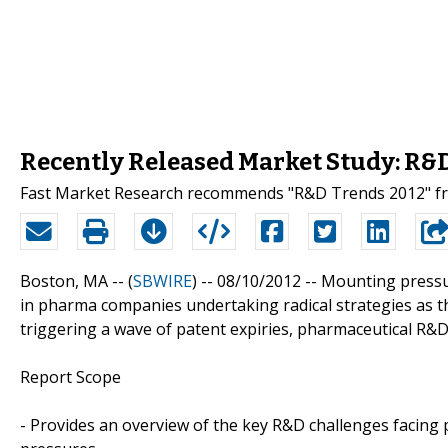
Recently Released Market Study: R&
Fast Market Research recommends "R&D Trends 2012" fr
Boston, MA -- (
SBWIRE
) -- 08/10/2012 --
Mounting pressur
in pharma companies undertaking radical strategies as the
triggering a wave of patent expiries, pharmaceutical R&D 
Report Scope
- Provides an overview of the key R&D challenges facing 