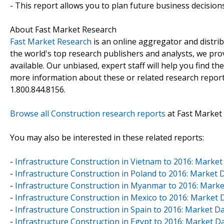
- This report allows you to plan future business decision
About Fast Market Research
Fast Market Research
is an online aggregator and distri
the world's top research publishers and analysts, we prov
available. Our unbiased, expert staff will help you find t
more information about these or related research reports
1.800.844.8156.
Browse all Construction research reports
at Fast Market
You may also be interested in these related reports:
-
Infrastructure Construction in Vietnam to 2016: Marke
-
Infrastructure Construction in Poland to 2016: Market
-
Infrastructure Construction in Myanmar to 2016: Mark
-
Infrastructure Construction in Mexico to 2016: Market
-
Infrastructure Construction in Spain to 2016: Market 
-
Infrastructure Construction in Egypt to 2016: Market 