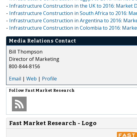
-
Infrastructure Construction in the UK to 2016: Market
-
Infrastructure Construction in South Africa to 2016: M
-
Infrastructure Construction in Argentina to 2016: Mar
-
Infrastructure Construction in Colombia to 2016: Mark
Media Relations Contact
Bill Thompson
Director of Marketing
800-844-8156
Email
|
Web
|
Profile
Follow
Fast Market Research
Fast Market Research - Logo