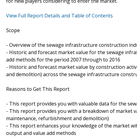
for new players considering to enter the market.
View Full Report Details and Table of Contents
Scope
- Overview of the sewage infrastructure construction ind
- Historic and forecast market value for the sewage infr
add methods for the period 2007 through to 2016
- Historic and forecast market value by construction act
and demolition) across the sewage infrastructure constr
Reasons to Get This Report
- This report provides you with valuable data for the sew
- This report provides you with a breakdown of market val
maintenance, refurbishment and demolition)
- This report enhances your knowledge of the market wit
output and value add methods