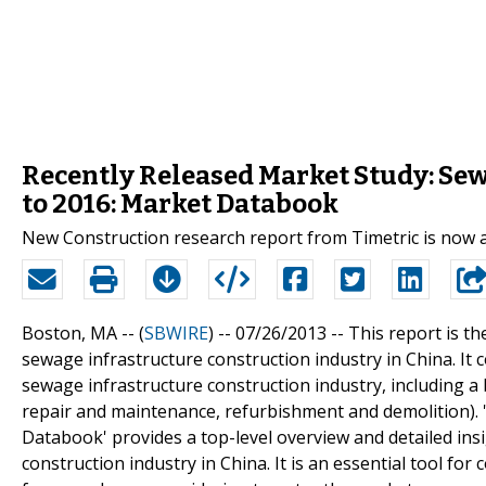
Recently Released Market Study: Sew
to 2016: Market Databook
New Construction research report from Timetric is now 
Boston, MA -- (
SBWIRE
) -- 07/26/2013 --
This report is th
sewage infrastructure construction industry in China. It c
sewage infrastructure construction industry, including a 
repair and maintenance, refurbishment and demolition). 
Databook' provides a top-level overview and detailed ins
construction industry in China. It is an essential tool fo