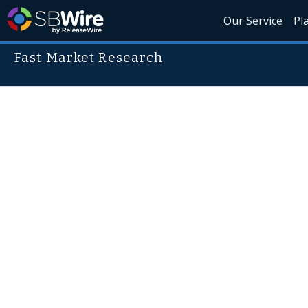
Our Service
Pl
Fast Market Research