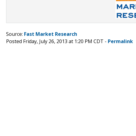
Source:
Fast Market Research
Posted Friday, July 26, 2013 at 1:20 PM CDT -
Permalink