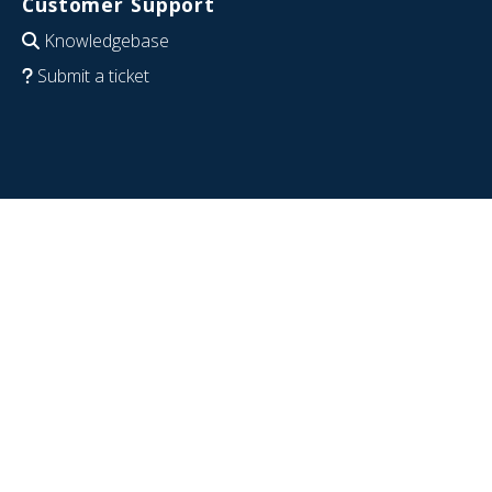
Customer Support
Knowledgebase
Submit a ticket