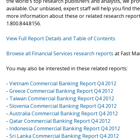
the world's top research publishers and analysts, we prov
available. Our unbiased, expert staff will help you find t
more information about these or related research reports
1.800.844.8156.
View Full Report Details and Table of Contents
Browse all Financial Services research reports
at Fast Ma
You may also be interested in these related reports:
-
Vietnam Commercial Banking Report Q4 2012
-
Greece Commercial Banking Report Q4 2012
-
Taiwan Commercial Banking Report Q4 2012
-
Slovenia Commercial Banking Report Q4 2012
-
Australia Commercial Banking Report Q4 2012
-
Qatar Commercial Banking Report Q4 2012
-
Indonesia Commercial Banking Report Q4 2012
-
Sri Lanka Commercial Banking Report Q4 2012