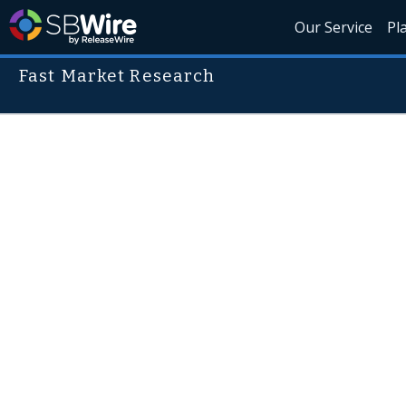
Our Service
Pl
Fast Market Research