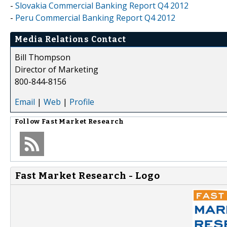
-
Slovakia Commercial Banking Report Q4 2012
-
Peru Commercial Banking Report Q4 2012
Media Relations Contact
Bill Thompson
Director of Marketing
800-844-8156
Email
|
Web
|
Profile
Follow
Fast Market Research
Fast Market Research - Logo