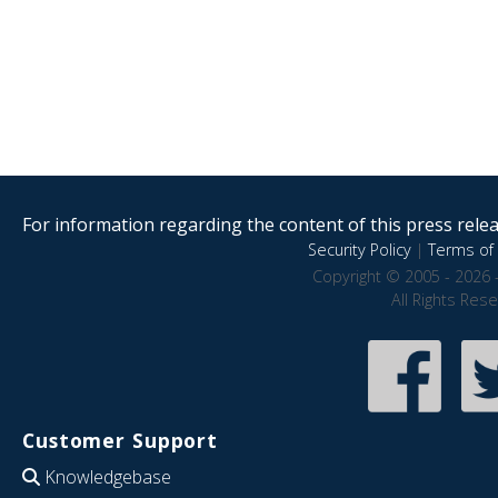
For information regarding the content of this press releas
Security Policy
|
Terms of 
Copyright © 2005 - 2026 
All Rights Res
Customer Support
Knowledgebase