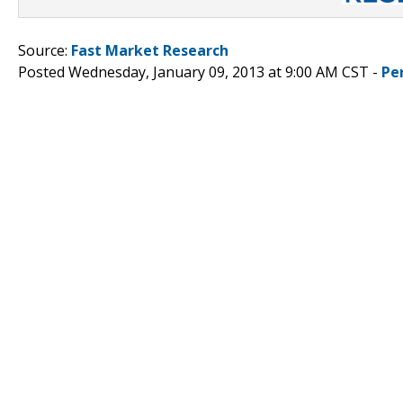
Source:
Fast Market Research
Posted Wednesday, January 09, 2013 at 9:00 AM CST -
Pe