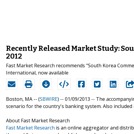
Recently Released Market Study: So
2012
Fast Market Research recommends "South Korea Commer
International, now available
Boston, MA -- (
SBWIRE
) -- 01/09/2013 --
The accompanying
scenario for the country's banking system. Also included
About Fast Market Research
Fast Market Research
is an online aggregator and distri